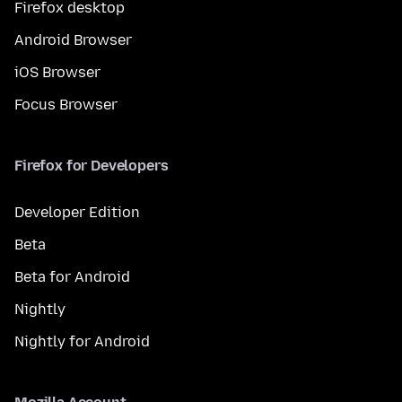
Firefox desktop
Android Browser
iOS Browser
Focus Browser
Firefox for Developers
Developer Edition
Beta
Beta for Android
Nightly
Nightly for Android