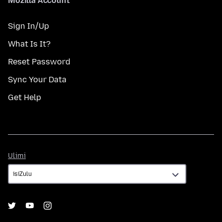
Mozilla Account
Sign In/Up
What Is It?
Reset Password
Sync Your Data
Get Help
Ulimi
Ulimi