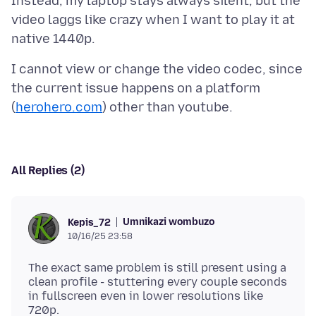
Instead, my laptop stays always silent, but the
video laggs like crazy when I want to play it at
I cannot view or change the video codec, since
the current issue happens on a platform
(
herohero.com
All Replies (2)
Umnikazi wombuzo
Kepis_72
10/16/25 23:58
The exact same problem is still present using a
clean profile - stuttering every couple seconds
in fullscreen even in lower resolutions like