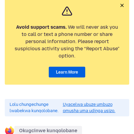
Avoid support scams.
We will never ask you
to call or text a phone number or share
personal information. Please report
suspicious activity using the “Report Abuse”
option.
Learn More
Lolu chungechunge
Uyacelwa ubuze umbuzo
lwabekwa kunqolobane.
omusha uma udinga usizo.
Okugcinwe kunqolobane