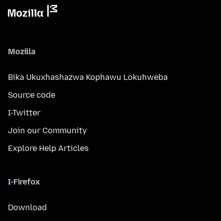
Mozilla
Bika Ukuxhashazwa Kophawu Lokuhweba
Source code
I-Twitter
Join our Community
Explore Help Articles
I-Firefox
Download