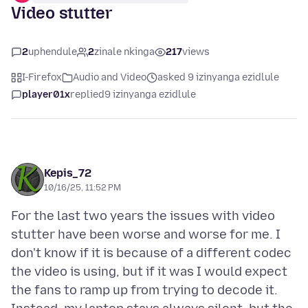
Video stutter
2
uphendule
2
zinale nkinga
217
views
I-Firefox
Audio and Video
asked 9 izinyanga ezidlule
player01x
replied
9 izinyanga ezidlule
Kepis_72
10/16/25, 11:52 PM
For the last two years the issues with video
stutter have been worse and worse for me. I
don't know if it is because of a different codec
the video is using, but if it was I would expect
the fans to ramp up from trying to decode it.