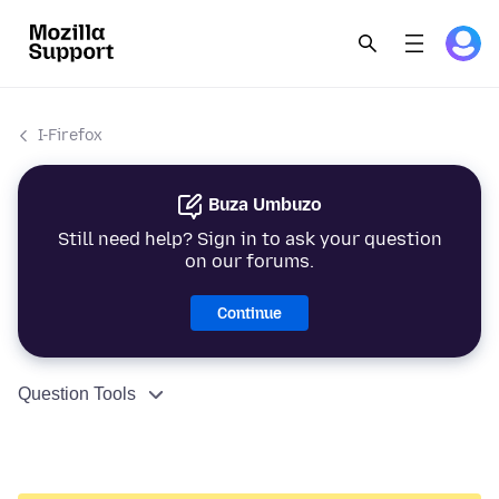
I-Firefox
Buza Umbuzo
Still need help? Sign in to ask your question
on our forums.
Continue
Question Tools