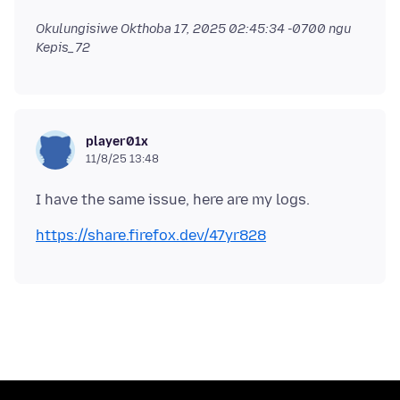
Okulungisiwe
Okthoba 17, 2025 02:45:34 -0700
ngu
Kepis_72
player01x
11/8/25 13:48
https://share.firefox.dev/47yr828