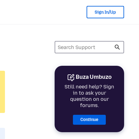
Sign In/Up
Buza Umbuzo
Still need help? Sign
in to ask your
question on our
forums.
Continue