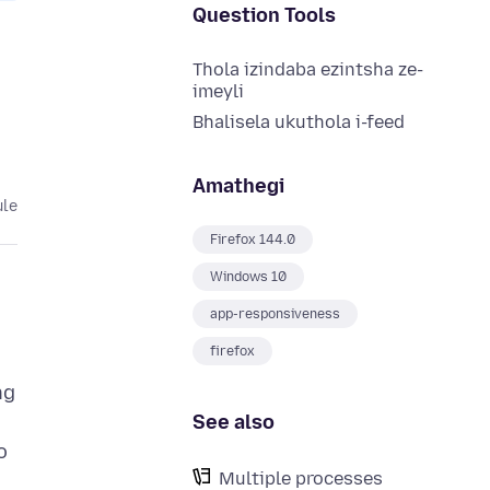
Question Tools
Thola izindaba ezintsha ze-
imeyli
Bhalisela ukuthola i-feed
Amathegi
ule
Firefox 144.0
Windows 10
app-responsiveness
firefox
ng
See also
o
Multiple processes