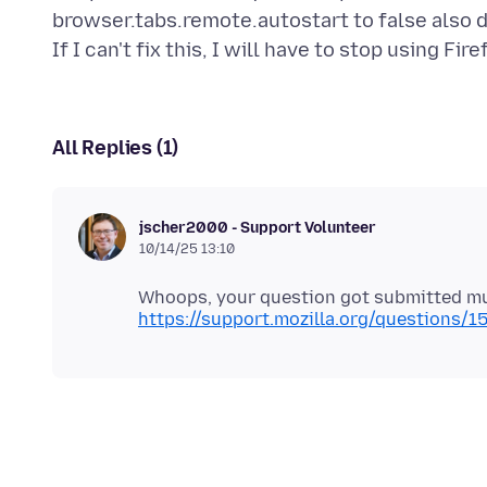
browser.tabs.remote.autostart to false also d
All Replies (1)
jscher2000 - Support Volunteer
10/14/25 13:10
Whoops, your question got submitted mult
https://support.mozilla.org/questions/1