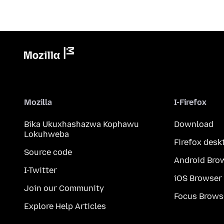
Mozilla
I-Firefox
Bika Ukuxhashazwa Kophawu
Download
Lokuhweba
Firefox desk
Source code
Android Bro
I-Twitter
iOS Browser
Join our Community
Focus Brows
Explore Help Articles