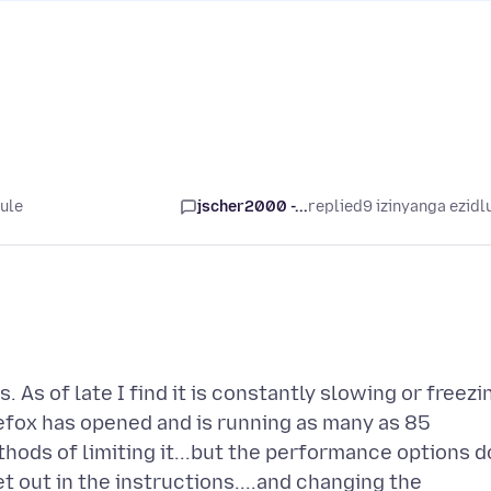
lule
jscher2000 -...
replied
9 izinyanga ezidl
 As of late I find it is constantly slowing or freezi
efox has opened and is running as many as 85
ods of limiting it...but the performance options d
et out in the instructions....and changing the