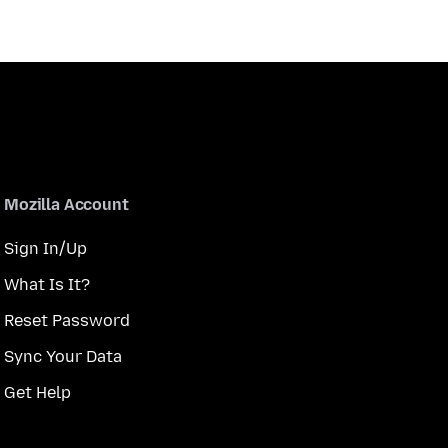
Mozilla Account
Sign In/Up
What Is It?
Reset Password
Sync Your Data
Get Help