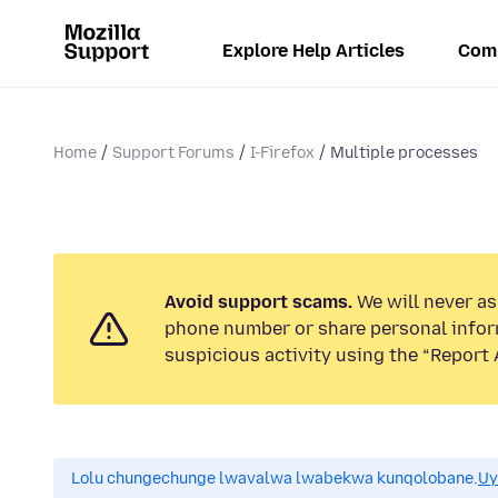
Explore Help Articles
Com
Home
Support Forums
I-Firefox
Multiple processes
Avoid support scams.
We will never ask
phone number or share personal infor
suspicious activity using the “Report 
Lolu chungechunge lwavalwa lwabekwa kunqolobane.
Uy