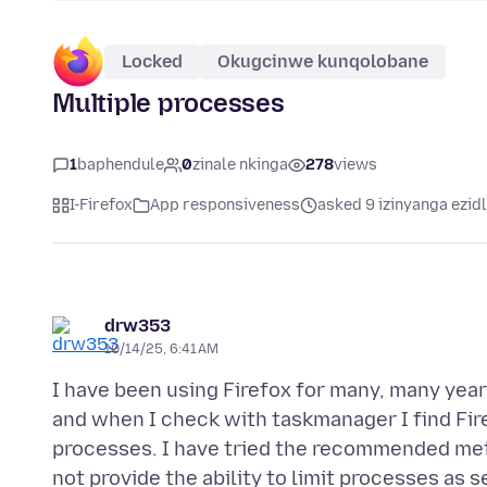
Locked
Okugcinwe kunqolobane
Multiple processes
1
baphendule
0
zinale nkinga
278
views
I-Firefox
App responsiveness
asked 9 izinyanga ezid
drw353
10/14/25, 6:41 AM
I have been using Firefox for many, many years.
and when I check with taskmanager I find Fir
processes. I have tried the recommended meth
not provide the ability to limit processes as s