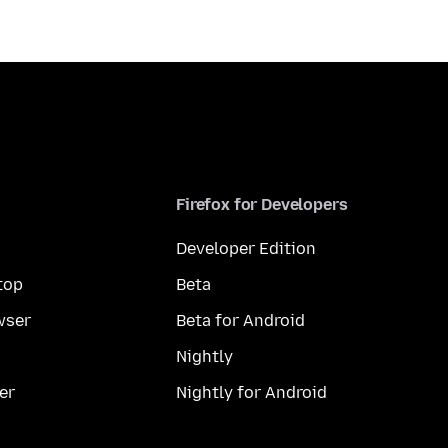
Firefox for Developers
Developer Edition
top
Beta
wser
Beta for Android
Nightly
er
Nightly for Android