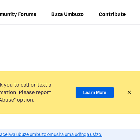
munity Forums
Buza Umbuzo
Contribute
 you to call or text a
mation. Please report
Learn More
Abuse” option.
acelwa ubuze umbuzo omusha uma udinga usizo.