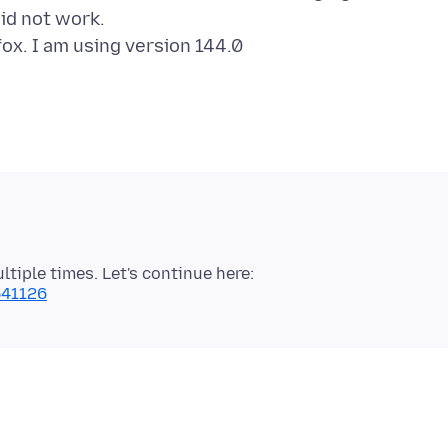
id not work.
iple times. Let's continue here:
541126