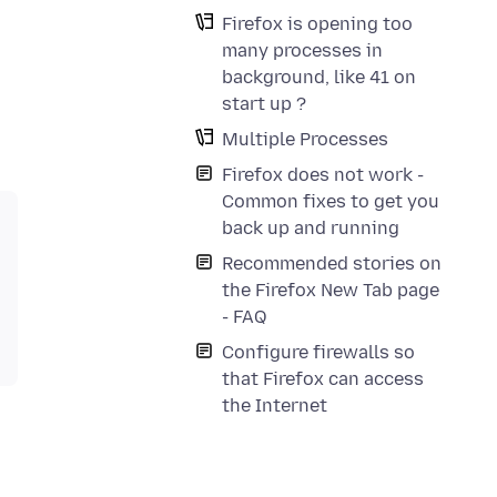
Firefox is opening too
many processes in
background, like 41 on
start up ?
Multiple Processes
Firefox does not work -
Common fixes to get you
back up and running
Recommended stories on
the Firefox New Tab page
- FAQ
Configure firewalls so
that Firefox can access
the Internet