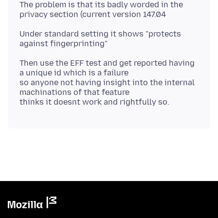
The problem is that its badly worded in the
Under standard setting it shows "protects
Then use the EFF test and get reported having
a unique id which is a failure
so anyone not having insight into the internal
machinations of that feature