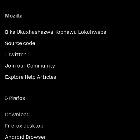
Mozilla
Bika Ukuxhashazwa Kophawu Lokuhweba
Source code
I-Twitter
Join our Community
Explore Help Articles
I-Firefox
Download
Firefox desktop
Android Browser