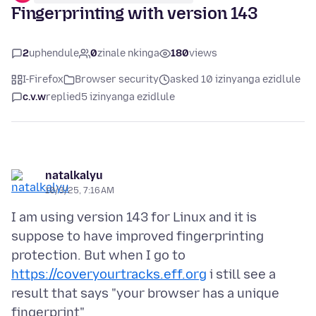
Fingerprinting with version 143
2
uphendule
0
zinale nkinga
180
views
I-Firefox
Browser security
asked 10 izinyanga ezidlule
c.v.w
replied
5 izinyanga ezidlule
natalkalyu
10/3/25, 7:16 AM
I am using version 143 for Linux and it is
suppose to have improved fingerprinting
protection. But when I go to
https://coveryourtracks.eff.org
i still see a
result that says "your browser has a unique