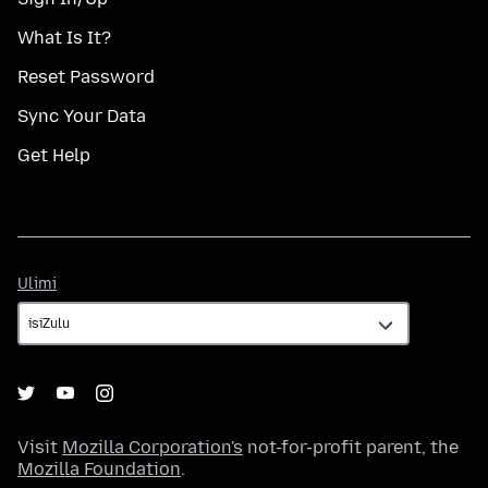
What Is It?
Reset Password
Sync Your Data
Get Help
Ulimi
Ulimi
Visit
Mozilla Corporation's
not-for-profit parent, the
Mozilla Foundation
.