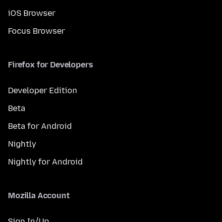
iOS Browser
Focus Browser
Firefox for Developers
Developer Edition
Beta
Beta for Android
Nightly
Nightly for Android
Mozilla Account
Sign In/Up