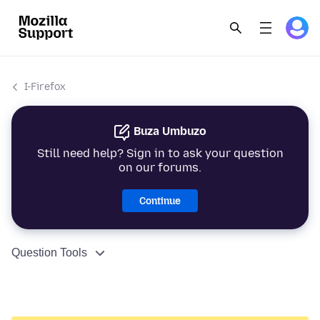
I-Firefox
Buza Umbuzo
Still need help? Sign in to ask your question
on our forums.
Continue
Question Tools