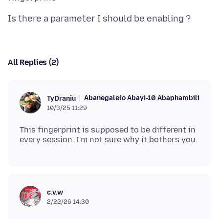
All Replies (2)
Abanegalelo Abayi-10 Abaphambili
TyDraniu
10/3/25 11:29
This fingerprint is supposed to be different in
c.v.w
2/22/26 14:30