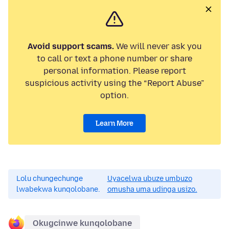
Avoid support scams.
We will never ask you
to call or text a phone number or share
personal information. Please report
suspicious activity using the “Report Abuse”
option.
Learn More
Lolu chungechunge
Uyacelwa ubuze umbuzo
lwabekwa kunqolobane.
omusha uma udinga usizo.
Okugcinwe kunqolobane