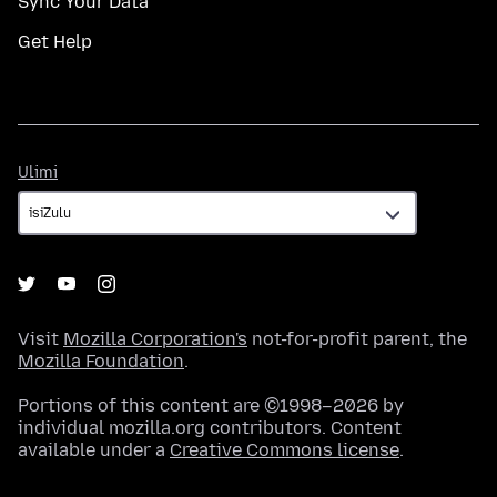
Sync Your Data
Get Help
Ulimi
Ulimi
Visit
Mozilla Corporation's
not-for-profit parent, the
Mozilla Foundation
.
Portions of this content are ©1998–2026 by
individual mozilla.org contributors. Content
available under a
Creative Commons license
.