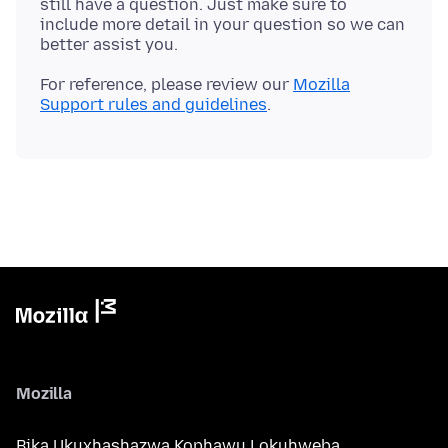
still have a question. Just make sure to
include more detail in your question so we can
For reference, please review our
Mozilla
Support rules and guidelines
Mozilla
Bika Ukuxhashazwa Kophawu Lokuhweba