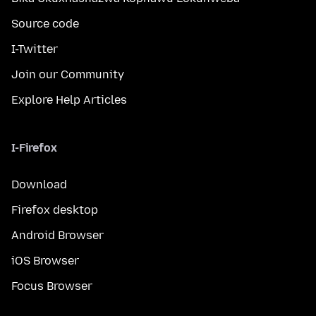
Source code
I-Twitter
Join our Community
Explore Help Articles
I-Firefox
Download
Firefox desktop
Android Browser
iOS Browser
Focus Browser