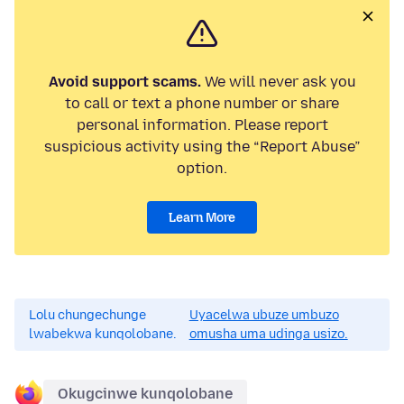
Avoid support scams.
We will never ask you
to call or text a phone number or share
personal information. Please report
suspicious activity using the “Report Abuse”
option.
Learn More
Lolu chungechunge
Uyacelwa ubuze umbuzo
lwabekwa kunqolobane.
omusha uma udinga usizo.
Okugcinwe kunqolobane