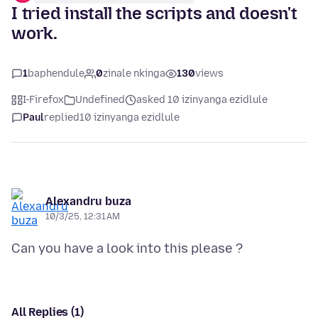
I tried install the scripts and doesn't
work.
1
baphendule
0
zinale nkinga
130
views
I-Firefox
Undefined
asked 10 izinyanga ezidlule
Paul
replied
10 izinyanga ezidlule
Alexandru buza
10/3/25, 12:31 AM
All Replies (1)