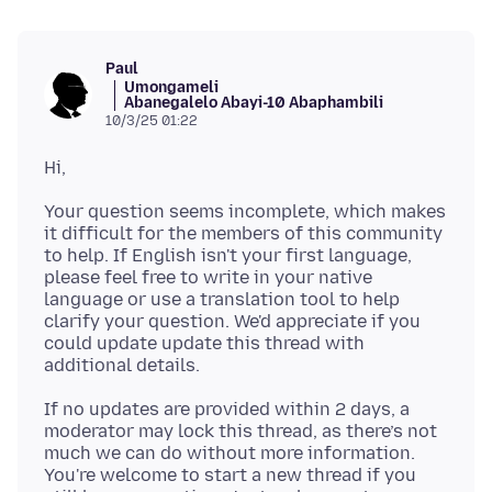
Paul
Umongameli
Abanegalelo Abayi-10 Abaphambili
10/3/25 01:22
Your question seems incomplete, which makes
it difficult for the members of this community
to help. If English isn't your first language,
please feel free to write in your native
language or use a translation tool to help
clarify your question. We'd appreciate if you
could update update this thread with
If no updates are provided within 2 days, a
moderator may lock this thread, as there’s not
much we can do without more information.
You're welcome to start a new thread if you