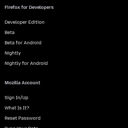
Firefox for Developers
Developer Edition
Beta
Beta for Android
Nightly
Nightly for Android
Mozilla Account
Sign In/Up
What Is It?
Reset Password