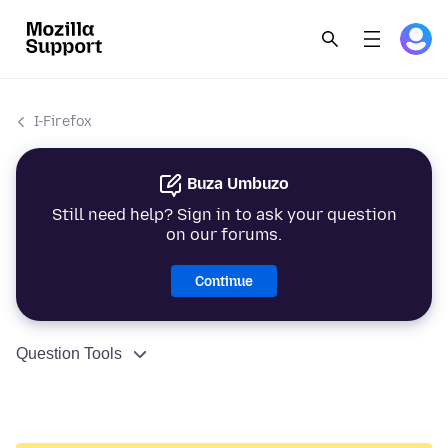
I-Firefox
Buza Umbuzo
Still need help? Sign in to ask your question
on our forums.
Continue
Question Tools