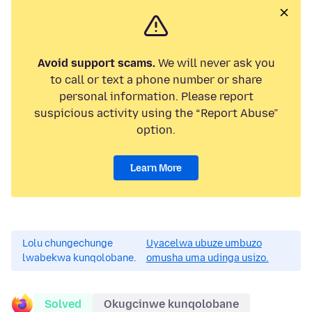
Avoid support scams.
We will never ask you
to call or text a phone number or share
personal information. Please report
suspicious activity using the “Report Abuse”
option.
Learn More
Lolu chungechunge
Uyacelwa ubuze umbuzo
lwabekwa kunqolobane.
omusha uma udinga usizo.
Solved
Okugcinwe kunqolobane