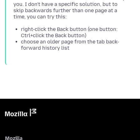
you. I don't have a specific solution, but to
skip backwards further than one page at a
right-click the Back button (one button:
Ctrl+click the Back button)
choose an older page from the tab back-
forward history list
Mozilla