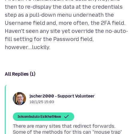
then to re-display the data at the credentials
step as a pull-down menu underneath the
Username field and, more often, the 2FA field.
Haven't seen any site yet override the no-auto-
fill setting for the Password field,
All Replies (1)
jscher2000 - Support Volunteer
10/1/25 15:03
Isisombululo Esikhethiwe
There are many sites that redirect forwards.
Some of the methods for this can "mouse trap"