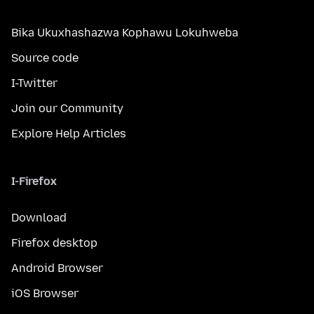
Bika Ukuxhashazwa Kophawu Lokuhweba
Source code
I-Twitter
Join our Community
Explore Help Articles
I-Firefox
Download
Firefox desktop
Android Browser
iOS Browser