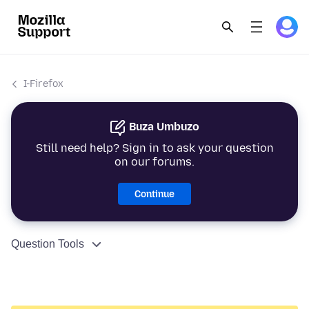
I-Firefox
Buza Umbuzo
Still need help? Sign in to ask your question
on our forums.
Continue
Question Tools