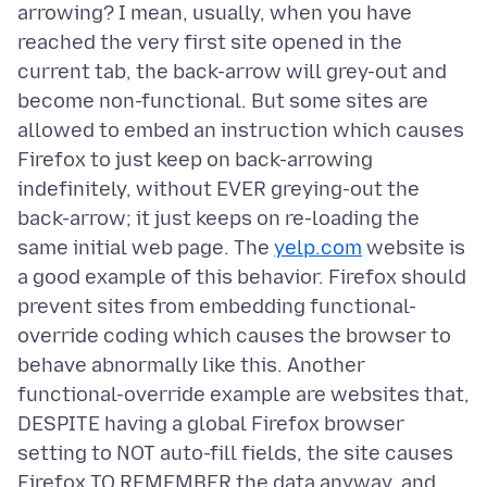
arrowing? I mean, usually, when you have
reached the very first site opened in the
current tab, the back-arrow will grey-out and
become non-functional. But some sites are
allowed to embed an instruction which causes
Firefox to just keep on back-arrowing
indefinitely, without EVER greying-out the
back-arrow; it just keeps on re-loading the
same initial web page. The
yelp.com
website is
a good example of this behavior. Firefox should
prevent sites from embedding functional-
override coding which causes the browser to
behave abnormally like this. Another
functional-override example are websites that,
DESPITE having a global Firefox browser
setting to NOT auto-fill fields, the site causes
Firefox TO REMEMBER the data anyway, and