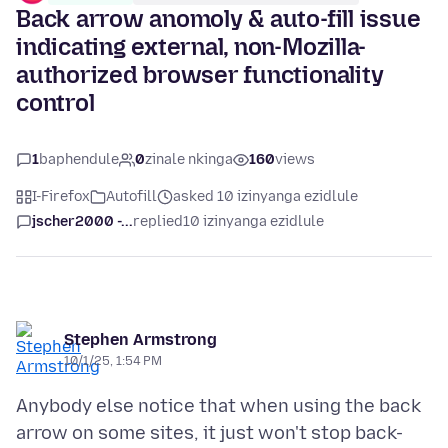
Back arrow anomoly & auto-fill issue
indicating external, non-Mozilla-
authorized browser functionality
control
1
baphendule
0
zinale nkinga
160
views
I-Firefox
Autofill
asked 10 izinyanga ezidlule
jscher2000 -...
replied
10 izinyanga ezidlule
Stephen Armstrong
10/1/25, 1:54 PM
Anybody else notice that when using the back
arrow on some sites, it just won't stop back-