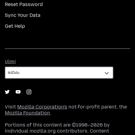
Reset Password
Sync Your Data
Get Help
Ulimi
Ulimi
Visit
Mozilla Corporation's
not-for-profit parent, the
Mozilla Foundation
.
Portions of this content are ©1998–2026 by
individual mozilla.org contributors. Content