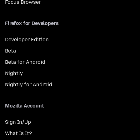
Focus Browser
Firefox for Developers
Developer Edition
Beta
Beta for Android
Nightly
Nightly for Android
Mozilla Account
Sign In/Up
What Is It?