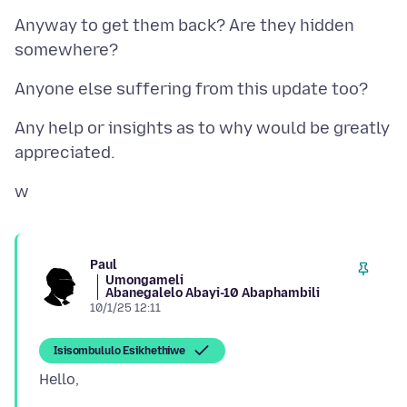
Anyway to get them back? Are they hidden
Any help or insights as to why would be greatly
Paul
Umongameli
Abanegalelo Abayi-10 Abaphambili
10/1/25 12:11
Isisombululo Esikhethiwe