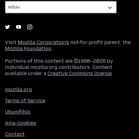
Visit
Mozilla Corporation's
not-for-profit parent, the
Mozilla Foundation
.
Portions of this content are ©1998–2026 by
individual mozilla.org contributors. Content
available under a
Creative Commons license
.
mozilla.org
Terms of Service
Ubumfihlo
Ama-cookies
Contact