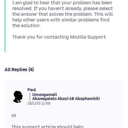
I am glad to hear that your problem has been
resolved. If you haven't already, please select
the answer that solves the problem. This will
help other users with similar problems find
All Replies (4)
Paul
Umongameli
Abanegalelo Abayi-10 Abaphambili
10/1/25 11:50