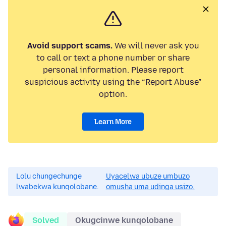
Avoid support scams.
We will never ask you
to call or text a phone number or share
personal information. Please report
suspicious activity using the “Report Abuse”
option.
Learn More
Lolu chungechunge
Uyacelwa ubuze umbuzo
lwabekwa kunqolobane.
omusha uma udinga usizo.
Solved
Okugcinwe kunqolobane