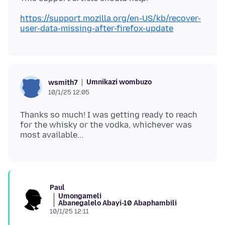
https://support.mozilla.org/en-US/kb/recover-
user-data-missing-after-firefox-update
Umnikazi wombuzo
wsmith7
10/1/25 12:05
Thanks so much! I was getting ready to reach
for the whisky or the vodka, whichever was
Paul
Umongameli
Abanegalelo Abayi-10 Abaphambili
10/1/25 12:11