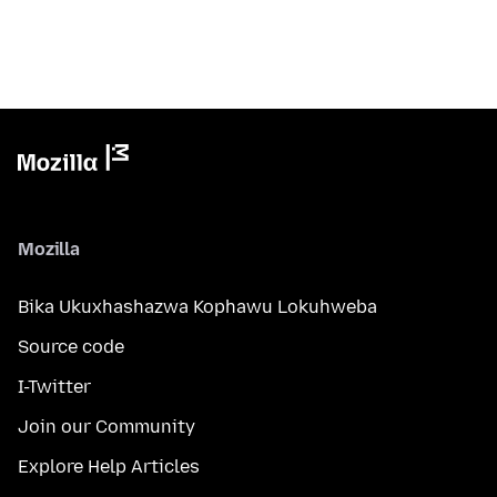
Mozilla
Bika Ukuxhashazwa Kophawu Lokuhweba
Source code
I-Twitter
Join our Community
Explore Help Articles