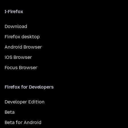
I-Firefox
Download
Firefox desktop
Android Browser
iOS Browser
Focus Browser
Firefox for Developers
Developer Edition
Beta
Beta for Android