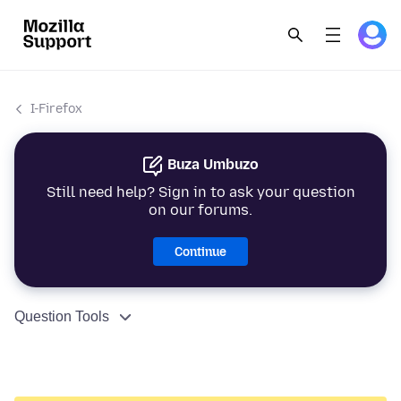
I-Firefox
Buza Umbuzo
Still need help? Sign in to ask your question
on our forums.
Continue
Question Tools