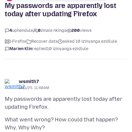
My passwords are apparently lost
today after updating Firefox
4
uphendule
0
zinale nkinga
200
views
I-Firefox
Recover data
asked 10 izinyanga ezidlule
Marien Klin
replied
10 izinyanga ezidlule
wsmith7
10/1/25, 11:40 AM
My passwords are apparently lost today after
What went wrong? How could that happen?