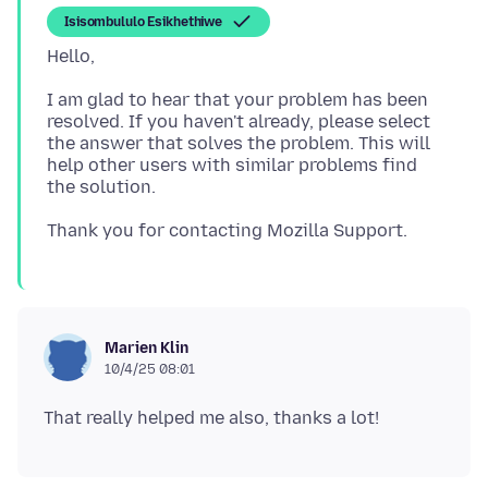
Isisombululo Esikhethiwe
I am glad to hear that your problem has been
resolved. If you haven't already, please select
the answer that solves the problem. This will
help other users with similar problems find
Marien Klin
10/4/25 08:01