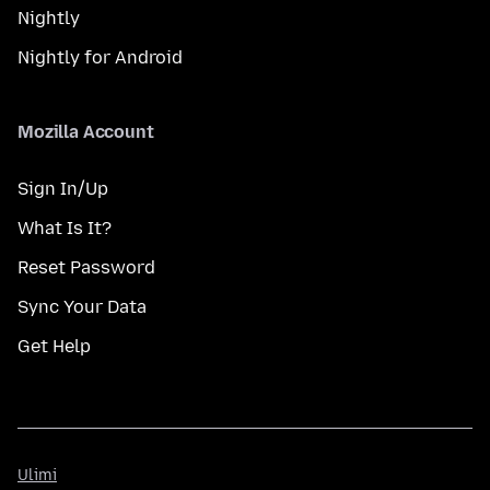
Nightly
Nightly for Android
Mozilla Account
Sign In/Up
What Is It?
Reset Password
Sync Your Data
Get Help
Ulimi
Ulimi