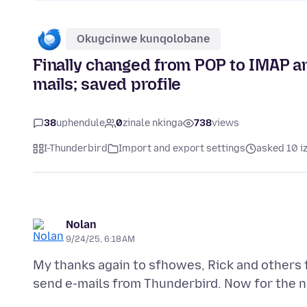
Okugcinwe kunqolobane
Finally changed from POP to IMAP an
mails; saved profile
38
uphendule
0
zinale nkinga
738
views
I-Thunderbird
Import and export settings
asked 10 i
Nolan
9/24/25, 6:18 AM
My thanks again to sfhowes, Rick and others f