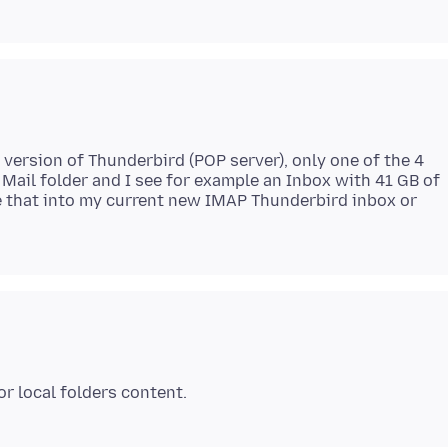
 version of Thunderbird (POP server), only one of the 4
 Mail folder and I see for example an Inbox with 41 GB of
e that into my current new IMAP Thunderbird inbox or