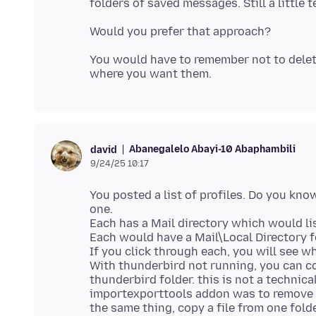
You would have to remember not to delet
Abanegalelo Abayi-10 Abaphambili
david
9/24/25 10:17
You posted a list of profiles. Do you kn
one.
Each has a Mail directory which would lis
Each would have a Mail\Local Directory 
If you click through each, you will see w
With thunderbird not running, you can co
thunderbird folder. this is not a techni
importexporttools addon was to remove t