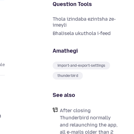
Question Tools
Thola izindaba ezintsha ze-
imeyli
Bhalisela ukuthola i-feed
Amathegi
ule
import-and-export-settings
thunderbird
See also
After closing
n
Thunderbird normally
and relaunching the app,
all e-mails older than 2