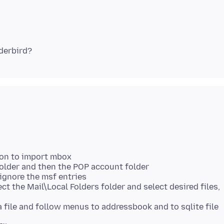
ion to import mbox
 folder and then the POP account folder
t ignore the msf entries
ct the Mail\Local Folders folder and select desired files,
 a file and follow menus to addressbook and to sqlite file