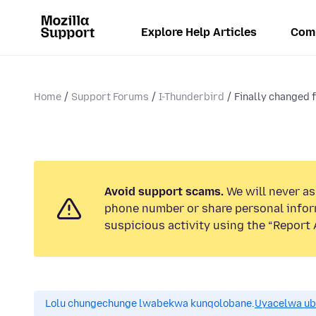
Explore Help Articles
Com
Home
Support Forums
I-Thunderbird
Finally changed 
Avoid support scams.
We will never ask
phone number or share personal infor
suspicious activity using the “Report 
Lolu chungechunge lwabekwa kunqolobane.
Uyacelwa ub