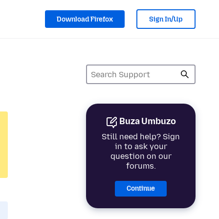
Download Firefox
Sign In/Up
Buza Umbuzo
Still need help? Sign
in to ask your
question on our
forums.
Continue