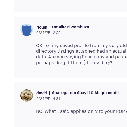
Umnikazi wombuzo
Nolan
9/24/25 12:22
OK - of my saved profile from my very old
directory listings attached had an actual
data. Are you saying I can copy and past
Abanegalelo Abayi-10 Abaphambili
david
9/24/25 14:31