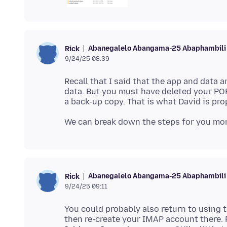
Abanegalelo Abangama-25 Abaphambili
Rick
9/24/25 08:39
Recall that I said that the app and data 
data. But you must have deleted your POP
Abanegalelo Abangama-25 Abaphambili
Rick
9/24/25 09:11
You could probably also return to using
then re-create your IMAP account there. 