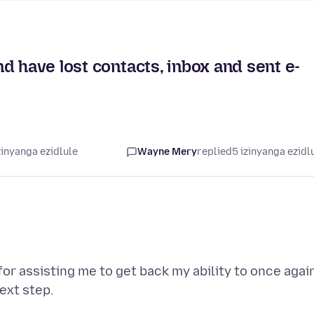
d have lost contacts, inbox and sent e-
zinyanga ezidlule
Wayne Mery
replied
5 izinyanga ezidl
or assisting me to get back my ability to once agai