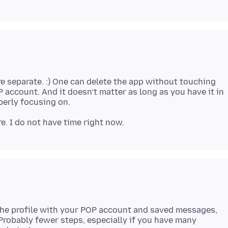
are separate. :) One can delete the app without touching
 account. And it doesn’t matter as long as you have it in
 the profile with your POP account and saved messages,
Probably fewer steps, especially if you have many