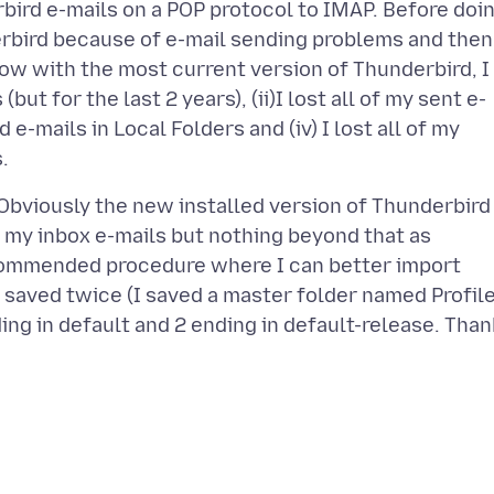
bird e-mails on a POP protocol to IMAP. Before doi
erbird because of e-mail sending problems and then
 Now with the most current version of Thunderbird, I
but for the last 2 years), (ii)I lost all of my sent e-
d e-mails in Local Folders and (iv) I lost all of my
. Obviously the new installed version of Thunderbird
 my inbox e-mails but nothing beyond that as
commended procedure where I can better import
I saved twice (I saved a master folder named Profil
ing in default and 2 ending in default-release. Than