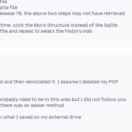
file
ite file
 release 78, the above two steps may not have retrieved
time, click the Mork Structure instead of the Sqlite
rd and then reinstalled it. I assume I deleted my POP
probably need to be in this area but I did not follow you