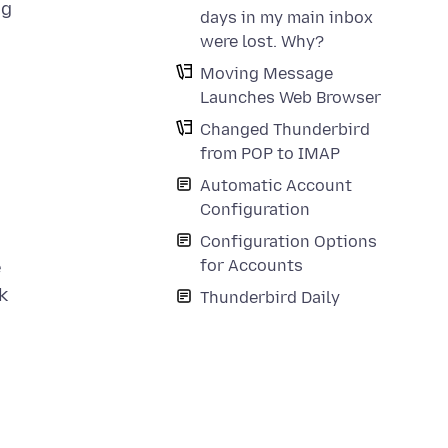
ng
days in my main inbox
were lost. Why?
Moving Message
Launches Web Browser
Changed Thunderbird
from POP to IMAP
Automatic Account
Configuration
Configuration Options
for Accounts
e
k
Thunderbird Daily