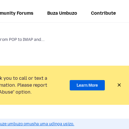
munity Forums
Buza Umbuzo
Contribute
from POP to IMAP and...
 you to call or text a
mation. Please report
Learn More
Abuse” option.
uze umbuzo omusha uma udinga usizo.