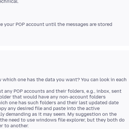
e your POP account until the messages are stored
ow which one has the data you want? You can look in each
t any POP accounts and their folders, e.g., inbox, sent
folder that would have any non-account folders
hich one has such folders and their last updated date
py any desired file and paste into the active
cally demanding as it may seem. My suggestion on the
he need to use windows file explorer, but they both do