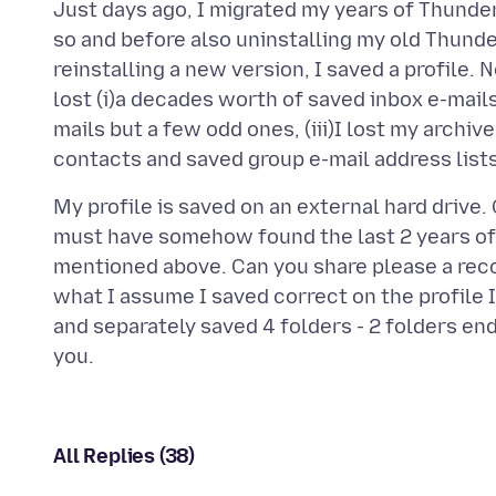
Just days ago, I migrated my years of Thunder
so and before also uninstalling my old Thund
reinstalling a new version, I saved a profile.
lost (i)a decades worth of saved inbox e-mails (
mails but a few odd ones, (iii)I lost my archive
My profile is saved on an external hard drive
must have somehow found the last 2 years of
mentioned above. Can you share please a re
what I assume I saved correct on the profile 
and separately saved 4 folders - 2 folders end
All Replies (38)