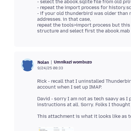
- select the abook.sqlite file from old pro
- repeat the import process for history.sql
- if your old thunderbird was older than
addresses. in that case,
repeat the tools>import process but this 
Umnikazi wombuzo
Nolan
9/24/25 08:33
Rick - recall that I uninstalled Thunderbi
David - sorry I am not as tech saavy as I 