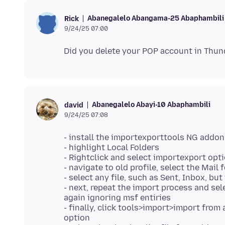
Abanegalelo Abangama-25 Abaphambili
Rick
9/24/25 07:00
Abanegalelo Abayi-10 Abaphambili
david
9/24/25 07:08
- install the importexporttools NG addon
- highlight Local Folders
- Rightclick and select importexport opt
- navigate to old profile, select the Mail
- select any file, such as Sent, Inbox, bu
- next, repeat the import process and sele
again ignoring msf entiries
- finally, click tools>import>import from
option