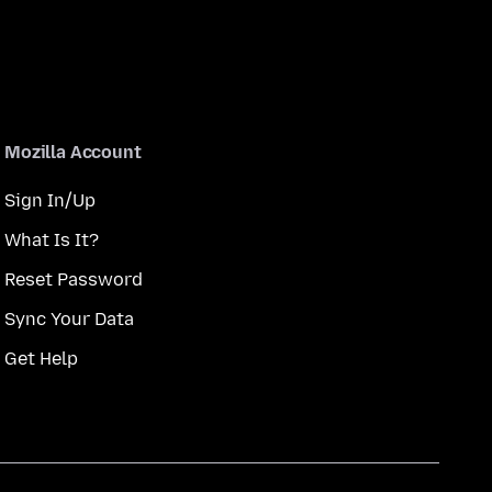
Mozilla Account
Sign In/Up
What Is It?
Reset Password
Sync Your Data
Get Help