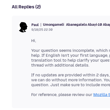
All Replies (2)
Umongameli
Abanegalelo Abayi-10 Aba
Paul
9/18/25 22:30
Your question seems incomplete, which m
help. If English isn't your first language,
translation tool to help clarify your que
If no updates are provided within 2 days,
we can do without more information. You'
For reference, please review our
Mozilla 