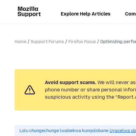
Explore Help Articles
Com
Home
Support Forums
Firefox Focus
Optimizing perf
Avoid support scams.
We will never ask
phone number or share personal infor
suspicious activity using the “Report 
Lolu chungechunge lwabekwa kunqolobane.
Uyacelwa ub