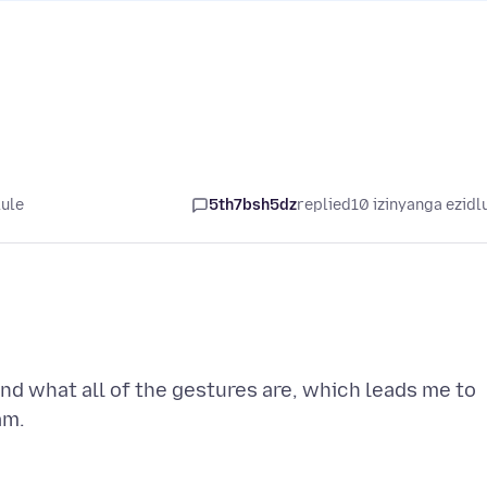
lule
5th7bsh5dz
replied
10 izinyanga ezidl
end what all of the gestures are, which leads me to