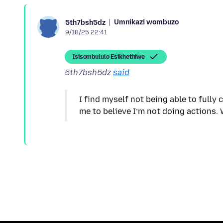
Umnikazi wombuzo
5th7bsh5dz
9/18/25 22:41
Isisombululo Esikhethiwe
5th7bsh5dz
said
I find myself not being able to fully