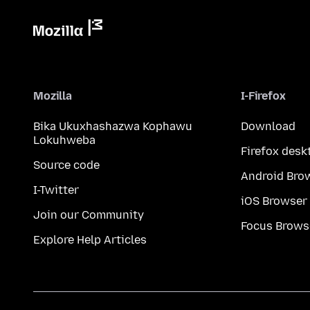
Mozilla
I-Firefox
Bika Ukuxhashazwa Kophawu
Download
Lokuhweba
Firefox desk
Source code
Android Bro
I-Twitter
iOS Browser
Join our Community
Focus Brows
Explore Help Articles