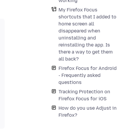
working
My Firefox Focus
shortcuts that I added to
home screen all
disappeared when
uninstalling and
reinstalling the app. Is
there a way to get them
all back?
Firefox Focus for Android
- Frequently asked
questions
Tracking Protection on
Firefox Focus for iOS
How do you use Adjust in
Firefox?