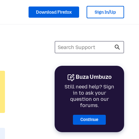
Download Firefox
Sign In/Up
Buza Umbuzo
Still need help? Sign
in to ask your
question on our
forums.
Continue