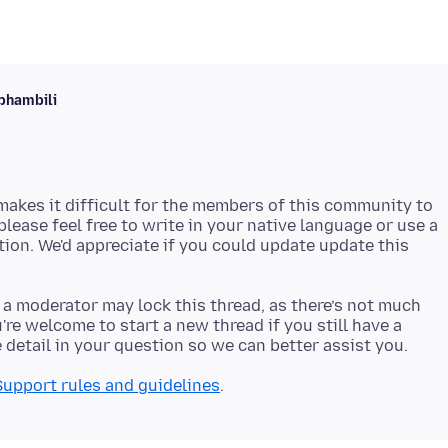
phambili
akes it difficult for the members of this community to
 please feel free to write in your native language or use a
stion. We'd appreciate if you could update update this
 a moderator may lock this thread, as there’s not much
re welcome to start a new thread if you still have a
Support rules and guidelines