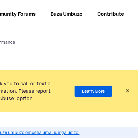
munity Forums
Buza Umbuzo
Contribute
ormance
 you to call or text a
mation. Please report
Learn More
Abuse” option.
uze umbuzo omusha uma udinga usizo.