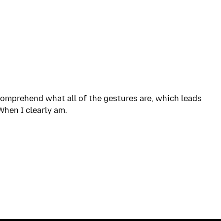
 comprehend what all of the gestures are, which leads