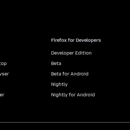
Firefox for Developers
Developer Edition
top
Beta
wser
Beta for Android
Nightly
er
Nightly for Android