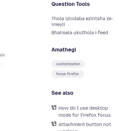
Question Tools
Thola izindaba ezintsha ze-
imeyli
Bhalisela ukuthola i-feed
Amathegi
ule
customization
focus-firefox
See also
How do I use desktop
mode for Firefox focus
attachment button not