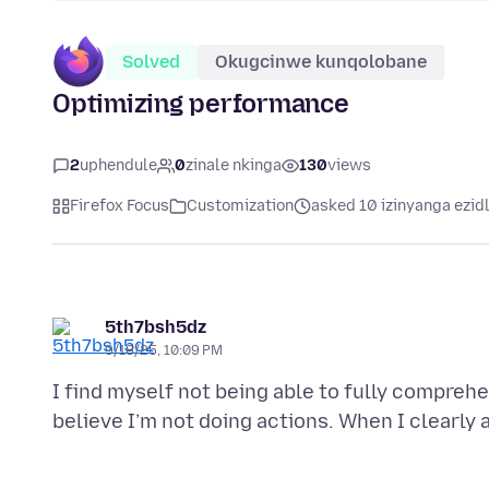
Solved
Okugcinwe kunqolobane
Optimizing performance
2
uphendule
0
zinale nkinga
130
views
Firefox Focus
Customization
asked 10 izinyanga ezid
5th7bsh5dz
9/18/25, 10:09 PM
I find myself not being able to fully compreh