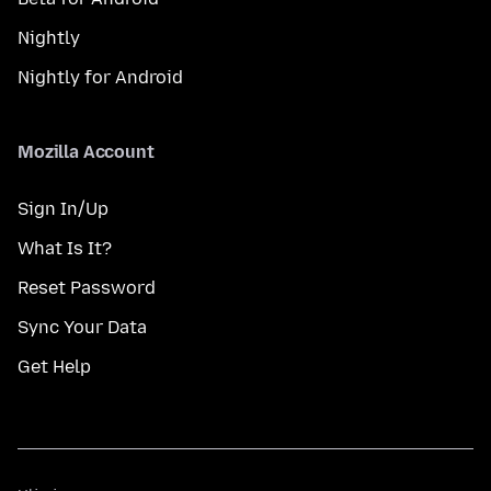
Nightly
Nightly for Android
Mozilla Account
Sign In/Up
What Is It?
Reset Password
Sync Your Data
Get Help