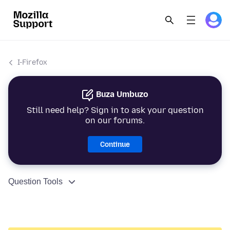
I-Firefox
Buza Umbuzo
Still need help? Sign in to ask your question
on our forums.
Continue
Question Tools