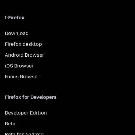
I-Firefox
Download
Firefox desktop
Android Browser
iOS Browser
Focus Browser
Firefox for Developers
Developer Edition
Beta
Beta for Android