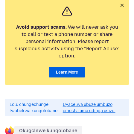
Avoid support scams.
We will never ask you
to call or text a phone number or share
personal information. Please report
suspicious activity using the “Report Abuse”
option.
Learn More
Lolu chungechunge
Uyacelwa ubuze umbuzo
lwabekwa kunqolobane.
omusha uma udinga usizo.
Okugcinwe kunqolobane