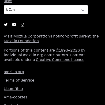
Ulimi
Ulimi
Visit
Mozilla Corporation's
not-for-profit parent, the
Mozilla Foundation
.
Portions of this content are ©1998–2026 by
individual mozilla.org contributors. Content
available under a
Creative Commons license
.
mozilla.org
Terms of Service
Ubumfihlo
Ama-cookies