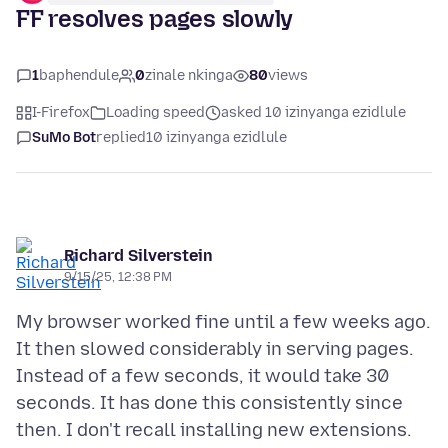
FF resolves pages slowly
1
baphendule
0
zinale nkinga
80
views
I-Firefox
Loading speed
asked 10 izinyanga ezidlule
SuMo Bot
replied
10 izinyanga ezidlule
Richard Silverstein
9/15/25, 12:38 PM
My browser worked fine until a few weeks ago.
It then slowed considerably in serving pages.
Instead of a few seconds, it would take 30
seconds. It has done this consistently since
then. I don't recall installing new extensions.