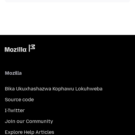
Mozilla
Bika Ukuxhashazwa Kophawu Lokuhweba
Source code
I-Twitter
Join our Community
Explore Help Articles