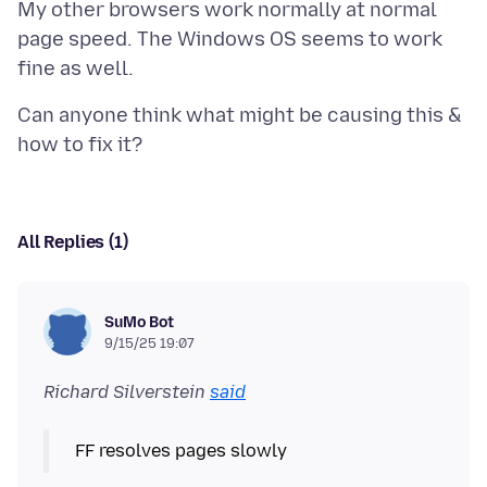
My other browsers work normally at normal
page speed. The Windows OS seems to work
Can anyone think what might be causing this &
All Replies (1)
SuMo Bot
9/15/25 19:07
Richard Silverstein
said