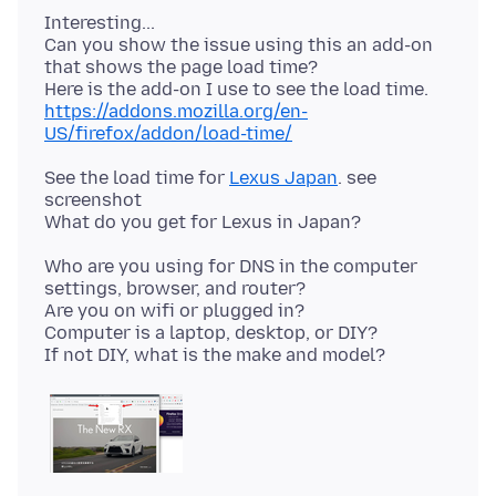
Interesting...
Can you show the issue using this an add-on
that shows the page load time?
https://addons.mozilla.org/en-
US/firefox/addon/load-time/
See the load time for
Lexus Japan
. see
screenshot
Who are you using for DNS in the computer
settings, browser, and router?
Are you on wifi or plugged in?
Computer is a laptop, desktop, or DIY?