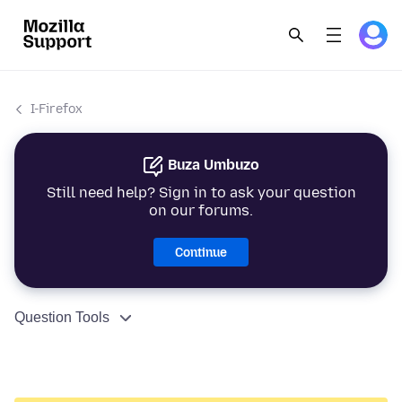
I-Firefox
Buza Umbuzo
Still need help? Sign in to ask your question
on our forums.
Continue
Question Tools