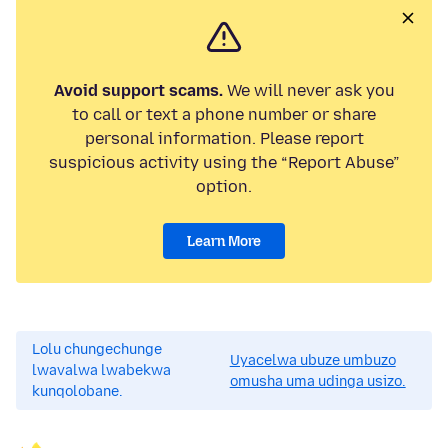
Avoid support scams.
We will never ask you
to call or text a phone number or share
personal information. Please report
suspicious activity using the “Report Abuse”
option.
Learn More
Lolu chungechunge
Uyacelwa ubuze umbuzo
lwavalwa lwabekwa
omusha uma udinga usizo.
kunqolobane.