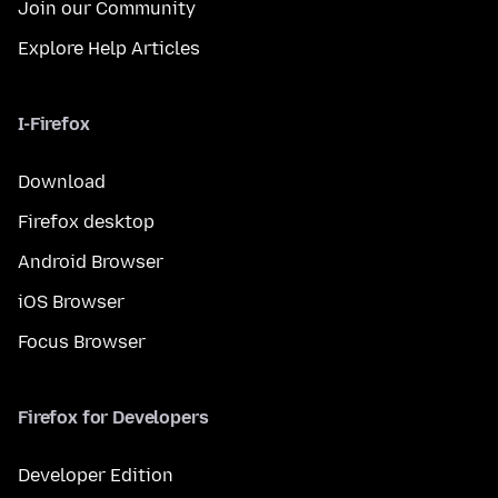
Join our Community
Explore Help Articles
I-Firefox
Download
Firefox desktop
Android Browser
iOS Browser
Focus Browser
Firefox for Developers
Developer Edition