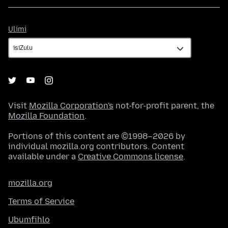
Ulimi
Ulimi
Visit
Mozilla Corporation's
not-for-profit parent, the
Mozilla Foundation
.
Portions of this content are ©1998–2026 by
individual mozilla.org contributors. Content
available under a
Creative Commons license
.
mozilla.org
Terms of Service
Ubumfihlo