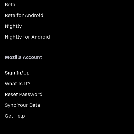
Beta
Beta for Android
Nightly
Nightly for Android
Mozilla Account
Sign In/Up
What Is It?
Reset Password
Sync Your Data
Get Help