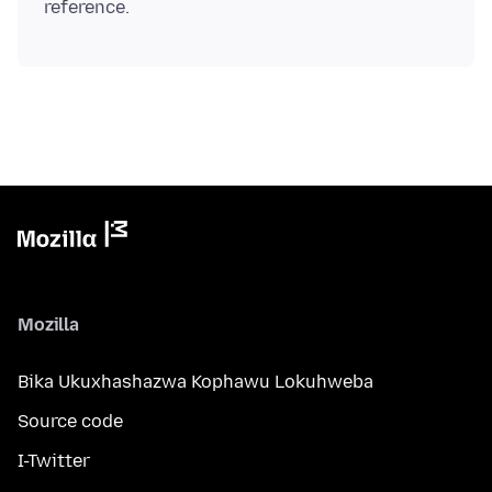
Mozilla
Bika Ukuxhashazwa Kophawu Lokuhweba
Source code
I-Twitter