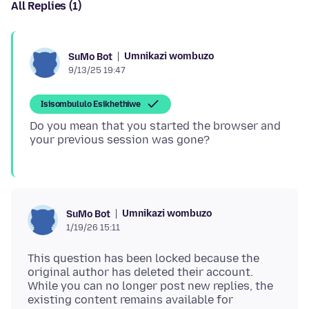
All Replies (1)
Umnikazi wombuzo
SuMo Bot
9/13/25 19:47
Isisombululo Esikhethiwe
Do you mean that you started the browser and
Umnikazi wombuzo
SuMo Bot
1/19/26 15:11
This question has been locked because the
original author has deleted their account.
While you can no longer post new replies, the
existing content remains available for