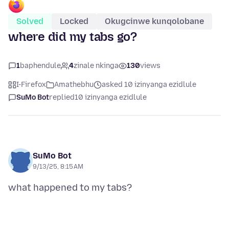
Solved
Locked
Okugcinwe kunqolobane
where did my tabs go?
1
baphendule
4
zinale nkinga
130
views
I-Firefox
Amathebhu
asked 10 izinyanga ezidlule
SuMo Bot
replied
10 izinyanga ezidlule
SuMo Bot
9/13/25, 8:15 AM