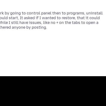
ork by going to control panel then to programs, uninstall
ould start, It asked if I wanted to restore, that it could
hile I still have issues, like no + on the tabs to open a