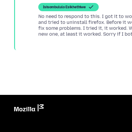
Isisombululo Esikhethiwe
No need to respond to this. I got it to w
and tried to uninstall firefox. Before it w
fix some problems. I tried it, it worked. W