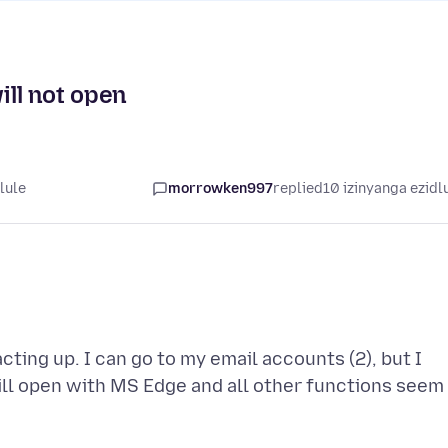
ll not open
lule
morrowken997
replied
10 izinyanga ezidl
cting up. I can go to my email accounts (2), but I
 will open with MS Edge and all other functions seem