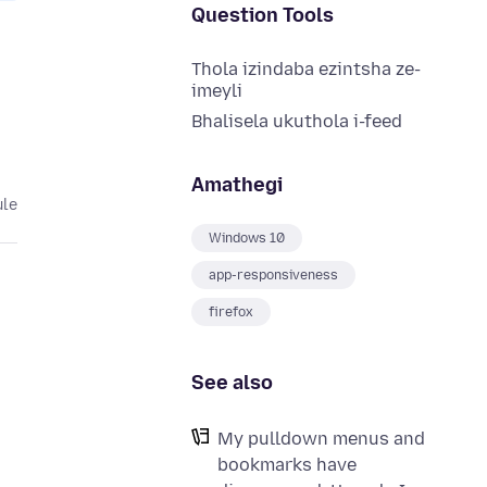
Question Tools
Thola izindaba ezintsha ze-
imeyli
Bhalisela ukuthola i-feed
Amathegi
ule
Windows 10
app-responsiveness
firefox
See also
My pulldown menus and
bookmarks have