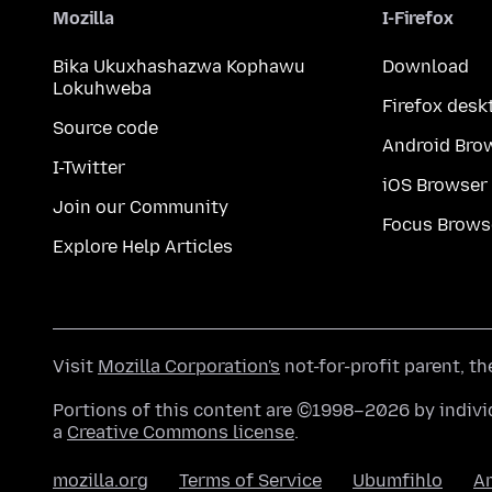
Mozilla
I-Firefox
Bika Ukuxhashazwa Kophawu
Download
Lokuhweba
Firefox desk
Source code
Android Bro
I-Twitter
iOS Browser
Join our Community
Focus Brows
Explore Help Articles
Visit
Mozilla Corporation's
not-for-profit parent, t
Portions of this content are ©1998–2026 by individ
a
Creative Commons license
.
mozilla.org
Terms of Service
Ubumfihlo
A