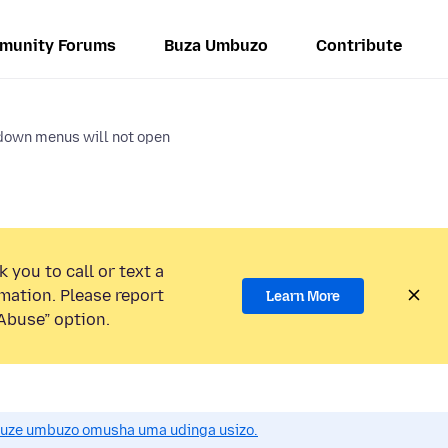
munity Forums
Buza Umbuzo
Contribute
down menus will not open
 you to call or text a
mation. Please report
Learn More
Abuse” option.
uze umbuzo omusha uma udinga usizo.