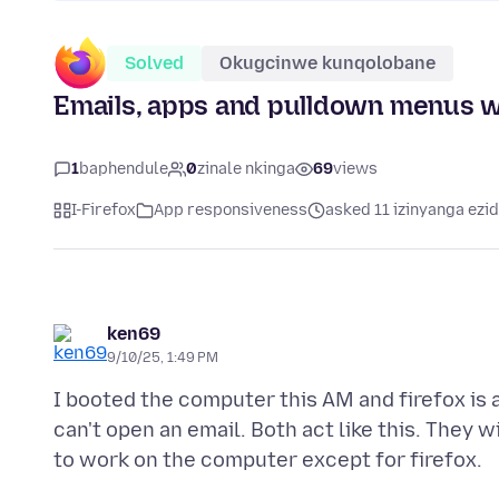
Solved
Okugcinwe kunqolobane
Emails, apps and pulldown menus wi
1
baphendule
0
zinale nkinga
69
views
I-Firefox
App responsiveness
asked 11 izinyanga ezid
ken69
9/10/25, 1:49 PM
I booted the computer this AM and firefox is a
can't open an email. Both act like this. They