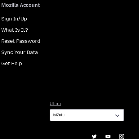
Mozilla Account
Sign In/Up
What Is It?
Reset Password
Sync Your Data
Get Help
Ulimi
Ulimi