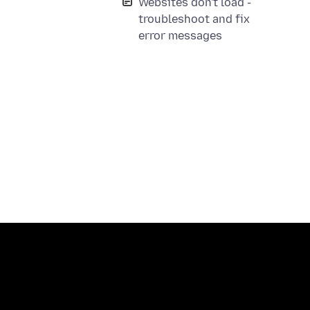
Websites don't load -
troubleshoot and fix
error messages