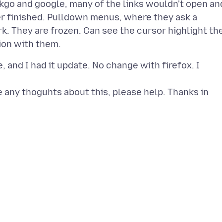
ckgo and google, many of the links wouldn't open an
er finished. Pulldown menus, where they ask a
k. They are frozen. Can see the cursor highlight th
 and I had it update. No change with firefox. I
 any thoguhts about this, please help. Thanks in