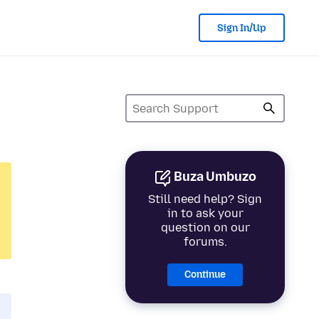
Sign In/Up
Buza Umbuzo
Still need help? Sign
in to ask your
question on our
forums.
Continue