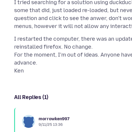
I tried searching for a solution using duckdu
some that did, just loaded re-loaded, but nev
question and click to see the anwer, don't wor
I restarted the computer, there was an update,
reinstalled firefox. No change.
For the moment, I'm out of ideas. Anyone have
advance.
All Replies (1)
morrowken997
9/11/25 13:36