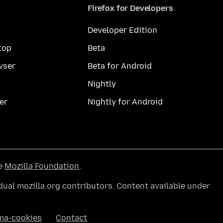
Firefox for Developers
Developer Edition
top
Beta
wser
Beta for Android
Nightly
er
Nightly for Android
he
Mozilla Foundation
.
ual mozilla.org contributors. Content available under
ma-cookies
Contact