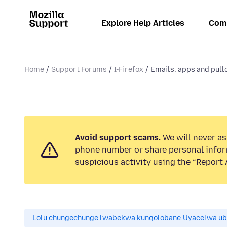
Explore Help Articles
Com
Home
Support Forums
I-Firefox
Emails, apps and pull
Avoid support scams.
We will never ask
phone number or share personal infor
suspicious activity using the “Report 
Lolu chungechunge lwabekwa kunqolobane.
Uyacelwa ub