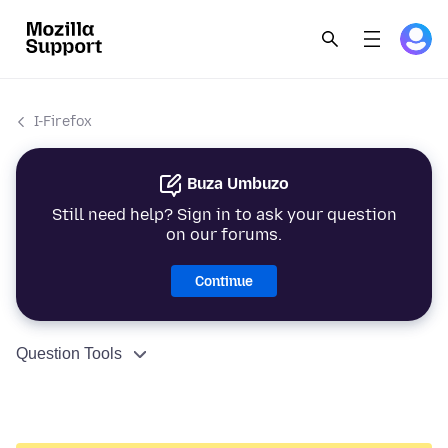
I-Firefox
Buza Umbuzo
Still need help? Sign in to ask your question
on our forums.
Continue
Question Tools