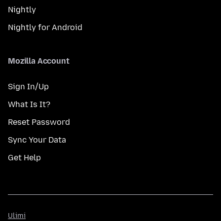
Nightly
Nightly for Android
Mozilla Account
Sign In/Up
What Is It?
Reset Password
Sync Your Data
Get Help
Ulimi
Ulimi