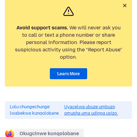
Avoid support scams.
We will never ask you
to call or text a phone number or share
personal information. Please report
suspicious activity using the “Report Abuse”
option.
Learn More
Lolu chungechunge
Uyacelwa ubuze umbuzo
lwabekwa kunqolobane.
omusha uma udinga usizo.
Okugcinwe kunqolobane