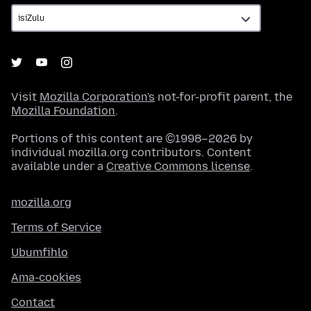
Visit
Mozilla Corporation's
not-for-profit parent, the
Mozilla Foundation
.
Portions of this content are ©1998–2026 by
individual mozilla.org contributors. Content
available under a
Creative Commons license
.
mozilla.org
Terms of Service
Ubumfihlo
Ama-cookies
Contact