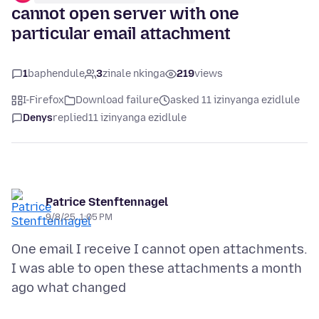
cannot open server with one
particular email attachment
1
baphendule
3
zinale nkinga
219
views
I-Firefox
Download failure
asked 11 izinyanga ezidlule
Denys
replied
11 izinyanga ezidlule
Patrice Stenftennagel
9/8/25, 1:05 PM
One email I receive I cannot open attachments.
I was able to open these attachments a month