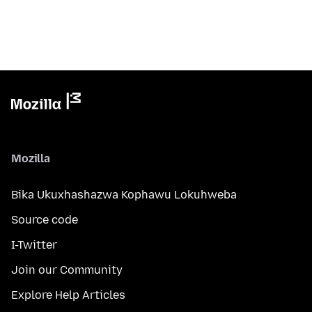
Mozilla
Bika Ukuxhashazwa Kophawu Lokuhweba
Source code
I-Twitter
Join our Community
Explore Help Articles