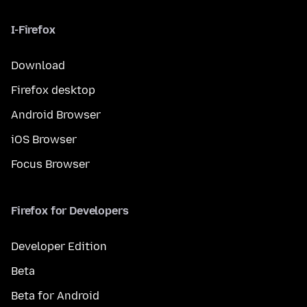
I-Firefox
Download
Firefox desktop
Android Browser
iOS Browser
Focus Browser
Firefox for Developers
Developer Edition
Beta
Beta for Android