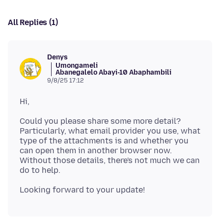
All Replies (1)
Denys
Umongameli
Abanegalelo Abayi-10 Abaphambili
9/8/25 17:12
Could you please share some more detail?
Particularly, what email provider you use, what
type of the attachments is and whether you
can open them in another browser now.
Without those details, there's not much we can