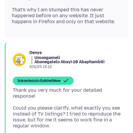
That's why I am stumped this has never
happened before on any website. It just
Denys
Umongameli
Abanegalelo Abayi-10 Abaphambili
9/9/25 19:12
Isisombululo Esikhethiwe
Thank you very much for your detailed
Could you please clarify, what exactly you see
instead of TV listings? I tried to reproduce the
issue, but for me it seems to work fine in a