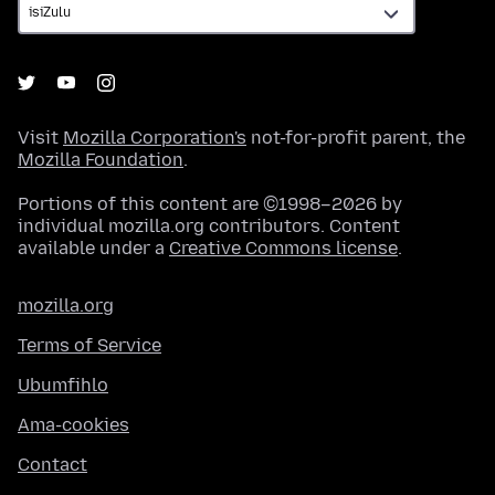
Visit
Mozilla Corporation's
not-for-profit parent, the
Mozilla Foundation
.
Portions of this content are ©1998–2026 by
individual mozilla.org contributors. Content
available under a
Creative Commons license
.
mozilla.org
Terms of Service
Ubumfihlo
Ama-cookies
Contact