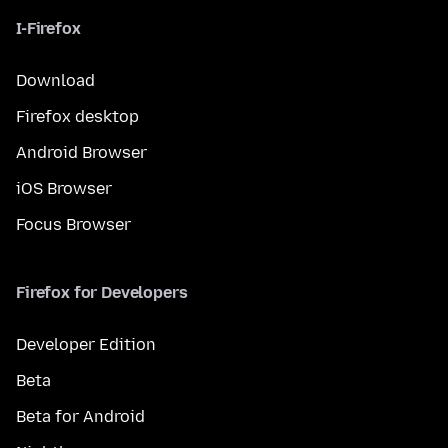
I-Firefox
Download
Firefox desktop
Android Browser
iOS Browser
Focus Browser
Firefox for Developers
Developer Edition
Beta
Beta for Android