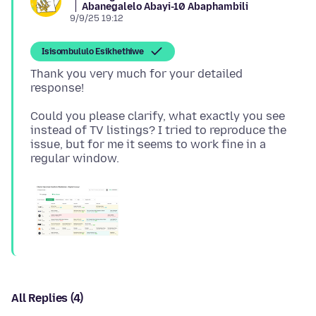
Abanegalelo Abayi-10 Abaphambili
9/9/25 19:12
Isisombululo Esikhethiwe
Thank you very much for your detailed
Could you please clarify, what exactly you see
instead of TV listings? I tried to reproduce the
issue, but for me it seems to work fine in a
All Replies (4)