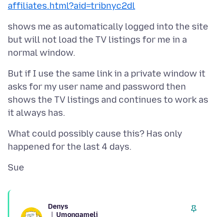
affiliates.html?aid=tribnyc2dl
shows me as automatically logged into the site
but will not load the TV listings for me in a
But if I use the same link in a private window it
asks for my user name and password then
shows the TV listings and continues to work as
What could possibly cause this? Has only
Denys
Umongameli