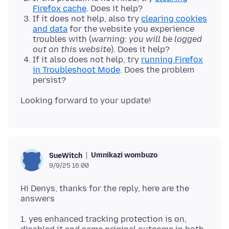
Firefox cache
. Does it help?
If it does not help, also try
clearing cookies
and data
for the website you experience
troubles with (
warning: you will be logged
out on this website
). Does it help?
If it also does not help, try
running Firefox
in Troubleshoot Mode
. Does the problem
persist?
Umnikazi wombuzo
SueWitch
9/9/25 16:00
Hi Denys, thanks for the reply, here are the
1. yes enhanced tracking protection is on,