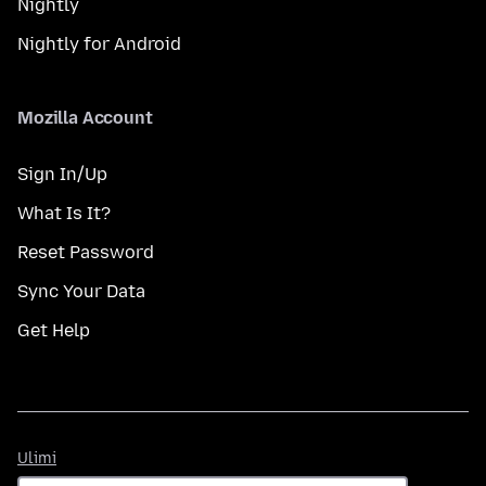
Nightly
Nightly for Android
Mozilla Account
Sign In/Up
What Is It?
Reset Password
Sync Your Data
Get Help
Ulimi
Ulimi