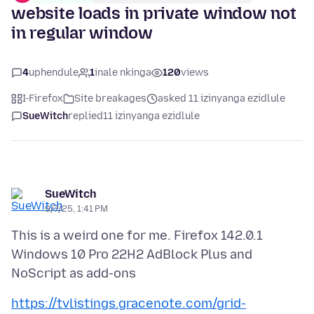
website loads in private window not
in regular window
4
uphendule
1
inale nkinga
120
views
I-Firefox
Site breakages
asked 11 izinyanga ezidlule
SueWitch
replied
11 izinyanga ezidlule
SueWitch
9/7/25, 1:41 PM
This is a weird one for me. Firefox 142.0.1
Windows 10 Pro 22H2 AdBlock Plus and
https://tvlistings.gracenote.com/grid-