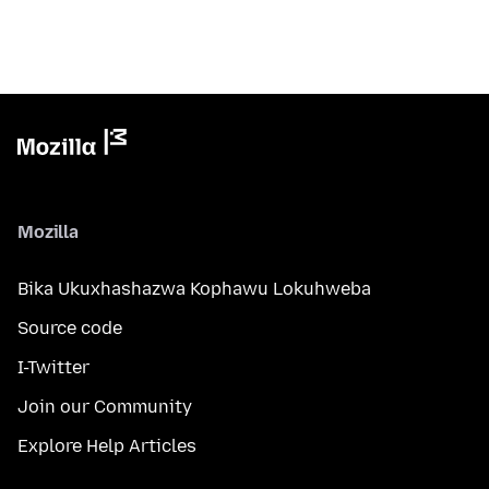
Mozilla
Bika Ukuxhashazwa Kophawu Lokuhweba
Source code
I-Twitter
Join our Community
Explore Help Articles