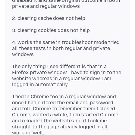
disabled it and same original outcome in both
4. works the same in troubleshoot mode tried
all these tests in both regular and private
The only thing I see different is that in a
Firefox private window I have to sign in to the
website whereas in a regular window I am
Tried in Chrome too in a regular window and
once I had entered the email and password
and told Chrome to remember them I closed
Chrome, waited a while, then started Chrome
and reloaded the website and it took me
straight to the page already logged in all