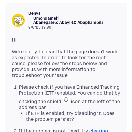
Denys
Umongameli
Abanegalelo Abayi-10 Abaphambili
9/8/25 19:09
We're sorry to hear that the page doesn't work
as expected. In order to look for the root
cause, please follow the steps below and
provide us with more information to
Please check if you have Enhanced Tracking
Protection (ETP) enabled. You can do that by
clicking the shield
icon at the left of the
address bar.
If ETP is enabled, try disabling it. Does
the problem persist?
If the problem is not fixed, try
clearing