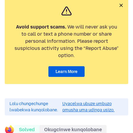
Avoid support scams.
We will never ask you
to call or text a phone number or share
personal information. Please report
suspicious activity using the “Report Abuse”
option.
Learn More
Lolu chungechunge
Uyacelwa ubuze umbuzo
lwabekwa kunqolobane.
omusha uma udinga usizo.
Solved
Okugcinwe kunqolobane