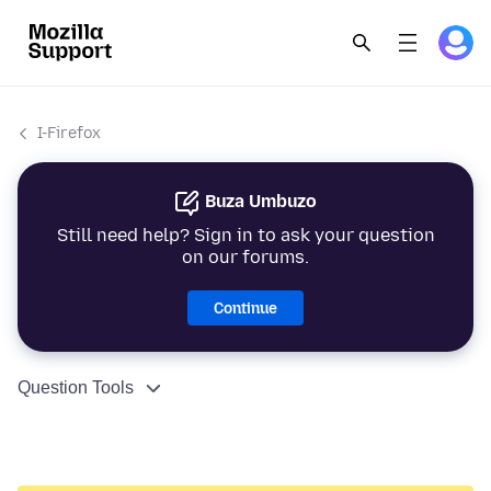
I-Firefox
Buza Umbuzo
Still need help? Sign in to ask your question
on our forums.
Continue
Question Tools