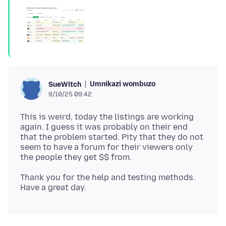
Umnikazi wombuzo
SueWitch
9/10/25 09:42
This is weird, today the listings are working
again. I guess it was probably on their end
that the problem started. Pity that they do not
seem to have a forum for their viewers only
Thank you for the help and testing methods.