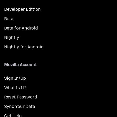
Developer Edition
Beta
Beta for Android
Nightly
Nightly for Android
Mozilla Account
Sign In/Up
What Is It?
Reset Password
Sync Your Data
Get Help