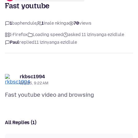
Fast youtube
1
baphendule
1
inale nkinga
70
views
I-Firefox
Loading speed
asked 11 izinyanga ezidlule
Paul
replied
11 izinyanga ezidlule
rkbsc1994
9/1/25, 9:22 AM
All Replies (1)