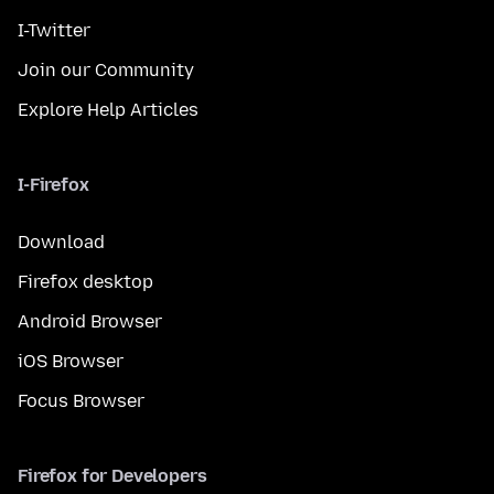
I-Twitter
Join our Community
Explore Help Articles
I-Firefox
Download
Firefox desktop
Android Browser
iOS Browser
Focus Browser
Firefox for Developers