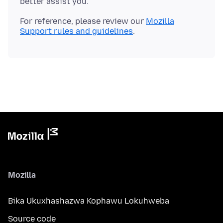
For reference, please review our
Mozilla
Support rules and guidelines
Mozilla
Bika Ukuxhashazwa Kophawu Lokuhweba
Source code