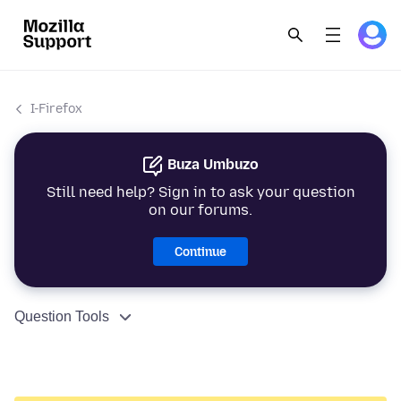
I-Firefox
Buza Umbuzo
Still need help? Sign in to ask your question
on our forums.
Continue
Question Tools