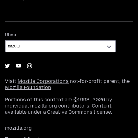
Ulimi
Ulimi
Visit
Mozilla Corporation's
not-for-profit parent, the
Mozilla Foundation
.
Portions of this content are ©1998–2026 by
individual mozilla.org contributors. Content
available under a
Creative Commons license
.
mozilla.org