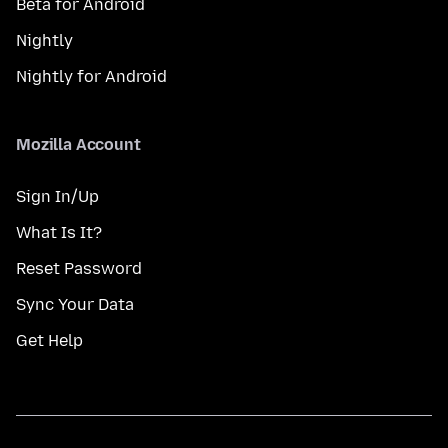
Beta for Android
Nightly
Nightly for Android
Mozilla Account
Sign In/Up
What Is It?
Reset Password
Sync Your Data
Get Help