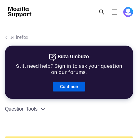
I-Firefox
Buza Umbuzo
Still need help? Sign in to ask your question
on our forums.
Continue
Question Tools