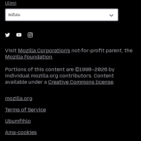
Ulimi
Ulimi
Visit
Mozilla Corporation's
not-for-profit parent, the
Mozilla Foundation
.
Portions of this content are ©1998–2026 by
individual mozilla.org contributors. Content
available under a
Creative Commons license
.
mozilla.org
Terms of Service
Ubumfihlo
Ama-cookies