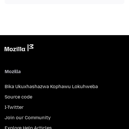
Mozilla
Bika Ukuxhashazwa Kophawu Lokuhweba
Source code
I-Twitter
Join our Community
Explore Help Articles