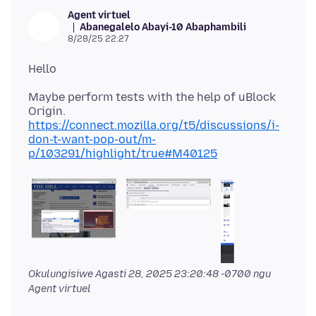
Agent virtuel
Abanegalelo Abayi-10 Abaphambili
8/28/25 22:27
Maybe perform tests with the help of uBlock
https://connect.mozilla.org/t5/discussions/i-
don-t-want-pop-out/m-
p/103291/highlight/true#M40125
Okulungisiwe
Agasti 28, 2025 23:20:48 -0700
ngu
Agent virtuel