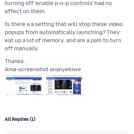
turning off 'enable p-n-p controls' had no
Is there a a setting that will stop these video
popups from automatically launching? They
eat up a lot of memory, and are a pain to turn
Ama-screenshot ananyekiwe
All Replies (1)