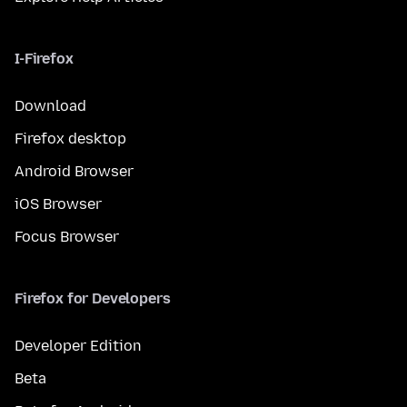
I-Firefox
Download
Firefox desktop
Android Browser
iOS Browser
Focus Browser
Firefox for Developers
Developer Edition
Beta