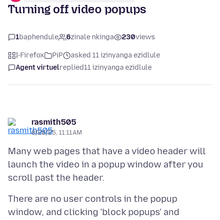
Turning off video popups
1
baphendule
6
zinale nkinga
230
views
I-Firefox
PiP
asked 11 izinyanga ezidlule
Agent virtuel
replied
11 izinyanga ezidlule
rasmith505
8/28/25, 11:11 AM
Many web pages that have a video header will
launch the video in a popup window after you
There are no user controls in the popup
window, and clicking 'block popups' and