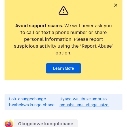
Avoid support scams.
We will never ask you
to call or text a phone number or share
personal information. Please report
suspicious activity using the “Report Abuse”
option.
Learn More
Lolu chungechunge
Uyacelwa ubuze umbuzo
lwabekwa kunqolobane.
omusha uma udinga usizo.
Okugcinwe kunqolobane