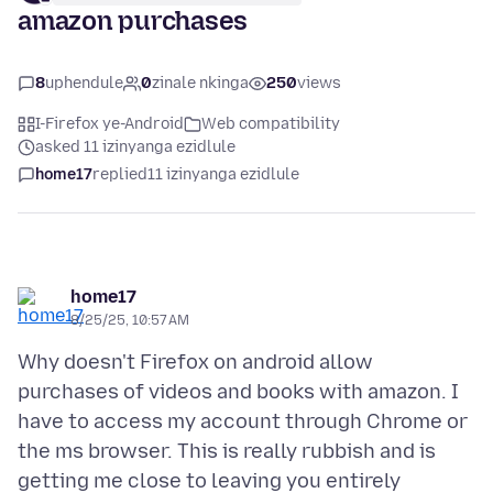
amazon purchases
8
uphendule
0
zinale nkinga
250
views
I-Firefox ye-Android
Web compatibility
asked 11 izinyanga ezidlule
home17
replied
11 izinyanga ezidlule
home17
8/25/25, 10:57 AM
Why doesn't Firefox on android allow
purchases of videos and books with amazon. I
have to access my account through Chrome or
the ms browser. This is really rubbish and is
getting me close to leaving you entirely