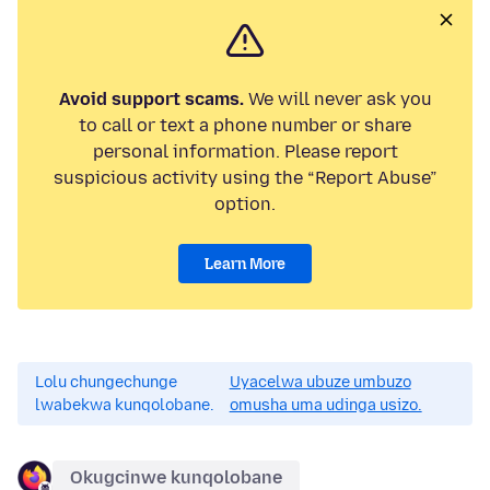
Avoid support scams.
We will never ask you
to call or text a phone number or share
personal information. Please report
suspicious activity using the “Report Abuse”
option.
Learn More
Lolu chungechunge
Uyacelwa ubuze umbuzo
lwabekwa kunqolobane.
omusha uma udinga usizo.
Okugcinwe kunqolobane