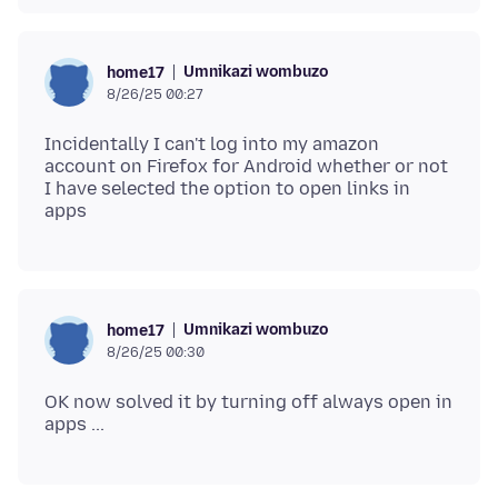
Umnikazi wombuzo
home17
8/26/25 00:27
Incidentally I can't log into my amazon
account on Firefox for Android whether or not
I have selected the option to open links in
Umnikazi wombuzo
home17
8/26/25 00:30
OK now solved it by turning off always open in