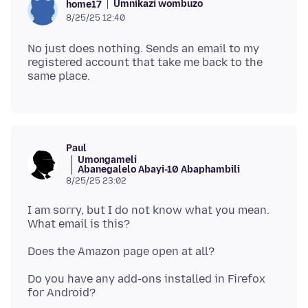
Umnikazi wombuzo
home17
8/25/25 12:40
No just does nothing. Sends an email to my
registered account that take me back to the
Paul
Umongameli
Abanegalelo Abayi-10 Abaphambili
8/25/25 23:02
I am sorry, but I do not know what you mean.
Do you have any add-ons installed in Firefox