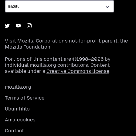
Visit
Mozilla Corporation's
not-for-profit parent, the
Mozilla Foundation
.
Portions of this content are ©1998–2026 by
individual mozilla.org contributors. Content
available under a
Creative Commons license
.
mozilla.org
Terms of Service
Ubumfihlo
Ama-cookies
Contact