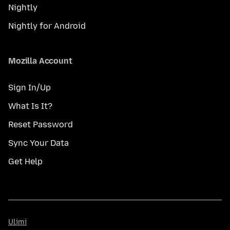
Nightly
Nightly for Android
Mozilla Account
Sign In/Up
What Is It?
Reset Password
Sync Your Data
Get Help
Ulimi
Ulimi