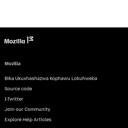
Mozilla
Bika Ukuxhashazwa Kophawu Lokuhweba
Source code
I-Twitter
Join our Community
Explore Help Articles