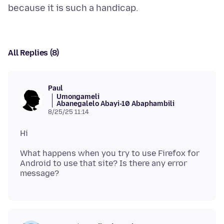
All Replies (8)
Paul
Umongameli
Abanegalelo Abayi-10 Abaphambili
8/25/25 11:14
What happens when you try to use Firefox for
Android to use that site? Is there any error