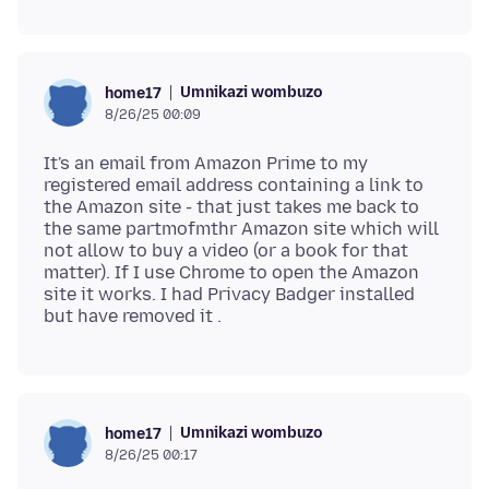
Umnikazi wombuzo
home17
8/26/25 00:09
It's an email from Amazon Prime to my
registered email address containing a link to
the Amazon site - that just takes me back to
the same partmofmthr Amazon site which will
not allow to buy a video (or a book for that
matter). If I use Chrome to open the Amazon
site it works. I had Privacy Badger installed
Umnikazi wombuzo
home17
8/26/25 00:17