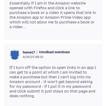
Essentially if I am in the Amazon website
opened with Firefox and click a link to
purchase a book or a video it opens that link in
the Amazon app or Amazon Prime Video app
which will not allow me to purchase a book or
Umnikazi wombuzo
home17
8/26/25 00:22
If I turn off the option to open links in an app I
can get to a point at which I am invited to
make a purchase but then I can't log into my
Amazon account - it won't get beyond asking
for my password - if I put it in my password
and click submit it just stays on that page and