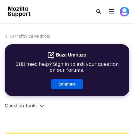
I-Firefox ye-Android
Buza Umbuzo
Still need help? Sign in to ask your question
on our forums.
Continue
Question Tools