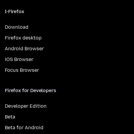
I-Firefox
Download
Firefox desktop
Android Browser
iOS Browser
Focus Browser
Firefox for Developers
Developer Edition
Beta
Beta for Android