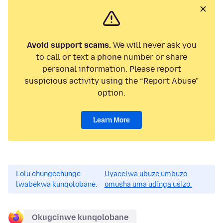
Avoid support scams.
We will never ask you
to call or text a phone number or share
personal information. Please report
suspicious activity using the “Report Abuse”
option.
Learn More
Lolu chungechunge
Uyacelwa ubuze umbuzo
lwabekwa kunqolobane.
omusha uma udinga usizo.
Okugcinwe kunqolobane