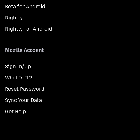
Beta for Android
Nightly
Nightly for Android
Mozilla Account
Sign In/Up
What Is It?
Reset Password
Sync Your Data
Get Help