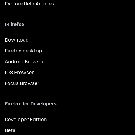
Explore Help Articles
I-Firefox
Download
Firefox desktop
Android Browser
iOS Browser
Focus Browser
Firefox for Developers
Developer Edition
Beta