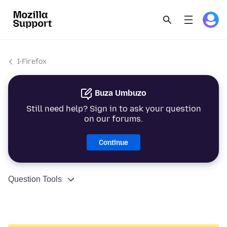
I-Firefox
Buza Umbuzo
Still need help? Sign in to ask your question
on our forums.
Continue
Question Tools