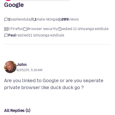
Google
1
baphendule
1
inale nkinga
209
views
I-Firefox
Browser security
asked 11 izinyanga ezidlule
Paul
replied
11 izinyanga ezidlule
John
8/25/25, 5:16 AM
Are you linked to Google or are you seperate
All Replies (1)