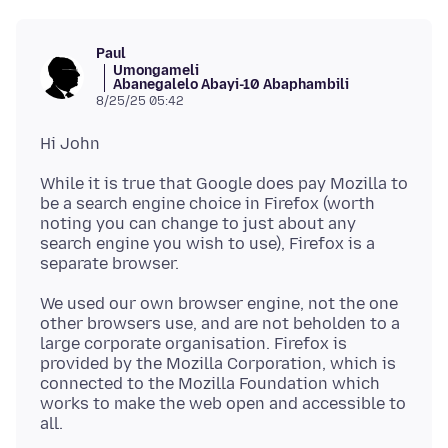
Paul
Umongameli
Abanegalelo Abayi-10 Abaphambili
8/25/25 05:42
While it is true that Google does pay Mozilla to
be a search engine choice in Firefox (worth
noting you can change to just about any
search engine you wish to use), Firefox is a
We used our own browser engine, not the one
other browsers use, and are not beholden to a
large corporate organisation. Firefox is
provided by the Mozilla Corporation, which is
connected to the Mozilla Foundation which
works to make the web open and accessible to