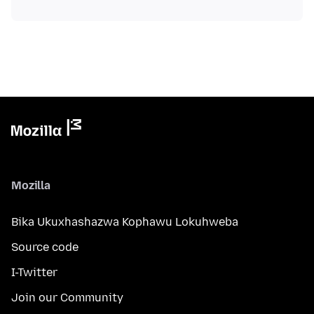
Mozilla
Bika Ukuxhashazwa Kophawu Lokuhweba
Source code
I-Twitter
Join our Community