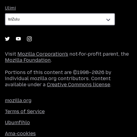
Ulimi
Ulimi
Visit
Mozilla Corporation's
not-for-profit parent, the
Mozilla Foundation
.
Portions of this content are ©1998–2026 by
individual mozilla.org contributors. Content
available under a
Creative Commons license
.
mozilla.org
Terms of Service
Ubumfihlo
Ama-cookies