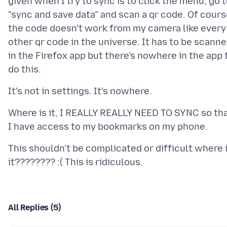
given when I try to sync is to click the menu, go 
"sync and save data" and scan a qr code. Of cour
the code doesn't work from my camera like every
other qr code in the universe. It has to be scann
in the Firefox app but there's nowhere in the app 
Where is it, I REALLY REALLY NEED TO SYNC so th
This shouldn't be complicated or difficult where 
All Replies (5)