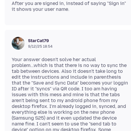
After you are signed in, instead of saying "Sign in"
StarCat79
9/12/25 18:54
Your answer doesn't solve her actual
problem...which is that there is no way to sync the
tab between devices. Also it doesn't take long to
edit the instructions and include in parenthesis
that the "Save and Sync Data" becomes your loggin
ID after it "syncs" via QR code. I too am having
issues with this mess and mine is that the tabs
aren't being sent to my android phone from my
desktop firefox. I'm already logged in, synced, and
everything else is working on the new phone
(Samsung S25) and it even updated the device
name fine. I can't seem to use the "send tab to
device" option on my desktop firefox. Some