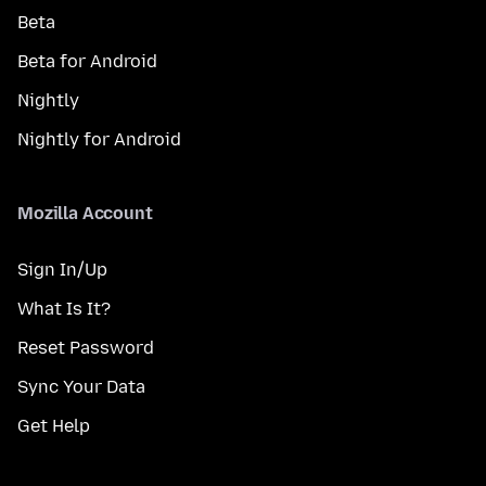
Beta
Beta for Android
Nightly
Nightly for Android
Mozilla Account
Sign In/Up
What Is It?
Reset Password
Sync Your Data
Get Help