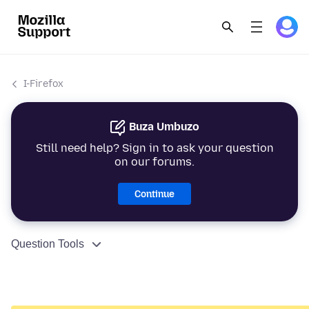
I-Firefox
Buza Umbuzo
Still need help? Sign in to ask your question
on our forums.
Continue
Question Tools