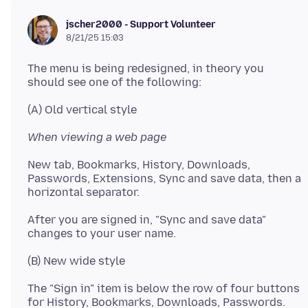
jscher2000 - Support Volunteer
8/21/25 15:03
The menu is being redesigned, in theory you
When viewing a web page
New tab, Bookmarks, History, Downloads,
Passwords, Extensions, Sync and save data, then a
After you are signed in, "Sync and save data"
The "Sign in" item is below the row of four buttons
for History, Bookmarks, Downloads, Passwords.