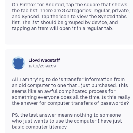
On Firefox for Android, tap the square that shows
the tab list. There are 3 categories: regular, private,
and Sync'ed. Tap the icon to view the Sync'ed tabs
list. The list should be grouped by device, and
Lloyd Wagstaff
12/13/25 08:59
All I am trying to do is transfer information from
an old computer to one that I just purchased. This
seems like an awful complicated process for
something everyone does all the time. Is this really
PS, the last answer means nothing to someone
who just wants to use the computer I have just