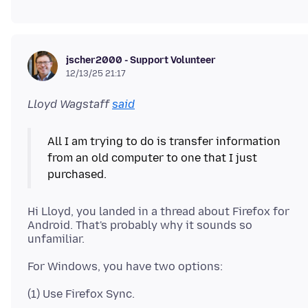
jscher2000 - Support Volunteer
12/13/25 21:17
Lloyd Wagstaff
said
All I am trying to do is transfer information
from an old computer to one that I just
Hi Lloyd, you landed in a thread about Firefox for
Android. That's probably why it sounds so