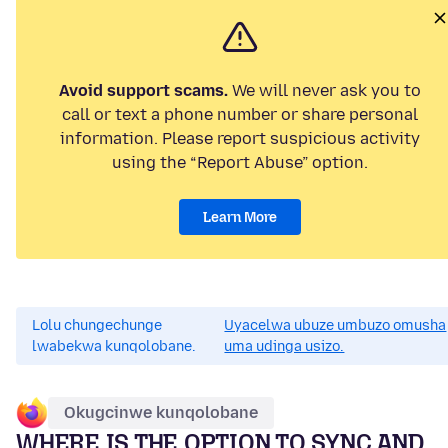
Avoid support scams.
We will never ask you to
call or text a phone number or share personal
information. Please report suspicious activity
using the “Report Abuse” option.
Learn More
Lolu chungechunge
Uyacelwa ubuze umbuzo omusha
lwabekwa kunqolobane.
uma udinga usizo.
Okugcinwe kunqolobane
WHERE IS THE OPTION TO SYNC AND