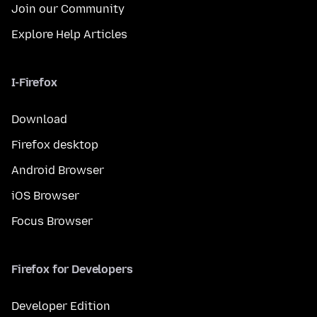
Join our Community
Explore Help Articles
I-Firefox
Download
Firefox desktop
Android Browser
iOS Browser
Focus Browser
Firefox for Developers
Developer Edition