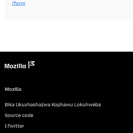
/form
Mozilla
Bika Ukuxhashazwa Kophawu Lokuhweba
Source code
I-Twitter