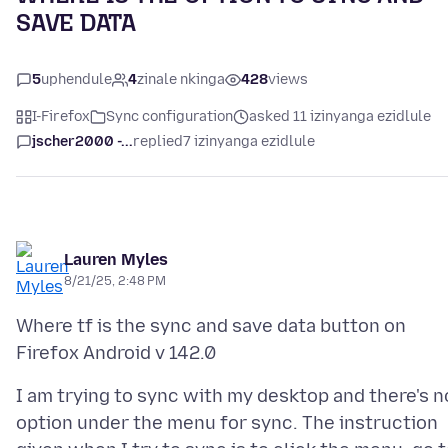
SAVE DATA
5
uphendule
4
zinale nkinga
428
views
I-Firefox
Sync configuration
asked 11 izinyanga ezidlule
jscher2000 -...
replied
7 izinyanga ezidlule
Lauren Myles
8/21/25, 2:48 PM
Where tf is the sync and save data button on
I am trying to sync with my desktop and there's n
option under the menu for sync. The instruction