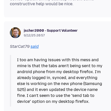
jscher2000 - Support Volunteer
9/12/25 20:57
StarCat79
said
I too am having issues with this mess and
mine is that the tabs aren't being sent to my
android phone from my desktop firefox. I'm
already logged in, synced, and everything
else is working on the new phone (Samsung
S25) and it even updated the device name
fine. I can't seem to use the "send tab to