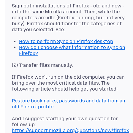
Sign both installations of Firefox - old and new -
into the same Mozilla account. Then, while the
computers are idle (Firefox running, but not very
busy), Firefox should transfer the categories of
How to perform Sync on Firefox desktop
How do I choose what information to sync on
Firefox?
If Firefox won't run on the old computer, you can
bring over the most critical data files. The
Restore bookmarks, passwords and data from an
old Firefox profile
And I suggest starting your own question for
follow-up:
https://support.mozilla.org/questions/new/firefox