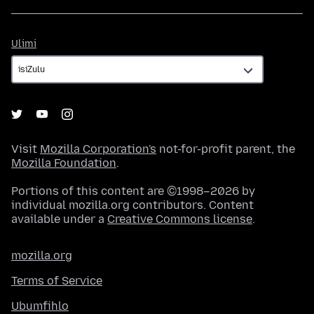
Ulimi
Ulimi
Visit
Mozilla Corporation's
not-for-profit parent, the
Mozilla Foundation
.
Portions of this content are ©1998–2026 by
individual mozilla.org contributors. Content
available under a
Creative Commons license
.
mozilla.org
Terms of Service
Ubumfihlo