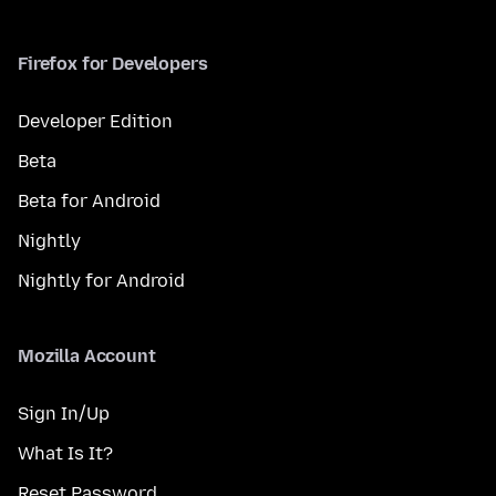
Firefox for Developers
Developer Edition
Beta
Beta for Android
Nightly
Nightly for Android
Mozilla Account
Sign In/Up
What Is It?
Reset Password