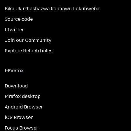
Bika Ukuxhashazwa Kophawu Lokuhweba
Source code
I-Twitter
Join our Community
Explore Help Articles
I-Firefox
Download
Firefox desktop
Android Browser
iOS Browser
Focus Browser