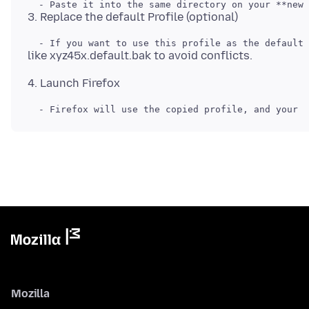
Mozilla