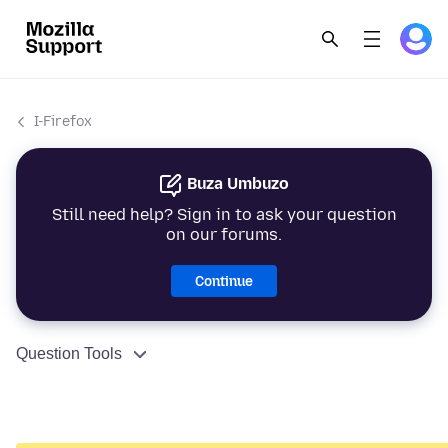
I-Firefox
Buza Umbuzo
Still need help? Sign in to ask your question
on our forums.
Continue
Question Tools