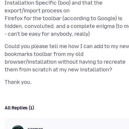
Installation Specific (boo) and that the
export/import process on
Firefox for the toolbar (according to Google) is
hidden, convoluted. and a complete enigma (to m
Could you please tell me how I can add to my ne
bookmarks toolbar from my old
browser/installation without having to recreate
All Replies (1)