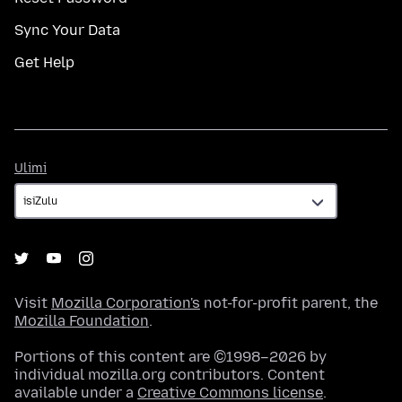
Sync Your Data
Get Help
Ulimi
Ulimi
Visit
Mozilla Corporation's
not-for-profit parent, the
Mozilla Foundation
.
Portions of this content are ©1998–2026 by
individual mozilla.org contributors. Content
available under a
Creative Commons license
.