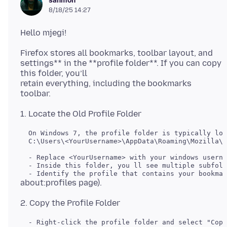
sanmon
8/18/25 14:27
Firefox stores all bookmarks, toolbar layout, and
settings** in the **profile folder**. If you can copy
this folder, you’ll
retain everything, including the bookmarks
  On Windows 7, the profile folder is typically loc
  C:\Users\<YourUsername>\AppData\Roaming\Mozilla\F
  - Replace <YourUsername> with your windows userna
  - Inside this folder, you ll see multiple subfold
  - Right-click the profile folder and select "Copy