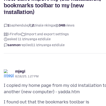
bookmarks toolbar to my (new
installation)
1
baphendule
2
zinale nkinga
348
views
I-Firefox
Import and export settings
asked 11 izinyanga ezidlule
sanmon
replied
11 izinyanga ezidlule
mjegi
8/18/25, 1:27 PM
I copied my home page from my old installation t
I found out that the bookmarks toolbar is