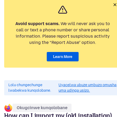
Avoid support scams.
We will never ask you to
call or text a phone number or share personal
information. Please report suspicious activity
using the “Report Abuse” option.
Learn More
Lolu chungechunge
Uyacelwa ubuze umbuzo omusha
lwabekwa kunqolobane.
uma udinga usizo.
Okugcinwe kunqolobane
How can I import my (old installation)