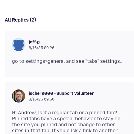
All Replies (2)
jeff-g
8/16/25 09:26
jscher2000 - Support Volunteer
8/16/25 09:50
Hi Andrew, is it a regular tab or a pinned tab?
Pinned tabs have a special behavior to stay on
the site you pinned and not change to other
sites in that tab. If you click a link to another