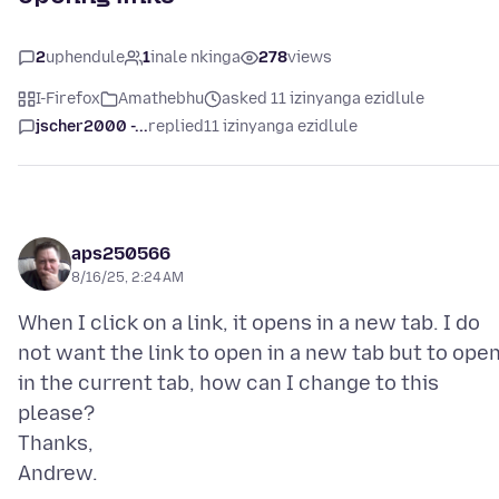
2
uphendule
1
inale nkinga
278
views
I-Firefox
Amathebhu
asked 11 izinyanga ezidlule
jscher2000 -...
replied
11 izinyanga ezidlule
aps250566
8/16/25, 2:24 AM
When I click on a link, it opens in a new tab. I do
not want the link to open in a new tab but to ope
in the current tab, how can I change to this
please?
Thanks,