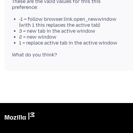
These are the valid values for this this
-1 = follow browser.link.open_newwindow
(with 1 this replaces the active tab)
3 = new tab in the active window
2 = new window
1 = replace active tab in the active window