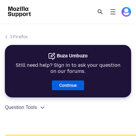
I-Firefox
Buza Umbuzo
Still need help? Sign in to ask your question
on our forums.
Continue
Question Tools