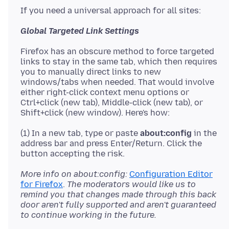
Global Targeted Link Settings
Firefox has an obscure method to force targeted
links to stay in the same tab, which then requires
you to manually direct links to new
windows/tabs when needed. That would involve
either right-click context menu options or
Ctrl+click (new tab), Middle-click (new tab), or
(1) In a new tab, type or paste
about:config
in the
address bar and press Enter/Return. Click the
More info on about:config:
Configuration Editor
for Firefox
.
The moderators would like us to
remind you that changes made through this back
door aren't fully supported and aren't guaranteed
to continue working in the future.