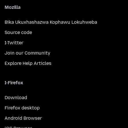
Mozilla
Bika Ukuxhashazwa Kophawu Lokuhweba
Source code
I-Twitter
Join our Community
Explore Help Articles
I-Firefox
Download
Firefox desktop
Android Browser