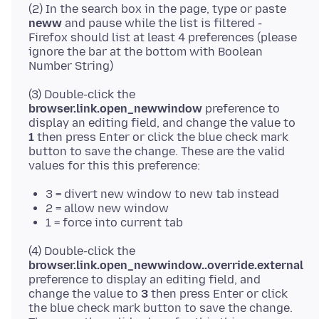
(2) In the search box in the page, type or paste
neww
and pause while the list is filtered -
Firefox should list at least 4 preferences (please
ignore the bar at the bottom with Boolean
(3) Double-click the
browser.link.open_newwindow
preference to
display an editing field, and change the value to
1
then press Enter or click the blue check mark
button to save the change. These are the valid
3 = divert new window to new tab instead
2 = allow new window
1 = force into current tab
(4) Double-click the
browser.link.open_newwindow..override.external
preference to display an editing field, and
change the value to
3
then press Enter or click
the blue check mark button to save the change.