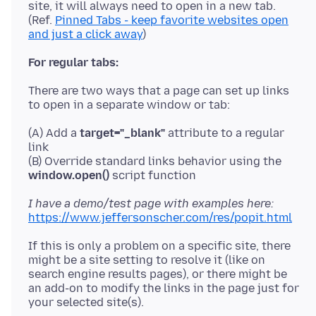
site, it will always need to open in a new tab.
(Ref.
Pinned Tabs - keep favorite websites open
and just a click away
For regular tabs:
There are two ways that a page can set up links
(A) Add a
target="_blank"
attribute to a regular
link
(B) Override standard links behavior using the
window.open()
I have a demo/test page with examples here:
https://www.jeffersonscher.com/res/popit.html
If this is only a problem on a specific site, there
might be a site setting to resolve it (like on
search engine results pages), or there might be
an add-on to modify the links in the page just for