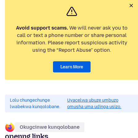
Avoid support scams.
We will never ask you to
call or text a phone number or share personal
information. Please report suspicious activity
using the “Report Abuse” option.
Learn More
Lolu chungechunge
Uyacelwa ubuze umbuzo
lwabekwa kunqolobane.
omusha uma udinga usizo.
Okugcinwe kunqolobane
openng links