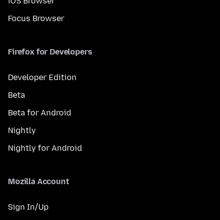
iOS Browser
Focus Browser
Firefox for Developers
Developer Edition
Beta
Beta for Android
Nightly
Nightly for Android
Mozilla Account
Sign In/Up