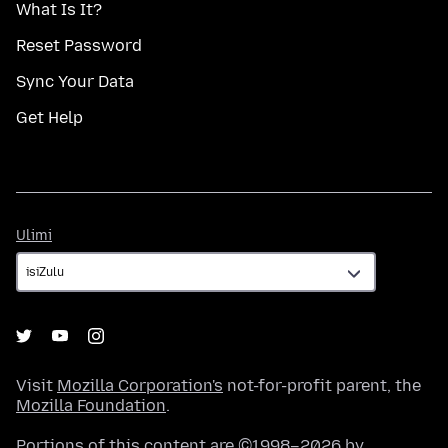
What Is It?
Reset Password
Sync Your Data
Get Help
Ulimi
Ulimi
Visit
Mozilla Corporation's
not-for-profit parent, the
Mozilla Foundation
.
Portions of this content are ©1998–2026 by