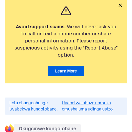
Avoid support scams.
We will never ask you
to call or text a phone number or share
personal information. Please report
suspicious activity using the “Report Abuse”
option.
Learn More
Lolu chungechunge
Uyacelwa ubuze umbuzo
lwabekwa kunqolobane.
omusha uma udinga usizo.
Okugcinwe kunqolobane