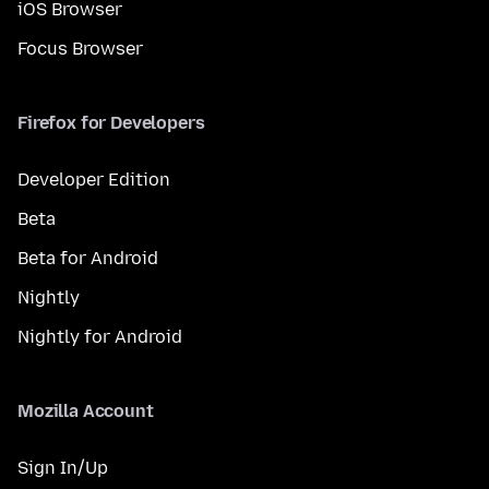
iOS Browser
Focus Browser
Firefox for Developers
Developer Edition
Beta
Beta for Android
Nightly
Nightly for Android
Mozilla Account
Sign In/Up