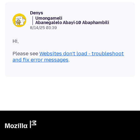
Denys
Umongameli
Abanegalelo Abayi-10 Abaphambili
8/14/25 03:39
Please see
Websites don't load - troubleshoot
and fix error messages