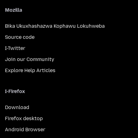
Mozilla
Bika Ukuxhashazwa Kophawu Lokuhweba
Source code
I-Twitter
Join our Community
Explore Help Articles
I-Firefox
Download
Firefox desktop
Android Browser