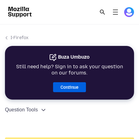
I-Firefox
Buza Umbuzo
Still need help? Sign in to ask your question
on our forums.
Continue
Question Tools