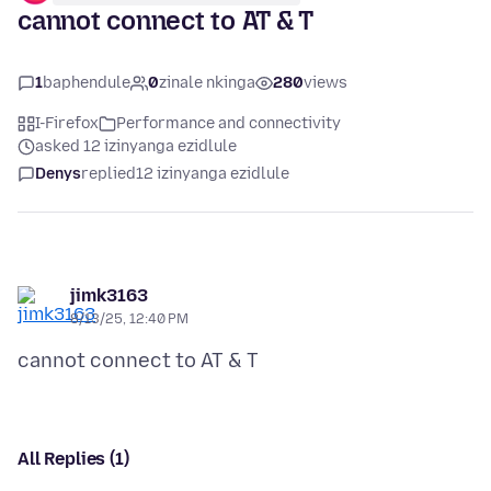
cannot connect to AT & T
1
baphendule
0
zinale nkinga
280
views
I-Firefox
Performance and connectivity
asked 12 izinyanga ezidlule
Denys
replied
12 izinyanga ezidlule
jimk3163
8/13/25, 12:40 PM
All Replies (1)