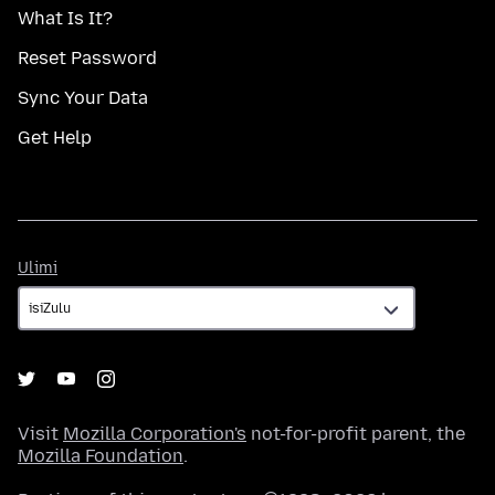
What Is It?
Reset Password
Sync Your Data
Get Help
Ulimi
Ulimi
Visit
Mozilla Corporation's
not-for-profit parent, the
Mozilla Foundation
.