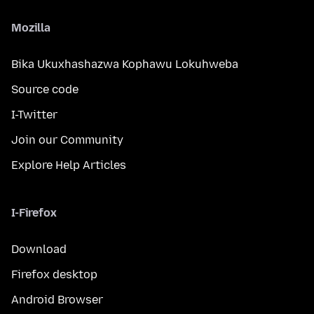
Mozilla
Bika Ukuxhashazwa Kophawu Lokuhweba
Source code
I-Twitter
Join our Community
Explore Help Articles
I-Firefox
Download
Firefox desktop
Android Browser