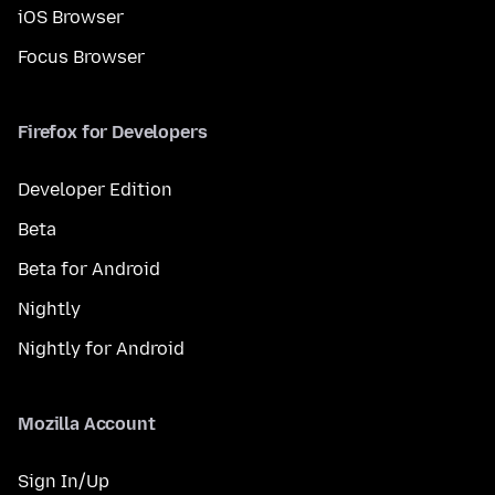
iOS Browser
Focus Browser
Firefox for Developers
Developer Edition
Beta
Beta for Android
Nightly
Nightly for Android
Mozilla Account
Sign In/Up