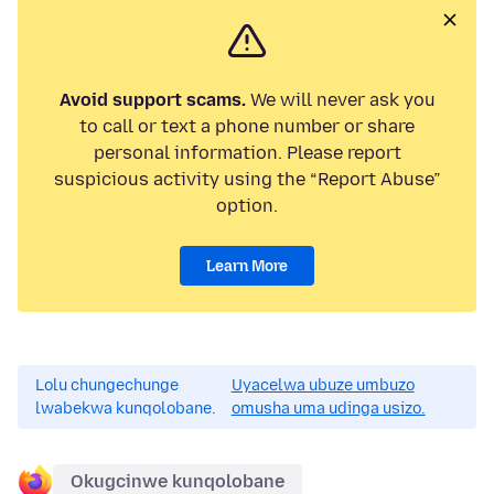
Avoid support scams.
We will never ask you
to call or text a phone number or share
personal information. Please report
suspicious activity using the “Report Abuse”
option.
Learn More
Lolu chungechunge
Uyacelwa ubuze umbuzo
lwabekwa kunqolobane.
omusha uma udinga usizo.
Okugcinwe kunqolobane