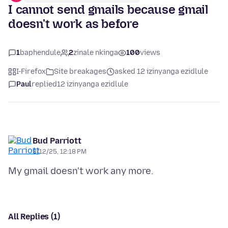
I cannot send gmails because gmail
doesn't work as before
1
baphendule
2
zinale nkinga
100
views
I-Firefox
Site breakages
asked 12 izinyanga ezidlule
Paul
replied
12 izinyanga ezidlule
Bud Parriott
8/12/25, 12:18 PM
All Replies (1)