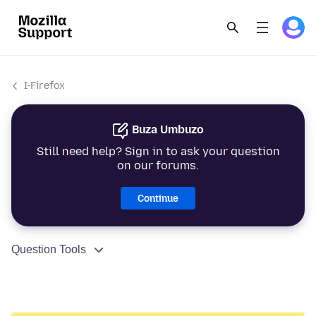
I-Firefox
Buza Umbuzo
Still need help? Sign in to ask your question
on our forums.
Continue
Question Tools