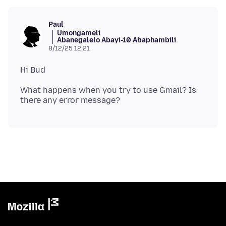
Paul
Umongameli
Abanegalelo Abayi-10 Abaphambili
8/12/25 12:21
What happens when you try to use Gmail? Is