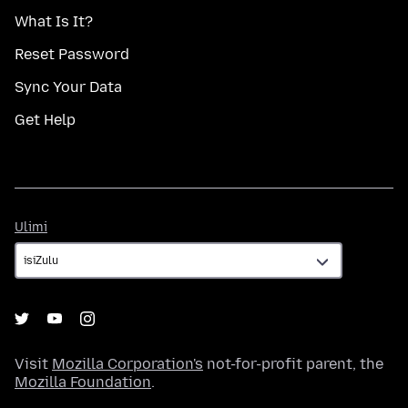
What Is It?
Reset Password
Sync Your Data
Get Help
Ulimi
Ulimi
Visit
Mozilla Corporation's
not-for-profit parent, the
Mozilla Foundation
.