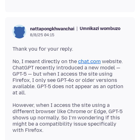
Umnikazi wombuzo
nattapongkhwanchai
8/8/25 04:15
No, I meant directly on the
chat.com
website.
ChatGPT recently introduced a new model —
GPT-5 — but when I access the site using
Firefox, I only see GPT-4o or older versions
available. GPT-5 does not appear as an option
However, when I access the site using a
different browser like Chrome or Edge, GPT-5
shows up normally. So I’m wondering if this
might be a compatibility issue specifically