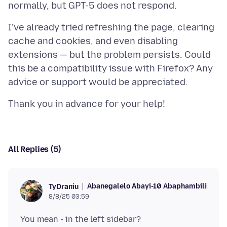
I’ve already tried refreshing the page, clearing
cache and cookies, and even disabling
extensions — but the problem persists. Could
this be a compatibility issue with Firefox? Any
All Replies (5)
Abanegalelo Abayi-10 Abaphambili
TyDraniu
8/8/25 03:59