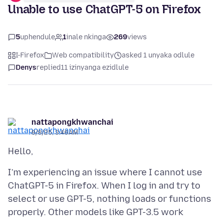
Unable to use ChatGPT-5 on Firefox
5
uphendule
1
inale nkinga
269
views
I-Firefox
Web compatibility
asked 1 unyaka odlule
Denys
replied
11 izinyanga ezidlule
nattapongkhwanchai
8/8/25, 3:46 AM
I’m experiencing an issue where I cannot use
ChatGPT-5 in Firefox. When I log in and try to
select or use GPT-5, nothing loads or functions
properly. Other models like GPT-3.5 work