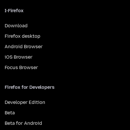
I-Firefox
Download
Firefox desktop
Android Browser
iOS Browser
Focus Browser
Firefox for Developers
Developer Edition
Beta
Beta for Android