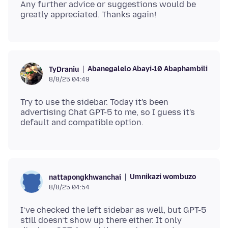
Any further advice or suggestions would be
Abanegalelo Abayi-10 Abaphambili
TyDraniu
8/8/25 04:49
Try to use the sidebar. Today it's been
advertising Chat GPT-5 to me, so I guess it's
Umnikazi wombuzo
nattapongkhwanchai
8/8/25 04:54
I’ve checked the left sidebar as well, but GPT-5
still doesn’t show up there either. It only