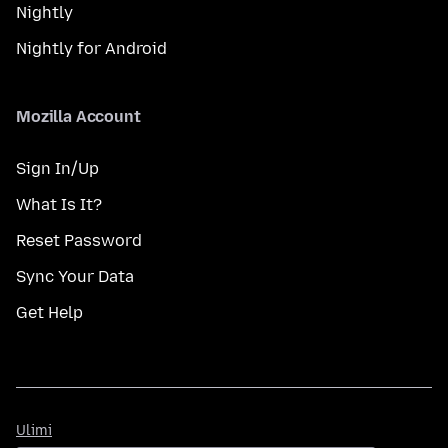
Nightly
Nightly for Android
Mozilla Account
Sign In/Up
What Is It?
Reset Password
Sync Your Data
Get Help
Ulimi
Ulimi