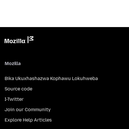
Mozilla
Bika Ukuxhashazwa Kophawu Lokuhweba
Source code
I-Twitter
Join our Community
Explore Help Articles