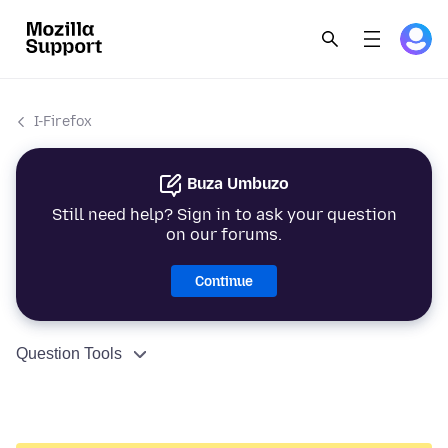
I-Firefox
Buza Umbuzo
Still need help? Sign in to ask your question
on our forums.
Continue
Question Tools