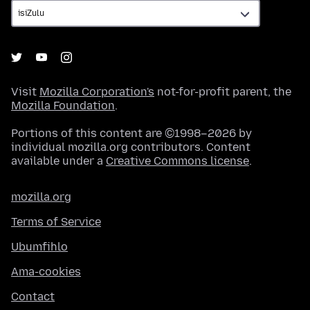
Visit
Mozilla Corporation's
not-for-profit parent, the
Mozilla Foundation
.
Portions of this content are ©1998–2026 by
individual mozilla.org contributors. Content
available under a
Creative Commons license
.
mozilla.org
Terms of Service
Ubumfihlo
Ama-cookies
Contact