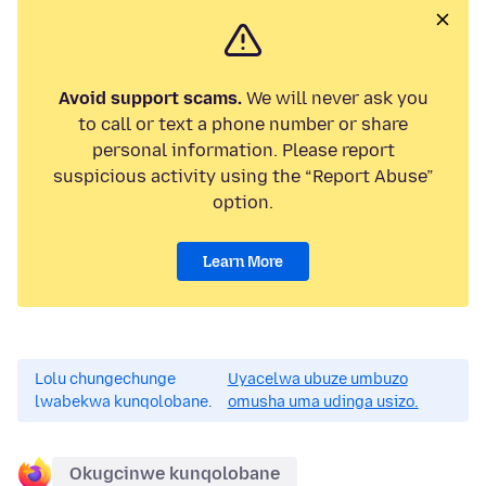
Avoid support scams.
We will never ask you
to call or text a phone number or share
personal information. Please report
suspicious activity using the “Report Abuse”
option.
Learn More
Lolu chungechunge
Uyacelwa ubuze umbuzo
lwabekwa kunqolobane.
omusha uma udinga usizo.
Okugcinwe kunqolobane