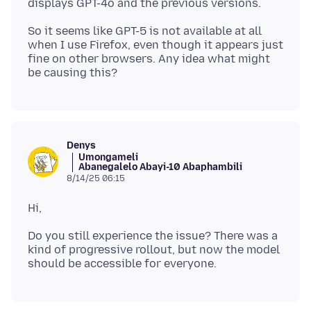
So it seems like GPT-5 is not available at all
when I use Firefox, even though it appears just
fine on other browsers. Any idea what might
Denys
Umongameli
Abanegalelo Abayi-10 Abaphambili
8/14/25 06:15
Do you still experience the issue? There was a
kind of progressive rollout, but now the model