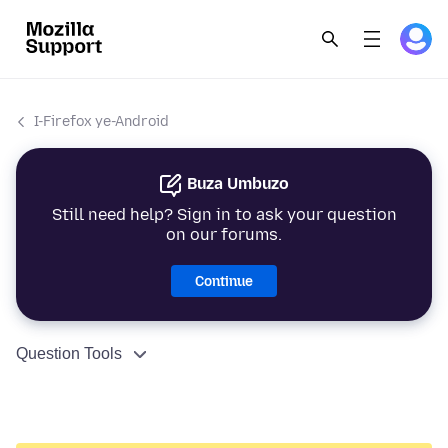
I-Firefox ye-Android
Buza Umbuzo
Still need help? Sign in to ask your question
on our forums.
Continue
Question Tools