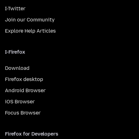
I-Twitter
Join our Community
Explore Help Articles
I-Firefox
Download
Firefox desktop
Android Browser
iOS Browser
Focus Browser
Firefox for Developers