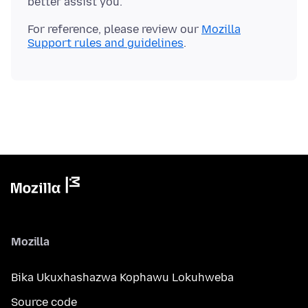
For reference, please review our
Mozilla
Support rules and guidelines
Mozilla
Bika Ukuxhashazwa Kophawu Lokuhweba
Source code