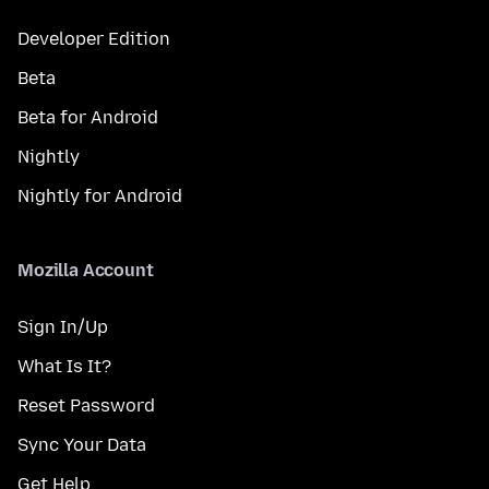
Developer Edition
Beta
Beta for Android
Nightly
Nightly for Android
Mozilla Account
Sign In/Up
What Is It?
Reset Password
Sync Your Data
Get Help