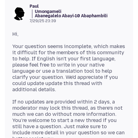
Paul
Umongameli
Abanegalelo Abayi-10 Abaphambili
7/29/25 23:39
Your question seems incomplete, which makes
it difficult for the members of this community
to help. If English isn't your first language,
please feel free to write in your native
language or use a translation tool to help
clarify your question. We'd appreciate if you
could update update this thread with
If no updates are provided within 2 days, a
moderator may lock this thread, as there’s not
much we can do without more information.
You're welcome to start a new thread if you
still have a question. Just make sure to
include more detail in your question so we can