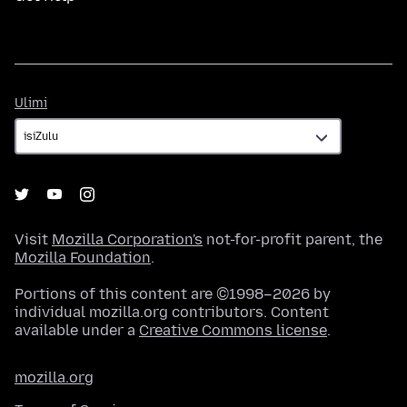
Ulimi
Ulimi
Visit
Mozilla Corporation's
not-for-profit parent, the
Mozilla Foundation
.
Portions of this content are ©1998–2026 by
individual mozilla.org contributors. Content
available under a
Creative Commons license
.
mozilla.org