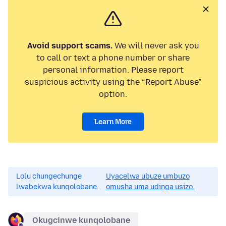
Avoid support scams.
We will never ask you
to call or text a phone number or share
personal information. Please report
suspicious activity using the “Report Abuse”
option.
Learn More
Lolu chungechunge
Uyacelwa ubuze umbuzo
lwabekwa kunqolobane.
omusha uma udinga usizo.
Okugcinwe kunqolobane