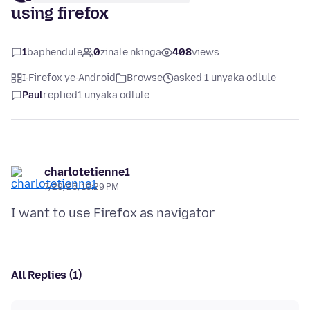
using firefox
1
baphendule
0
zinale nkinga
408
views
I-Firefox ye-Android
Browse
asked 1 unyaka odlule
Paul
replied
1 unyaka odlule
charlotetienne1
7/29/25, 10:29 PM
All Replies (1)