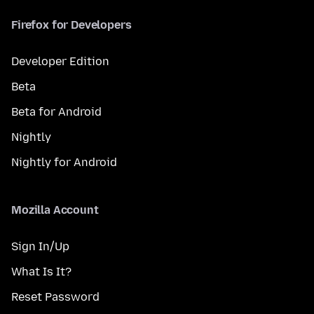
Firefox for Developers
Developer Edition
Beta
Beta for Android
Nightly
Nightly for Android
Mozilla Account
Sign In/Up
What Is It?
Reset Password