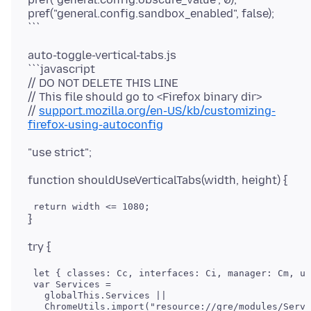
pref("general.config.sandbox_enabled", false);
auto-toggle-vertical-tabs.js
```javascript
// DO NOT DELETE THIS LINE
// This file should go to <Firefox binary dir>
//
support.mozilla.org/en-US/kb/customizing-
firefox-using-autoconfig
 let { classes: Cc, interfaces: Ci, manager: Cm, ut
 var Services =

   globalThis.Services ||
