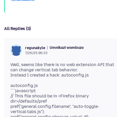
All Replies (3)
Umnikazi wombuzo
regunakyle
7/26/25 06:33
Well, seems like there is no web extension API that
can change vertical tab behavior.
autoconfig.js
```javascript
// This file should be in <Firefox binary
dir>/defaults/pref
pref("general.config.filename", "auto-toggle-
vertical-tabs.js");
pref("general.config.obscure_value", 0);