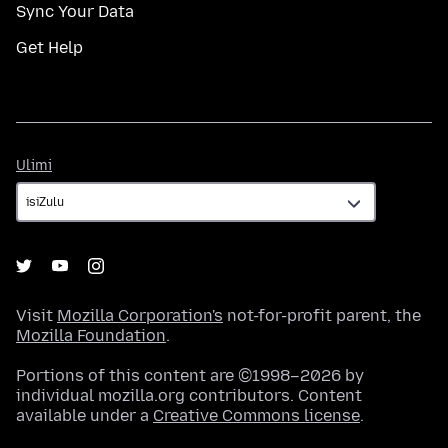
Sync Your Data
Get Help
Ulimi
Ulimi
Visit
Mozilla Corporation's
not-for-profit parent, the
Mozilla Foundation
.
Portions of this content are ©1998–2026 by
individual mozilla.org contributors. Content
available under a
Creative Commons license
.