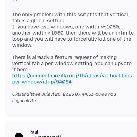
The only problem with this script is that vertical
tab is a global setting.
If you have two windows, one width <= 1080,
another width > 1080, then there will be an infinite
loop and you will have to forcefully kill one of the
There is already a feature request of making
vertical tab a per-window setting. You can upvote
it here:
https://connect.mozilla.org/t5/ideas/vertical-tabs-
per-window/idi-p/94064
Okulungisiwe
Julayi 26, 2025 07:44:51 -0700
ngu
regunakyle
Paul