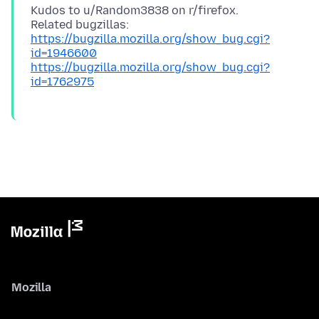
Kudos to u/Random3838 on r/firefox.
https://bugzilla.mozilla.org/show_bug.cgi?
id=1946600
https://bugzilla.mozilla.org/show_bug.cgi?
id=1762975
Mozilla