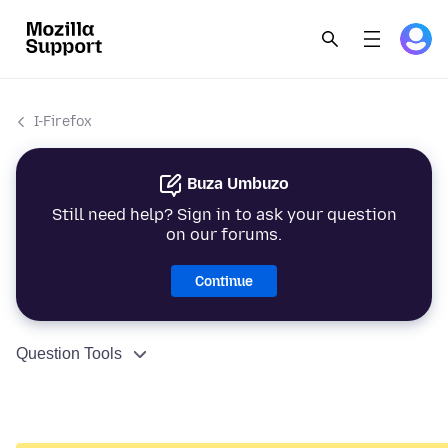
I-Firefox
Buza Umbuzo
Still need help? Sign in to ask your question
on our forums.
Continue
Question Tools