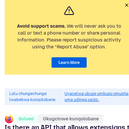
Avoid support scams.
We will never ask you to
call or text a phone number or share personal
information. Please report suspicious activity
using the “Report Abuse” option.
Learn More
Lolu chungechunge
Uyacelwa ubuze umbuzo omusha
lwabekwa kunqolobane.
uma udinga usizo.
Solved
Okugcinwe kunqolobane
Is there an API that allows extensions 