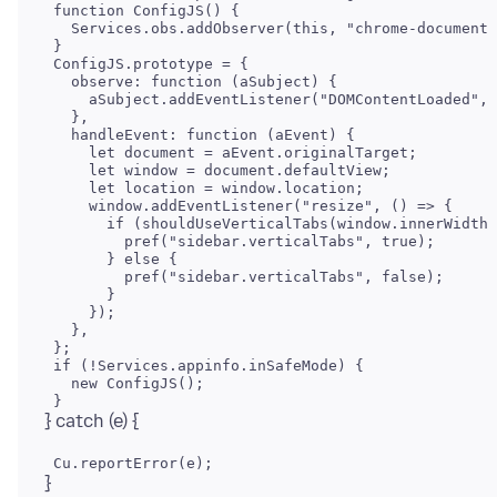
 function ConfigJS() {

   Services.obs.addObserver(this, "chrome-document-
 }

 ConfigJS.prototype = {

   observe: function (aSubject) {

     aSubject.addEventListener("DOMContentLoaded", 
   },

   handleEvent: function (aEvent) {

     let document = aEvent.originalTarget;

     let window = document.defaultView;

     window.addEventListener("resize", () => {

       if (shouldUseVerticalTabs(window.innerWidth,
         pref("sidebar.verticalTabs", true);

       } else {

         pref("sidebar.verticalTabs", false);

       }

     });

   },

 };

 if (!Services.appinfo.inSafeMode) {

   new ConfigJS();

}