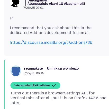
Umongameli
Abanegalelo Abayi-10 Abaphambili
7/26/25 07:01
I recommend that you ask about this in the
https://discourse.mozilla.org/c/add-ons/35
Umnikazi wombuzo
regunakyle
7/27/25 06:15
Isisombululo Esikhethiwe
Turns out there is a browserSettings API for
vertical tabs after all, but it is on Firefox 142.0 and