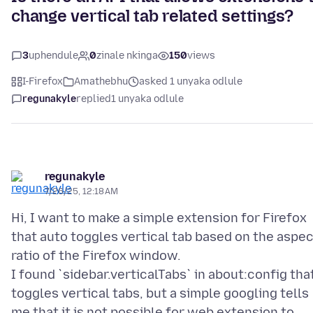
change vertical tab related settings?
3
uphendule
0
zinale nkinga
150
views
I-Firefox
Amathebhu
asked 1 unyaka odlule
regunakyle
replied
1 unyaka odlule
regunakyle
7/26/25, 12:18 AM
Hi, I want to make a simple extension for Firefox
that auto toggles vertical tab based on the aspe
ratio of the Firefox window.
I found `sidebar.verticalTabs` in about:config tha
toggles vertical tabs, but a simple googling tells
me that it is not possible for web extension to