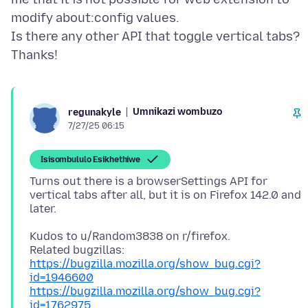
modify about:config values.
Is there any other API that toggle vertical tabs?
Umnikazi wombuzo
regunakyle
7/27/25 06:15
Isisombululo Esikhethiwe
Turns out there is a browserSettings API for
vertical tabs after all, but it is on Firefox 142.0 and
Kudos to u/Random3838 on r/firefox.
https://bugzilla.mozilla.org/show_bug.cgi?
id=1946600
https://bugzilla.mozilla.org/show_bug.cgi?
id=1762975