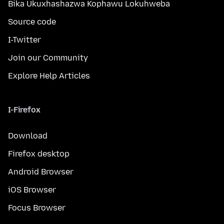
Bika Ukuxhashazwa Kophawu Lokuhweba
Source code
I-Twitter
Join our Community
Explore Help Articles
I-Firefox
Download
Firefox desktop
Android Browser
iOS Browser
Focus Browser