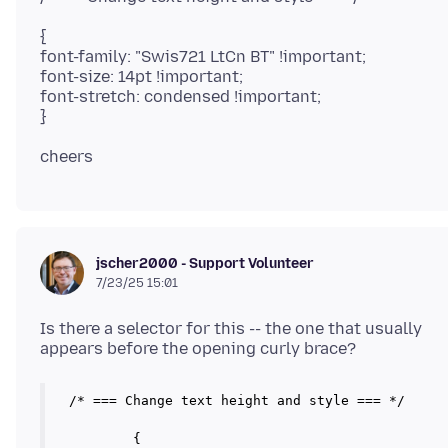
{
font-family: "Swis721 LtCn BT" !important;
font-size: 14pt !important;
font-stretch: condensed !important;
jscher2000 - Support Volunteer
7/23/25 15:01
Is there a selector for this -- the one that usually
/* === Change text height and style === */

	{
