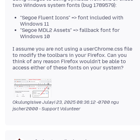
"Segoe Fluent Icons" => font included with
Windows 11
"Segoe MDL2 Assets" => fallback font for
Windows 10
I assume you are not using a userChrome.css file
to modify the toolbars in your Firefox. Can you
think of any reason Firefox wouldn't be able to
Okulungisiwe
Julayi 23, 2025 08:36:12 -0700
ngu
jscher2000 - Support Volunteer