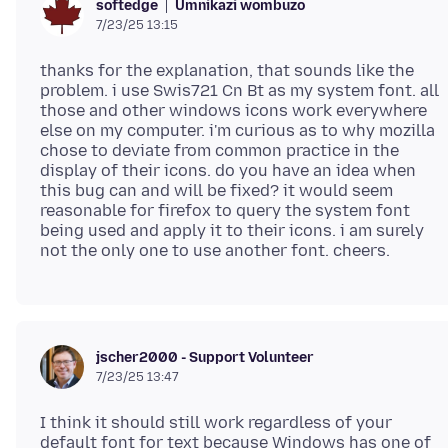
Umnikazi wombuzo
softedge
7/23/25 13:15
thanks for the explanation, that sounds like the
problem. i use Swis721 Cn Bt as my system font. all
those and other windows icons work everywhere
else on my computer. i'm curious as to why mozilla
chose to deviate from common practice in the
display of their icons. do you have an idea when
this bug can and will be fixed? it would seem
reasonable for firefox to query the system font
being used and apply it to their icons. i am surely
jscher2000 - Support Volunteer
7/23/25 13:47
I think it should still work regardless of your
default font for text because Windows has one of