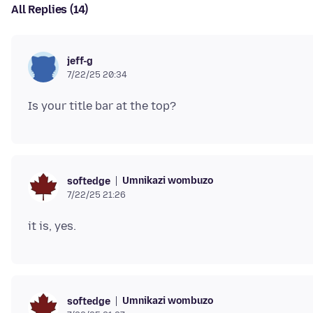
All Replies (14)
jeff-g
7/22/25 20:34
Umnikazi wombuzo
softedge
7/22/25 21:26
Umnikazi wombuzo
softedge