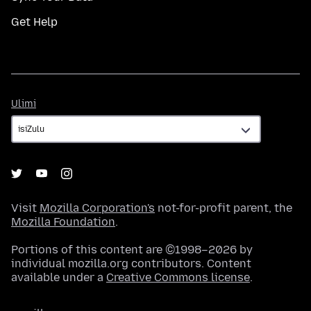
Get Help
Ulimi
Ulimi
Visit
Mozilla Corporation's
not-for-profit parent, the
Mozilla Foundation
.
Portions of this content are ©1998–2026 by
individual mozilla.org contributors. Content
available under a
Creative Commons license
.