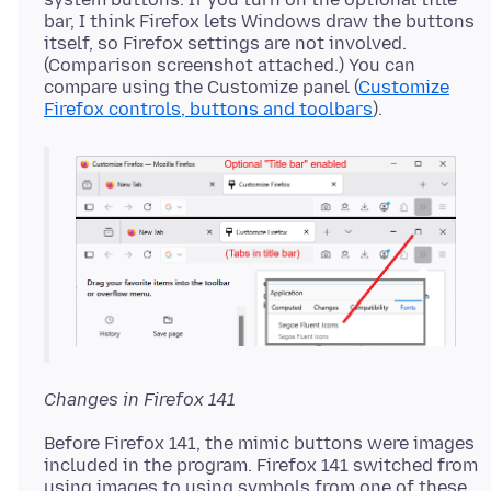
bar, I think Firefox lets Windows draw the buttons
itself, so Firefox settings are not involved.
(Comparison screenshot attached.) You can
compare using the Customize panel (
Customize
Firefox controls, buttons and toolbars
Changes in Firefox 141
Before Firefox 141, the mimic buttons were images
included in the program. Firefox 141 switched from
using images to using symbols from one of these