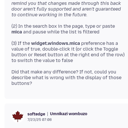
remind you that changes made through this back
door aren't fully supported and aren't guaranteed
to continue working in the future.
(2) In the search box in the page, type or paste
mica
(3) If the
widget.windows.mica
preference has a
value of true, double-click it (or click the Toggle
button or Reset button at the right end of the row)
Did that make any difference? If not, could you
describe what is wrong with the display of those
Umnikazi wombuzo
softedge
7/23/25 07:08