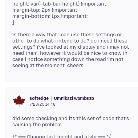
height: var(--tab-bar-height) !important;
margin-top: 2px !important;
margin-bottom: 1px !important;
is there a way that i can use these settings or
other to do what i intend to do? do i need these
settings? i've looked at my display and i may not
need them, however it would be nice to know in
case i notice something down the road i'm not
Umnikazi wombuzo
softedge
7/23/25 14:48
did some checking and its this set of code that's