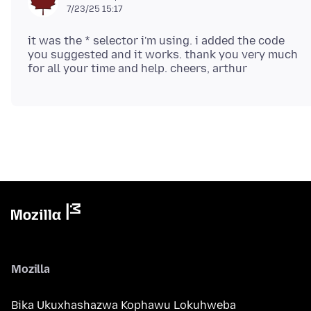
7/23/25 15:17
it was the * selector i'm using. i added the code
you suggested and it works. thank you very much
Mozilla
Bika Ukuxhashazwa Kophawu Lokuhweba