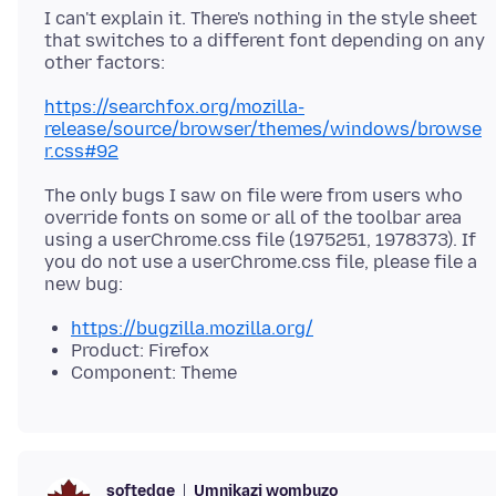
I can't explain it. There's nothing in the style sheet
that switches to a different font depending on any
https://searchfox.org/mozilla-
release/source/browser/themes/windows/browse
r.css#92
The only bugs I saw on file were from users who
override fonts on some or all of the toolbar area
using a userChrome.css file (1975251, 1978373). If
you do not use a userChrome.css file, please file a
https://bugzilla.mozilla.org/
Product: Firefox
Component: Theme
Umnikazi wombuzo
softedge