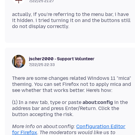
7/22/25 21:27
actually, if you're referring to the menu bar, i have
it hidden. i tried turning it on and the buttons still
jscher2000 - Support Volunteer
7/22/25 22:33
There are some changes related Windows 11 "mica"
theming. You can set Firefox not to apply mica and
(1) In a new tab, type or paste
about:config
in the
address bar and press Enter/Return. Click the
More info on about:config:
Configuration Editor
for Firefox
.
The moderators would like us to