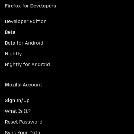
Firefox for Developers
Developer Edition
Beta
Beta for Android
Nightly
Nightly for Android
Mozilla Account
Sign In/Up
What Is It?
Reset Password
Sync Your Data