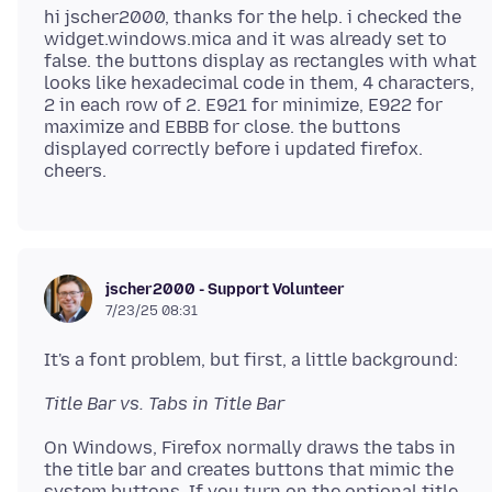
hi jscher2000, thanks for the help. i checked the
widget.windows.mica and it was already set to
false. the buttons display as rectangles with what
looks like hexadecimal code in them, 4 characters,
2 in each row of 2. E921 for minimize, E922 for
maximize and EBBB for close. the buttons
displayed correctly before i updated firefox.
jscher2000 - Support Volunteer
7/23/25 08:31
Title Bar vs. Tabs in Title Bar
On Windows, Firefox normally draws the tabs in
the title bar and creates buttons that mimic the
system buttons. If you turn on the optional title