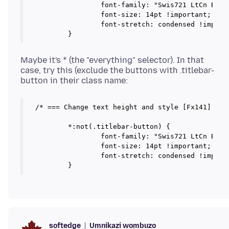
		font-family: "Swis721 LtCn BT" !important;

		font-size: 14pt !important;

		font-stretch: condensed !important;

Maybe it's * (the "everything" selector). In that
case, try this (exclude the buttons with .titlebar-
/* === Change text height and style [Fx141] === 
	*:not(.titlebar-button) {

		font-family: "Swis721 LtCn BT" !important;

		font-size: 14pt !important;

		font-stretch: condensed !important;

Umnikazi wombuzo
softedge