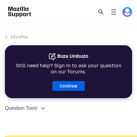
I-Firefox
Buza Umbuzo
Still need help? Sign in to ask your question
on our forums.
Continue
Question Tools