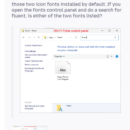
those two icon fonts installed by default. If you
open the Fonts control panel and do a search for