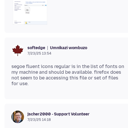
Umnikazi wombuzo
softedge
7/23/25 13:54
segoe fluent icons regular is in the list of fonts on
my machine and should be available. firefox does
not seem to be accessing this file or set of files
jscher2000 - Support Volunteer
7/23/25 14:18