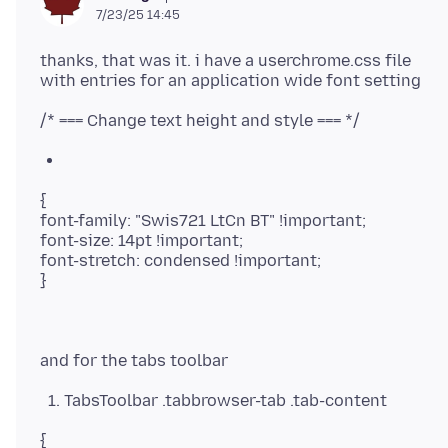
7/23/25 14:45
thanks, that was it. i have a userchrome.css file
{
font-family: "Swis721 LtCn BT" !important;
font-size: 14pt !important;
font-stretch: condensed !important;
TabsToolbar .tabbrowser-tab .tab-content
{