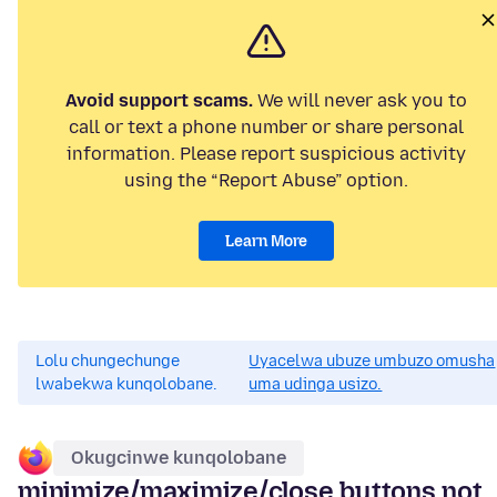
Avoid support scams.
We will never ask you to
call or text a phone number or share personal
information. Please report suspicious activity
using the “Report Abuse” option.
Learn More
Lolu chungechunge
Uyacelwa ubuze umbuzo omusha
lwabekwa kunqolobane.
uma udinga usizo.
Okugcinwe kunqolobane
minimize/maximize/close buttons not