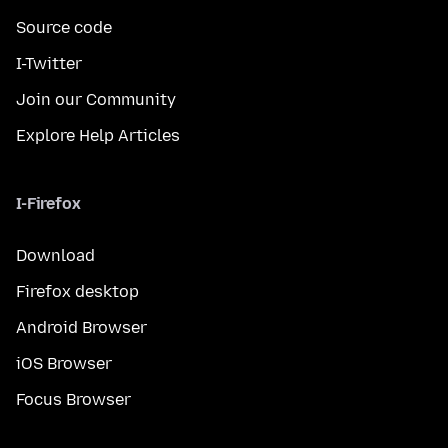
Source code
I-Twitter
Join our Community
Explore Help Articles
I-Firefox
Download
Firefox desktop
Android Browser
iOS Browser
Focus Browser