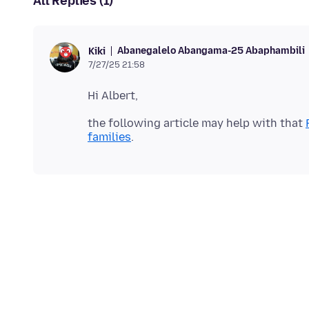
All Replies (1)
Abanegalelo Abangama-25 Abaphambili
Kiki
7/27/25 21:58
the following article may help with that
families