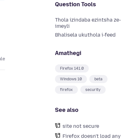
Question Tools
Thola izindaba ezintsha ze-
imeyli
Bhalisela ukuthola i-feed
Amathegi
ule
Firefox 141.0
Windows 10
beta
firefox
security
See also
site not secure
Firefox doesn't load any