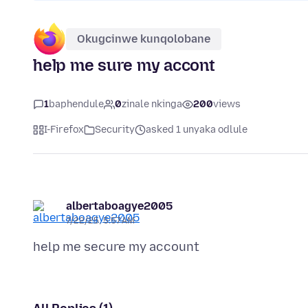
Okugcinwe kunqolobane
help me sure my accont
1
baphendule
0
zinale nkinga
200
views
I-Firefox
Security
asked 1 unyaka odlule
albertaboagye2005
7/22/25, 5:57 AM