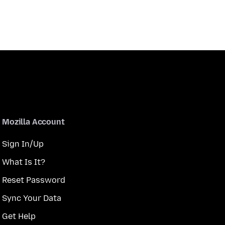
Mozilla Account
Sign In/Up
What Is It?
Reset Password
Sync Your Data
Get Help