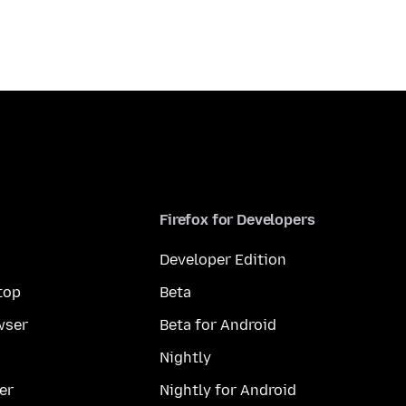
Firefox for Developers
Developer Edition
top
Beta
wser
Beta for Android
Nightly
er
Nightly for Android