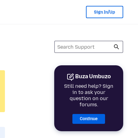
Sign In/Up
Buza Umbuzo
Still need help? Sign
in to ask your
question on our
forums.
Continue