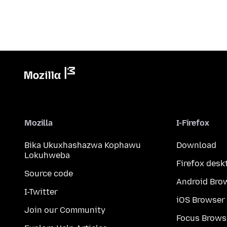
Mozilla
I-Firefox
Bika Ukuxhashazwa Kophawu
Download
Lokuhweba
Firefox desk
Source code
Android Bro
I-Twitter
iOS Browser
Join our Community
Focus Brows