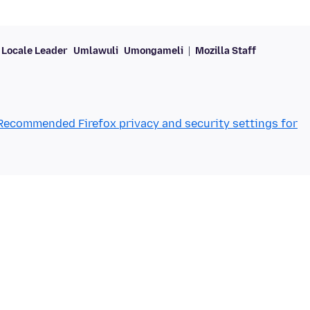
Locale Leader
Umlawuli
Umongameli
Mozilla Staff
Recommended Firefox privacy and security settings for