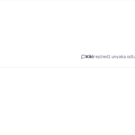
Kiki
replied
1 unyaka odl