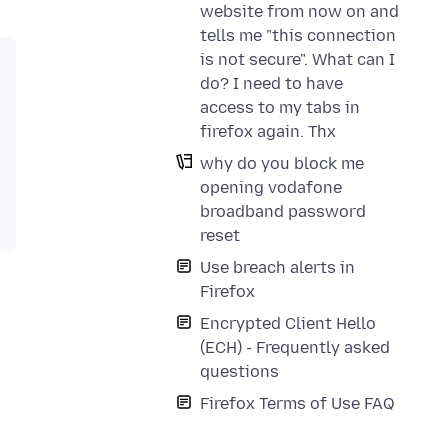
website from now on and
tells me "this connection
is not secure". What can I
do? I need to have
access to my tabs in
firefox again. Thx
why do you block me
opening vodafone
broadband password
reset
Use breach alerts in
Firefox
Encrypted Client Hello
(ECH) - Frequently asked
questions
Firefox Terms of Use FAQ