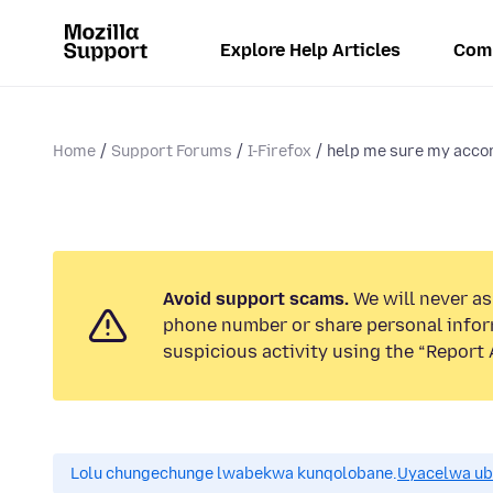
Explore Help Articles
Com
Home
Support Forums
I-Firefox
help me sure my acco
Avoid support scams.
We will never ask
phone number or share personal infor
suspicious activity using the “Report 
Lolu chungechunge lwabekwa kunqolobane.
Uyacelwa ub