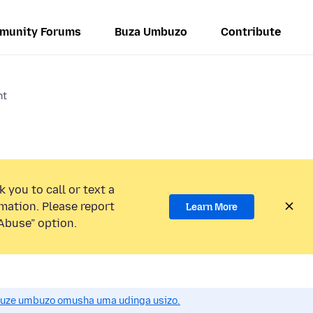
munity Forums
Buza Umbuzo
Contribute
nt
 you to call or text a
mation. Please report
Learn More
Abuse” option.
uze umbuzo omusha uma udinga usizo.