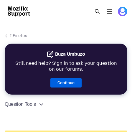
I-Firefox
Buza Umbuzo
Still need help? Sign in to ask your question
on our forums.
Continue
Question Tools