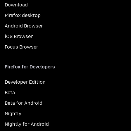
Download
Firefox desktop
Android Browser
iOS Browser
Focus Browser
Firefox for Developers
Developer Edition
Beta
Beta for Android
Nightly
Nightly for Android