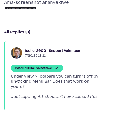
Ama-screenshot ananyekiwe
All Replies (3)
jscher2000 - Support Volunteer
7/20/25 18:11
Isisombululo Esikhethiwe
Under View > Toolbars you can turn it off by
un-ticking Menu Bar. Does that work on
Just tapping Alt shouldn't have caused this.