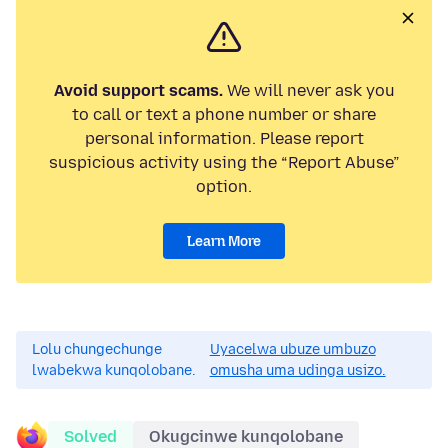
Avoid support scams.
We will never ask you
to call or text a phone number or share
personal information. Please report
suspicious activity using the “Report Abuse”
option.
Learn More
Lolu chungechunge
Uyacelwa ubuze umbuzo
lwabekwa kunqolobane.
omusha uma udinga usizo.
Solved
Okugcinwe kunqolobane