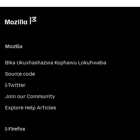
Mozilla
Bika Ukuxhashazwa Kophawu Lokuhweba
Source code
I-Twitter
Join our Community
Explore Help Articles
I-Firefox