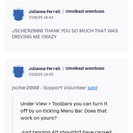
Umnikazi wombuzo
Julianna Ferrell
7/20/25 19:44
JSCHER2000 THANK YOU SO MUCH THAT WAS
Umnikazi wombuzo
Julianna Ferrell
7/20/25 19:45
jscher2000 - Support Volunteer
said
Under View > Toolbars you can turn it
off by un-ticking Menu Bar. Does that
work on yours?
Just tapping Alt shouldn't have caused