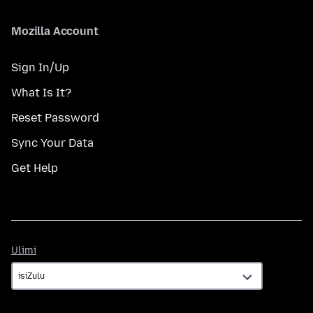
Mozilla Account
Sign In/Up
What Is It?
Reset Password
Sync Your Data
Get Help
Ulimi
Ulimi