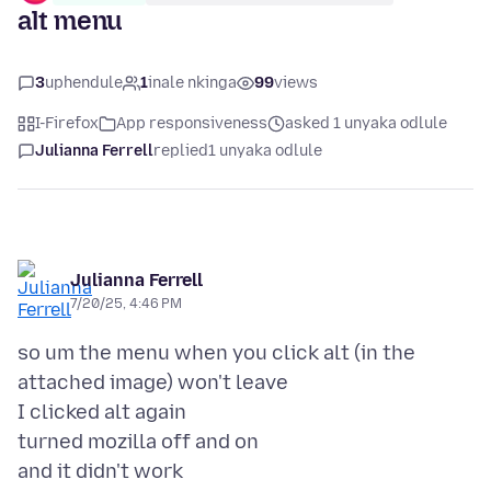
alt menu
3
uphendule
1
inale nkinga
99
views
I-Firefox
App responsiveness
asked 1 unyaka odlule
Julianna Ferrell
replied
1 unyaka odlule
Julianna Ferrell
7/20/25, 4:46 PM
so um the menu when you click alt (in the
attached image) won't leave
I clicked alt again
turned mozilla off and on