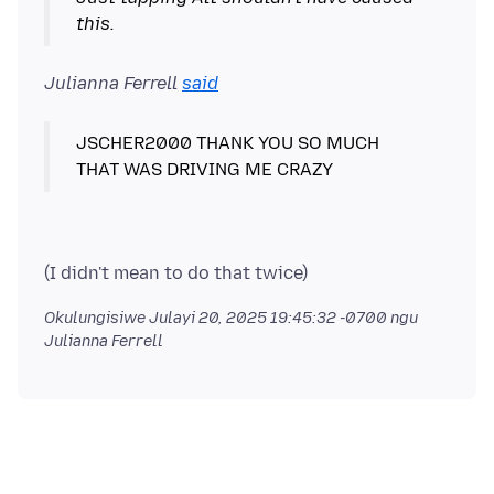
this.
Julianna Ferrell
said
JSCHER2000 THANK YOU SO MUCH
Okulungisiwe
Julayi 20, 2025 19:45:32 -0700
ngu
Julianna Ferrell