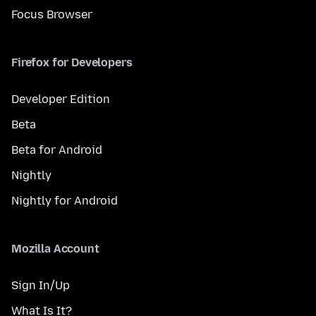
Focus Browser
Firefox for Developers
Developer Edition
Beta
Beta for Android
Nightly
Nightly for Android
Mozilla Account
Sign In/Up
What Is It?