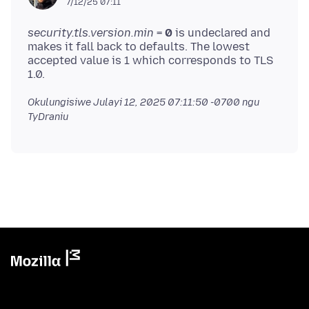
7/12/25 07:11
security.tls.version.min
=
0
is undeclared and
makes it fall back to defaults. The lowest
accepted value is 1 which corresponds to TLS
Okulungisiwe
Julayi 12, 2025 07:11:50 -0700
ngu
TyDraniu