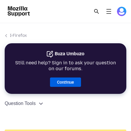
I-Firefox
Buza Umbuzo
Still need help? Sign in to ask your question
on our forums.
Continue
Question Tools