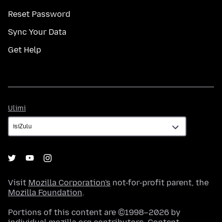
Reset Password
Sync Your Data
Get Help
Ulimi
Ulimi
Visit
Mozilla Corporation's
not-for-profit parent, the
Mozilla Foundation
.
Portions of this content are ©1998–2026 by