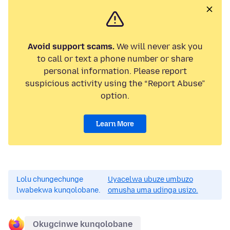
Avoid support scams.
We will never ask you
to call or text a phone number or share
personal information. Please report
suspicious activity using the “Report Abuse”
option.
Learn More
Lolu chungechunge
Uyacelwa ubuze umbuzo
lwabekwa kunqolobane.
omusha uma udinga usizo.
Okugcinwe kunqolobane