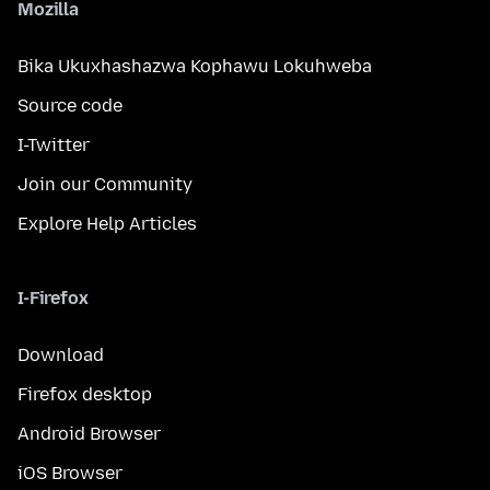
Mozilla
Bika Ukuxhashazwa Kophawu Lokuhweba
Source code
I-Twitter
Join our Community
Explore Help Articles
I-Firefox
Download
Firefox desktop
Android Browser
iOS Browser