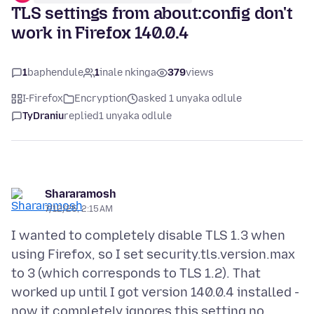
TLS settings from about:config don't
work in Firefox 140.0.4
1
baphendule
1
inale nkinga
379
views
I-Firefox
Encryption
asked 1 unyaka odlule
TyDraniu
replied
1 unyaka odlule
Shararamosh
7/12/25, 2:15 AM
I wanted to completely disable TLS 1.3 when
using Firefox, so I set security.tls.version.max
to 3 (which corresponds to TLS 1.2). That
worked up until I got version 140.0.4 installed -
now it completely ignores this setting no