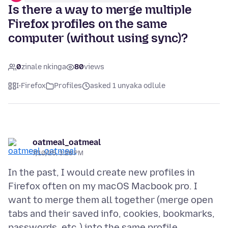
Is there a way to merge multiple
Firefox profiles on the same
computer (without using sync)?
0
zinale nkinga
80
views
I-Firefox
Profiles
asked 1 unyaka odlule
oatmeal_oatmeal
7/10/25, 3:26 PM
In the past, I would create new profiles in
Firefox often on my macOS Macbook pro. I
want to merge them all together (merge open
tabs and their saved info, cookies, bookmarks,