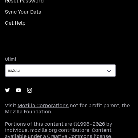
Reset Password
Sync Your Data
Get Help
Ulimi
Ulimi
Visit
Mozilla Corporation's
not-for-profit parent, the
Mozilla Foundation
.
Portions of this content are ©1998–2026 by
individual mozilla.org contributors. Content
available under a
Creative Commons license
.