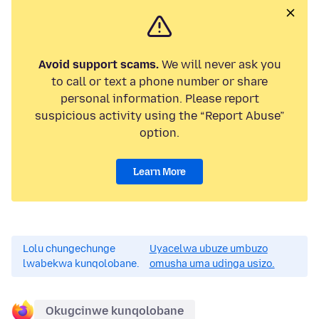
Avoid support scams.
We will never ask you
to call or text a phone number or share
personal information. Please report
suspicious activity using the “Report Abuse”
option.
Learn More
Lolu chungechunge
Uyacelwa ubuze umbuzo
lwabekwa kunqolobane.
omusha uma udinga usizo.
Okugcinwe kunqolobane