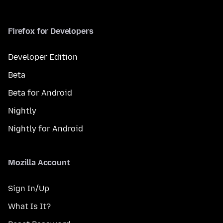
Firefox for Developers
Developer Edition
Beta
Beta for Android
Nightly
Nightly for Android
Mozilla Account
Sign In/Up
What Is It?