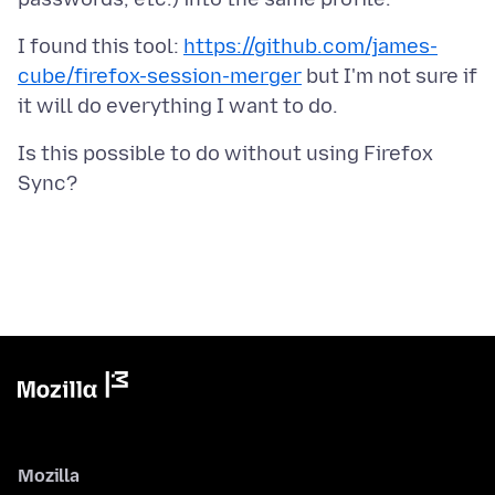
I found this tool:
https://github.com/james-
cube/firefox-session-merger
but I'm not sure if
Is this possible to do without using Firefox
Mozilla