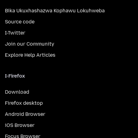
Bika Ukuxhashazwa Kophawu Lokuhweba
Source code
I-Twitter
Join our Community
Explore Help Articles
I-Firefox
Download
Firefox desktop
Android Browser
iOS Browser
Focus Browser