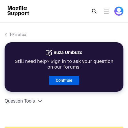
I-Firefox
Buza Umbuzo
Still need help? Sign in to ask your question
on our forums.
Continue
Question Tools