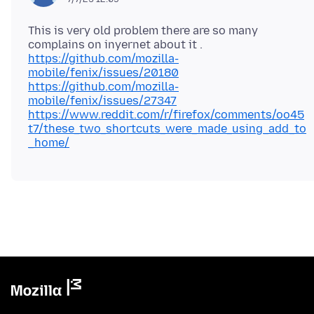
This is very old problem there are so many
https://github.com/mozilla-
mobile/fenix/issues/20180
https://github.com/mozilla-
mobile/fenix/issues/27347
https://www.reddit.com/r/firefox/comments/oo45
t7/these_two_shortcuts_were_made_using_add_to
_home/