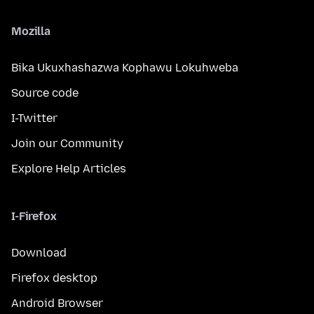
Mozilla
Bika Ukuxhashazwa Kophawu Lokuhweba
Source code
I-Twitter
Join our Community
Explore Help Articles
I-Firefox
Download
Firefox desktop
Android Browser