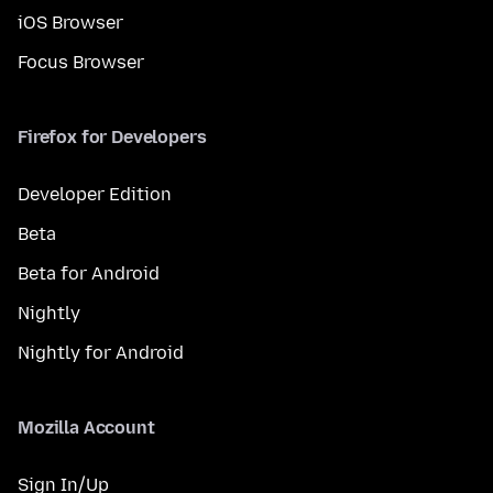
iOS Browser
Focus Browser
Firefox for Developers
Developer Edition
Beta
Beta for Android
Nightly
Nightly for Android
Mozilla Account
Sign In/Up