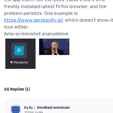
freshly installed latest firfox browser, and the
problem persists. One example is
https://www.perplexity.ai/
, which doesn't show i
Ama-screenshot ananyekiwe
All Replies (1)
Umnikazi wombuzo
Fu fu
7/7/25 12:09