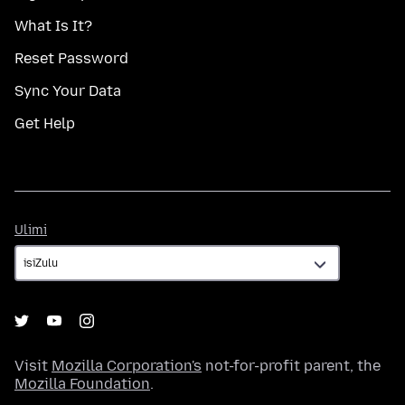
What Is It?
Reset Password
Sync Your Data
Get Help
Ulimi
Ulimi
Visit
Mozilla Corporation's
not-for-profit parent, the
Mozilla Foundation
.