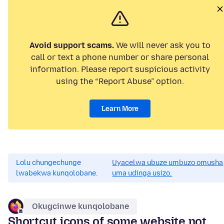
Avoid support scams.
We will never ask you to
call or text a phone number or share personal
information. Please report suspicious activity
using the “Report Abuse” option.
Learn More
Lolu chungechunge
Uyacelwa ubuze umbuzo omusha
lwabekwa kunqolobane.
uma udinga usizo.
Okugcinwe kunqolobane
Shortcut icons of some website not