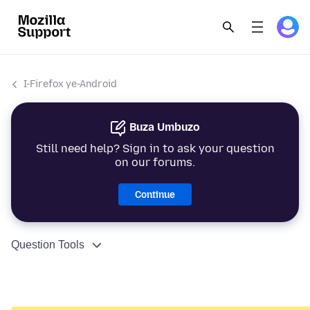
I-Firefox ye-Android
Buza Umbuzo
Still need help? Sign in to ask your question
on our forums.
Continue
Question Tools