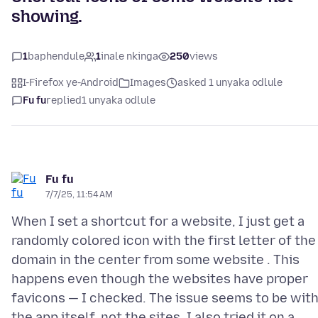
showing.
1
baphendule
1
inale nkinga
250
views
I-Firefox ye-Android
Images
asked 1 unyaka odlule
Fu fu
replied
1 unyaka odlule
Fu fu
7/7/25, 11:54 AM
When I set a shortcut for a website, I just get a
randomly colored icon with the first letter of the
domain in the center from some website . This
happens even though the websites have proper
favicons — I checked. The issue seems to be wit
the app itself, not the sites. I also tried it on a