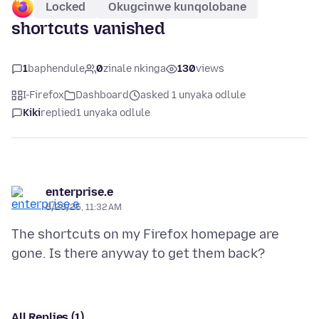
Locked
Okugcinwe kunqolobane
shortcuts vanished
1
baphendule
0
zinale nkinga
130
views
I-Firefox
Dashboard
asked 1 unyaka odlule
Kiki
replied
1 unyaka odlule
enterprise.e
6/23/25, 11:32 AM
The shortcuts on my Firefox homepage are
All Replies (1)