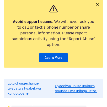
Avoid support scams.
We will never ask you
to call or text a phone number or share
personal information. Please report
suspicious activity using the “Report Abuse”
option.
Learn More
Lolu chungechunge
Uyacelwa ubuze umbuzo
lwavalwa lwabekwa
omusha uma udinga usizo.
kunqolobane.