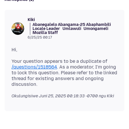
Kiki
Abanegalelo Abangama-25 Abaphambili
Locale Leader
Umlawuli
Umongameli
Mozilla Staff
6/25/25 00:17
Your question appears to be a duplicate of
/questions/1518564
. As a moderator, I'm going
to lock this question. Please refer to the linked
thread for existing answers and ongoing
Okulungisiwe
Juni 25, 2025 00:18:33 -0700
ngu Kiki