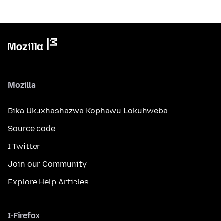
Mozilla
Bika Ukuxhashazwa Kophawu Lokuhweba
Source code
I-Twitter
Join our Community
Explore Help Articles
I-Firefox