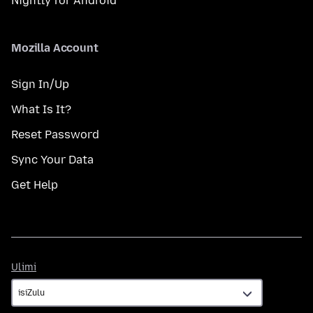
Nightly for Android
Mozilla Account
Sign In/Up
What Is It?
Reset Password
Sync Your Data
Get Help
Ulimi
Ulimi