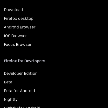
Download
Firefox desktop
Android Browser
iOS Browser
Focus Browser
Firefox for Developers
Developer Edition
Beta
Beta for Android
Nightly