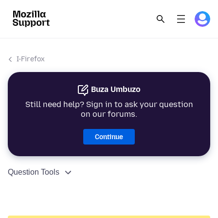
I-Firefox
Buza Umbuzo
Still need help? Sign in to ask your question
on our forums.
Continue
Question Tools