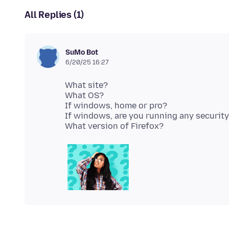
All Replies (1)
SuMo Bot
6/20/25 16:27
What site?
What OS?
If windows, home or pro?
If windows, are you running any securit