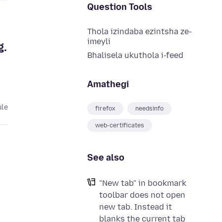
Question Tools
Thola izindaba ezintsha ze-
imeyli
g.
Bhalisela ukuthola i-feed
Amathegi
ule
firefox
needsinfo
web-certificates
See also
"New tab" in bookmark
toolbar does not open
new tab. Instead it
blanks the current tab