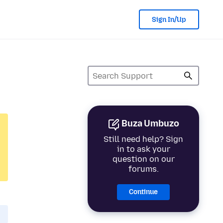
Sign In/Up
Buza Umbuzo
Still need help? Sign
in to ask your
question on our
forums.
Continue