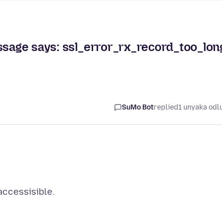
ssage says: ssl_error_rx_record_too_lon
SuMo Bot
replied
1 unyaka odl