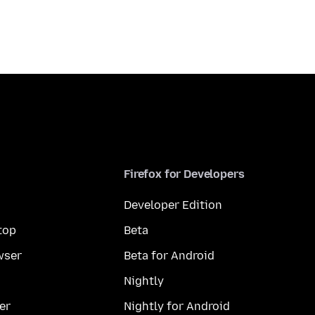
Firefox for Developers
Developer Edition
top
Beta
wser
Beta for Android
Nightly
er
Nightly for Android