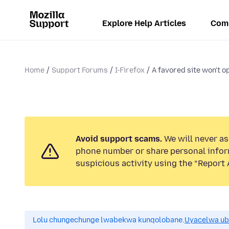
Explore Help Articles
Com
Home
Support Forums
I-Firefox
A favored site won't op
Avoid support scams.
We will never ask
phone number or share personal infor
suspicious activity using the “Report 
Lolu chungechunge lwabekwa kunqolobane.
Uyacelwa ub