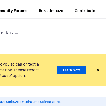
munity Forums
Buza Umbuzo
Contribute
en. Error...
 you to call or text a
mation. Please report
Learn More
Abuse” option.
uze umbuzo omusha uma udinga usizo.