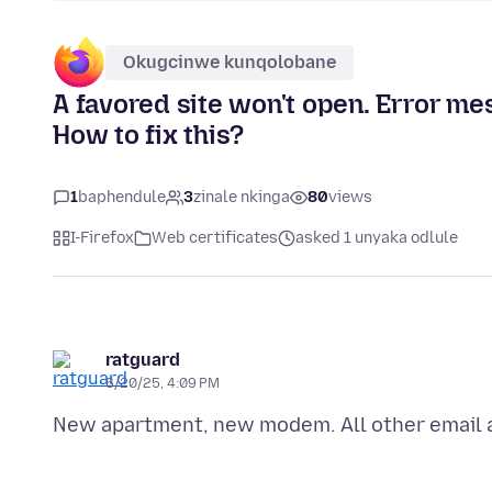
Okugcinwe kunqolobane
A favored site won't open. Error me
How to fix this?
1
baphendule
3
zinale nkinga
80
views
I-Firefox
Web certificates
asked 1 unyaka odlule
ratguard
6/20/25, 4:09 PM