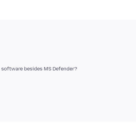
y software besides MS Defender?