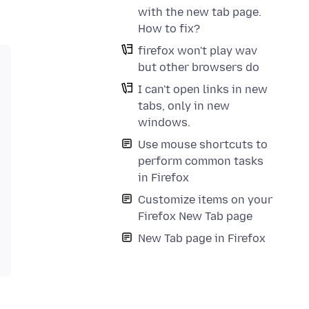
with the new tab page.
How to fix?
firefox won't play wav
but other browsers do
I can't open links in new
tabs, only in new
windows.
Use mouse shortcuts to
perform common tasks
in Firefox
Customize items on your
Firefox New Tab page
New Tab page in Firefox