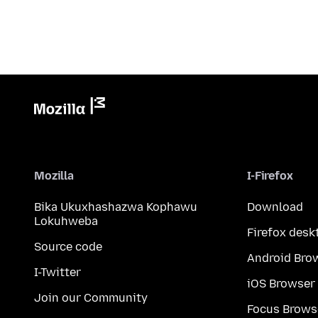
Mozilla
I-Firefox
Bika Ukuxhashazwa Kophawu
Download
Lokuhweba
Firefox desk
Source code
Android Bro
I-Twitter
iOS Browser
Join our Community
Focus Brows