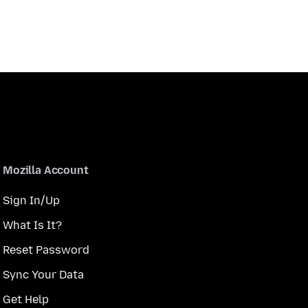
Mozilla Account
Sign In/Up
What Is It?
Reset Password
Sync Your Data
Get Help