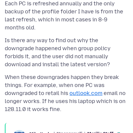
Each PC is refreshed annually and the only
backup of the profile folder I have is from the
last refresh, which in most cases in 8-9
Is there any way to find out why the
downgrade happened when group policy
forbids it, and the user did not manually
When these downgrades happen they break
things. For example, when one PC was
downgraded to retail his
outlook.com
email no
longer works. If he uses his laptop which is on