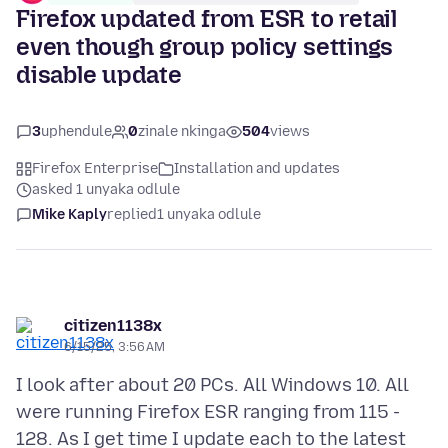
Firefox updated from ESR to retail
even though group policy settings
disable update
3
uphendule
0
zinale nkinga
504
views
Firefox Enterprise
Installation and updates
asked 1 unyaka odlule
Mike Kaply
replied
1 unyaka odlule
citizen1138x
6/15/25, 3:56 AM
I look after about 20 PCs. All Windows 10. All
were running Firefox ESR ranging from 115 -
128. As I get time I update each to the latest