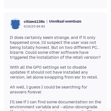
Umnikazi wombuzo
citizen1138x
6/16/25 04:03
It does certainly seem strange, and if it only
happened once, I'd suspect the user was not
being totally honest. But on two different PC...
bizarre. Could some other software have
With all the GPO settings set to disable
updates it should not have installed any
Ah well, I guess I could be searching for
I'll see if I can find some documentation on the
environment variable and --allow-downgrade.