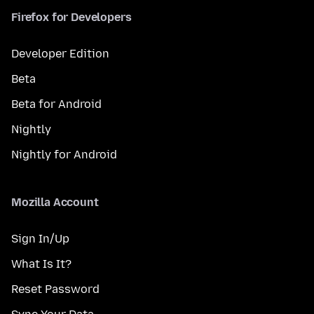
Firefox for Developers
Developer Edition
Beta
Beta for Android
Nightly
Nightly for Android
Mozilla Account
Sign In/Up
What Is It?
Reset Password