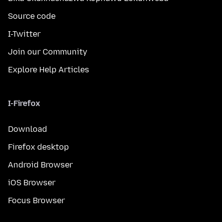
Source code
I-Twitter
Join our Community
Explore Help Articles
I-Firefox
Download
Firefox desktop
Android Browser
iOS Browser
Focus Browser