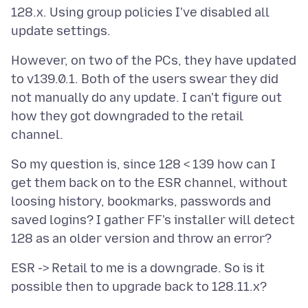
128.x. Using group policies I've disabled all
However, on two of the PCs, they have updated
to v139.0.1. Both of the users swear they did
not manually do any update. I can't figure out
how they got downgraded to the retail
So my question is, since 128 < 139 how can I
get them back on to the ESR channel, without
loosing history, bookmarks, passwords and
saved logins? I gather FF's installer will detect
ESR -> Retail to me is a downgrade. So is it