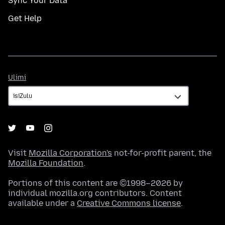
Sync Your Data
Get Help
Ulimi
Ulimi
Visit
Mozilla Corporation's
not-for-profit parent, the
Mozilla Foundation
.
Portions of this content are ©1998–2026 by
individual mozilla.org contributors. Content
available under a
Creative Commons license
.