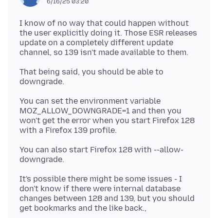
6/16/25 03:20
I know of no way that could happen without
the user explicitly doing it. Those ESR releases
update on a completely different update
That being said, you should be able to
You can set the environment variable
MOZ_ALLOW_DOWNGRADE=1 and then you
won't get the error when you start Firefox 128
You can also start Firefox 128 with --allow-
It's possible there might be some issues - I
don't know if there were internal database
changes between 128 and 139, but you should