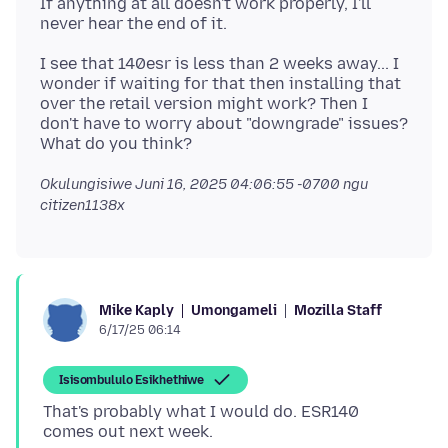
If anything at all doesn't work properly, I'll
I see that 140esr is less than 2 weeks away... I
wonder if waiting for that then installing that
over the retail version might work? Then I
don't have to worry about "downgrade" issues?
Okulungisiwe
Juni 16, 2025 04:06:55 -0700
ngu
citizen1138x
Umongameli
Mozilla Staff
Mike Kaply
6/17/25 06:14
Isisombululo Esikhethiwe
That's probably what I would do. ESR140