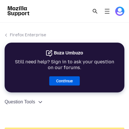
Firefox Enterprise
Buza Umbuzo
Still need help? Sign in to ask your question
on our forums.
Continue
Question Tools