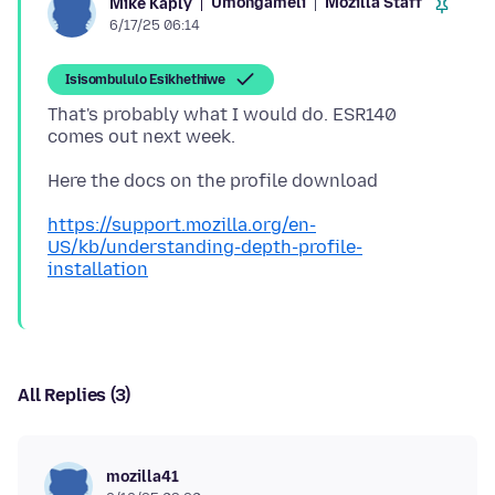
Umongameli
Mozilla Staff
Mike Kaply
6/17/25 06:14
Isisombululo Esikhethiwe
That's probably what I would do. ESR140
https://support.mozilla.org/en-
US/kb/understanding-depth-profile-
installation
All Replies (3)
mozilla41