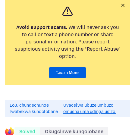
Avoid support scams.
We will never ask you
to call or text a phone number or share
personal information. Please report
suspicious activity using the “Report Abuse”
option.
Learn More
Lolu chungechunge
Uyacelwa ubuze umbuzo
lwabekwa kunqolobane.
omusha uma udinga usizo.
Solved
Okugcinwe kunqolobane