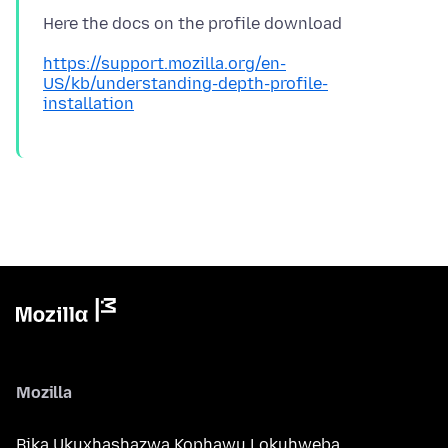
https://support.mozilla.org/en-
US/kb/understanding-depth-profile-
installation
Mozilla
Bika Ukuxhashazwa Kophawu Lokuhweba