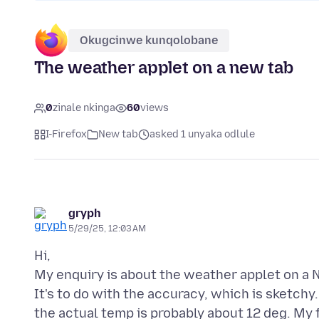
Okugcinwe kunqolobane
The weather applet on a new tab
0
zinale nkinga
60
views
I-Firefox
New tab
asked 1 unyaka odlule
gryph
5/29/25, 12:03 AM
Hi,
My enquiry is about the weather applet on a N
It's to do with the accuracy, which is sketchy
the actual temp is probably about 12 deg. My fi