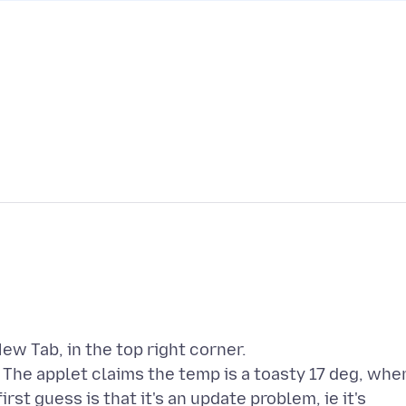
ew Tab, in the top right corner.
. The applet claims the temp is a toasty 17 deg, whe
rst guess is that it's an update problem, ie it's