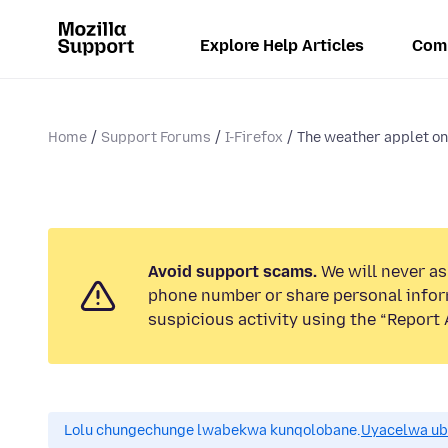
Explore Help Articles
Com
Home
Support Forums
I-Firefox
The weather applet on
Avoid support scams.
We will never ask
phone number or share personal infor
suspicious activity using the “Report 
Lolu chungechunge lwabekwa kunqolobane.
Uyacelwa ub