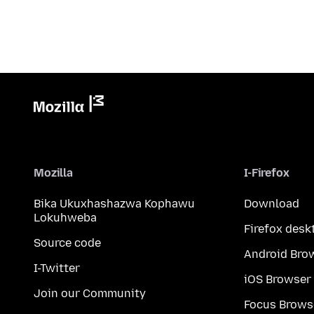
Mozilla
I-Firefox
Bika Ukuxhashazwa Kophawu
Download
Lokuhweba
Firefox desk
Source code
Android Bro
I-Twitter
iOS Browser
Join our Community
Focus Brows