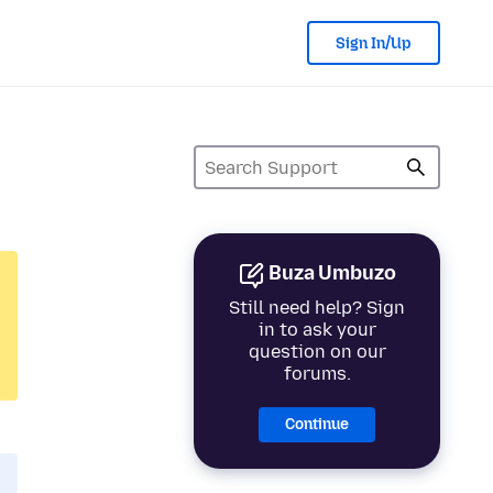
Sign In/Up
Buza Umbuzo
Still need help? Sign
in to ask your
question on our
forums.
Continue