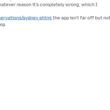
atever reason it's completely wrong, which I
ervations/sydney.shtml
the app isn't far off but no