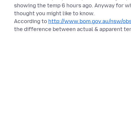
showing the temp 6 hours ago. Anyway for wh
thought you might like to know.
According to
http://www.bom.gov.au/nsw/obs