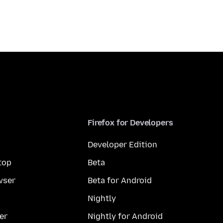
Firefox for Developers
Developer Edition
top
Beta
wser
Beta for Android
Nightly
er
Nightly for Android