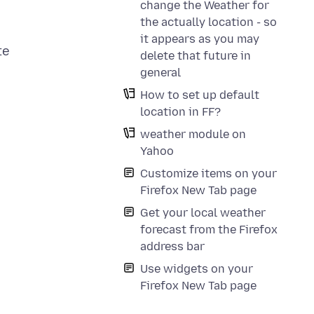
change the Weather for
the actually location - so
it appears as you may
te
delete that future in
general
How to set up default
location in FF?
weather module on
Yahoo
Customize items on your
Firefox New Tab page
Get your local weather
forecast from the Firefox
address bar
Use widgets on your
Firefox New Tab page