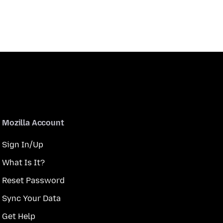
Mozilla Account
Sign In/Up
What Is It?
Reset Password
Sync Your Data
Get Help