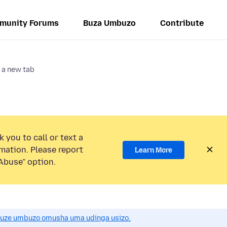
munity Forums
Buza Umbuzo
Contribute
 a new tab
 you to call or text a
mation. Please report
Learn More
Abuse” option.
uze umbuzo omusha uma udinga usizo.