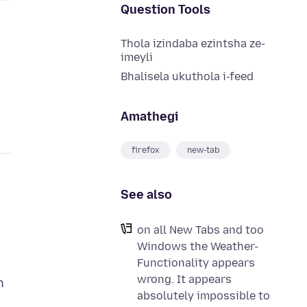
Question Tools
Thola izindaba ezintsha ze-
imeyli
Bhalisela ukuthola i-feed
Amathegi
firefox
new-tab
See also
on all New Tabs and too
Windows the Weather-
Functionality appears
wrong. It appears
n
absolutely impossible to