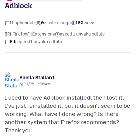
Adblock
1
baphendule
0
zinale nkinga
160
views
I-Firefox
Extensions
asked 1 unyaka odlule
Ed
replied
1 unyaka odlule
Sheila Stallard
5/23/25, 2:50 AM
I used to have Adblock installedl then lost it.
I've just reinstalled it, but it doesn't seem to be
working. What have I done wrong? Is there
another system that Firefox recommends?