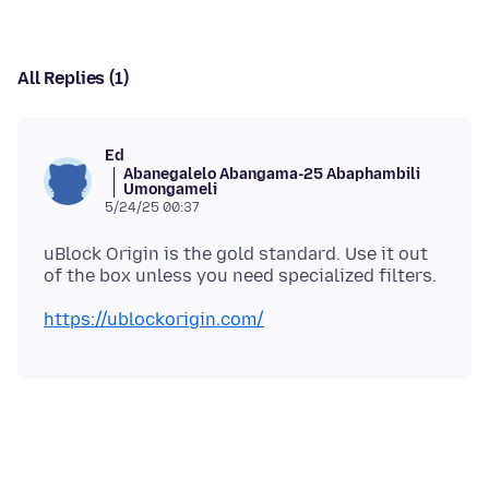
All Replies (1)
Ed
Abanegalelo Abangama-25 Abaphambili
Umongameli
5/24/25 00:37
uBlock Origin is the gold standard. Use it out
https://ublockorigin.com/