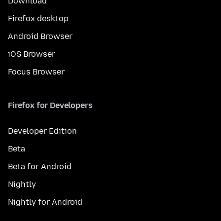
Download
Firefox desktop
Android Browser
iOS Browser
Focus Browser
Firefox for Developers
Developer Edition
Beta
Beta for Android
Nightly
Nightly for Android