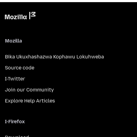
Mozilla
Bika Ukuxhashazwa Kophawu Lokuhweba
Source code
I-Twitter
Join our Community
Explore Help Articles
I-Firefox