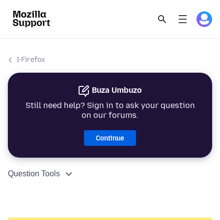
I-Firefox
Buza Umbuzo
Still need help? Sign in to ask your question
on our forums.
Continue
Question Tools