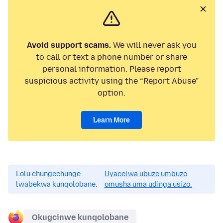
Avoid support scams.
We will never ask you
to call or text a phone number or share
personal information. Please report
suspicious activity using the “Report Abuse”
option.
Learn More
Lolu chungechunge
Uyacelwa ubuze umbuzo
lwabekwa kunqolobane.
omusha uma udinga usizo.
Okugcinwe kunqolobane