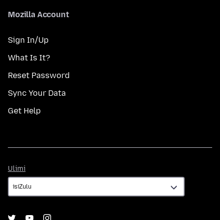
Mozilla Account
Sign In/Up
What Is It?
Reset Password
Sync Your Data
Get Help
Ulimi
Ulimi