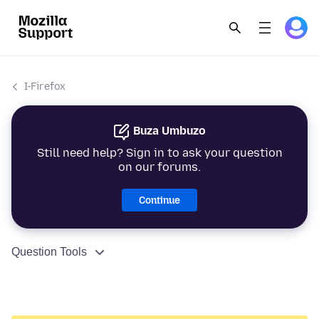
I-Firefox
Buza Umbuzo
Still need help? Sign in to ask your question
on our forums.
Continue
Question Tools