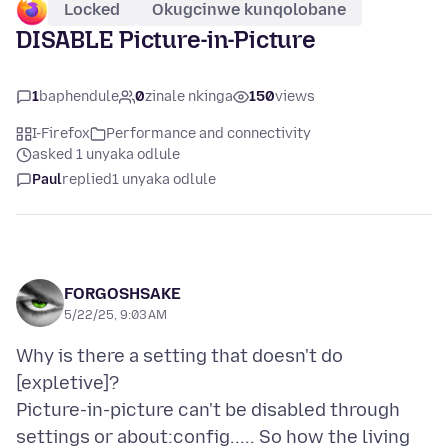
Locked
Okugcinwe kunqolobane
DISABLE Picture-in-Picture
1
baphendule
0
zinale nkinga
150
views
I-Firefox
Performance and connectivity
asked 1 unyaka odlule
Paul
replied
1 unyaka odlule
FORGOSHSAKE
5/22/25, 9:03 AM
Why is there a setting that doesn't do
[expletive]?
Picture-in-picture can't be disabled through
settings or about:config..... So how the living