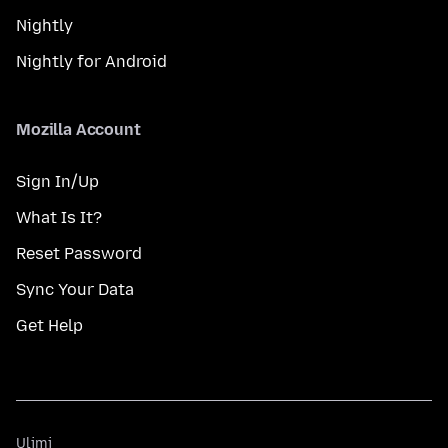
Nightly
Nightly for Android
Mozilla Account
Sign In/Up
What Is It?
Reset Password
Sync Your Data
Get Help
Ulimi
Ulimi