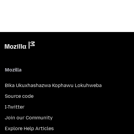
Mozilla
Bika Ukuxhashazwa Kophawu Lokuhweba
Source code
I-Twitter
Join our Community
Explore Help Articles