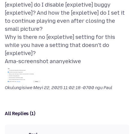
[expletive] do I disable [expletive] buggy
[expletive]? And how the [expletive] do I set it
to continue playing even after closing the
small picture?
Why is there no [expletive] setting for this
while you have a setting that doesn't do
Ama-screenshot ananyekiwe
Okulungisiwe
Meyi 22, 2025 11:02:18 -0700
ngu Paul
All Replies (1)