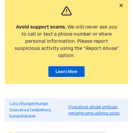
Avoid support scams.
We will never ask you
to call or text a phone number or share
personal information. Please report
suspicious activity using the “Report Abuse”
option.
Learn More
Lolu chungechunge
Uyacelwa ubuze umbuzo
lwavalwa lwabekwa
omusha uma udinga usizo.
kunqolobane.