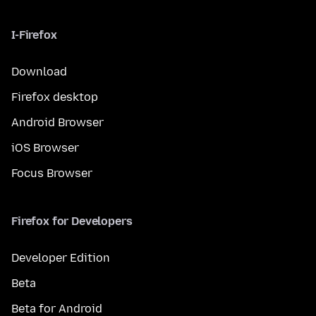
I-Firefox
Download
Firefox desktop
Android Browser
iOS Browser
Focus Browser
Firefox for Developers
Developer Edition
Beta
Beta for Android