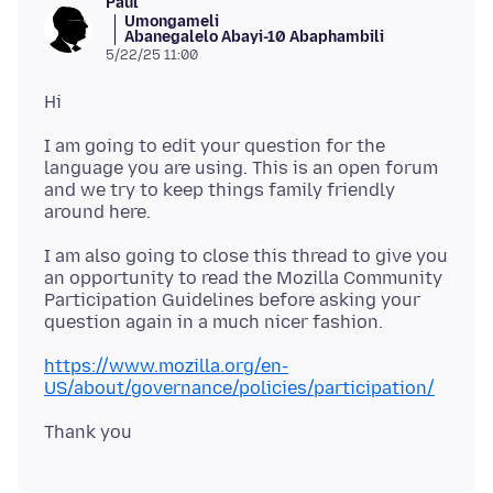
Paul
Umongameli
Abanegalelo Abayi-10 Abaphambili
5/22/25 11:00
I am going to edit your question for the
language you are using. This is an open forum
and we try to keep things family friendly
I am also going to close this thread to give you
an opportunity to read the Mozilla Community
Participation Guidelines before asking your
https://www.mozilla.org/en-
US/about/governance/policies/participation/