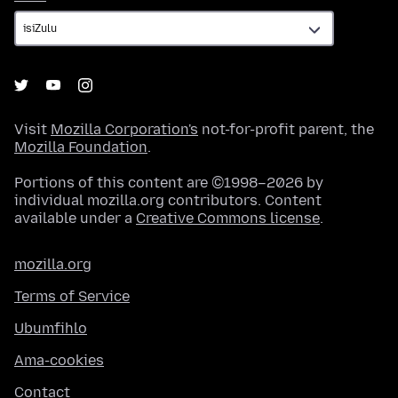
Visit
Mozilla Corporation's
not-for-profit parent, the
Mozilla Foundation
.
Portions of this content are ©1998–2026 by
individual mozilla.org contributors. Content
available under a
Creative Commons license
.
mozilla.org
Terms of Service
Ubumfihlo
Ama-cookies
Contact