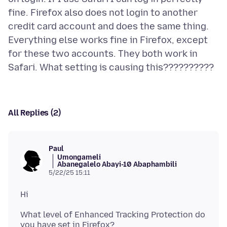
fine. Firefox also does not login to another
credit card account and does the same thing.
Everything else works fine in Firefox, except
for these two accounts. They both work in
All Replies (2)
Paul
Umongameli
Abanegalelo Abayi-10 Abaphambili
5/22/25 15:11
What level of Enhanced Tracking Protection do