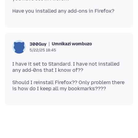
Umnikazi wombuzo
300Guy
5/22/25 18:45
I have it set to Standard. I have not installed
Should I reinstall Firefox?? Only problem there