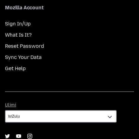
Mozilla Account
Sign In/Up
What Is It?
Reset Password
Sync Your Data
Get Help
Ulimi
Ulimi