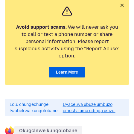
Avoid support scams.
We will never ask you
to call or text a phone number or share
personal information. Please report
suspicious activity using the “Report Abuse”
option.
Learn More
Lolu chungechunge
Uyacelwa ubuze umbuzo
lwabekwa kunqolobane.
omusha uma udinga usizo.
Okugcinwe kunqolobane