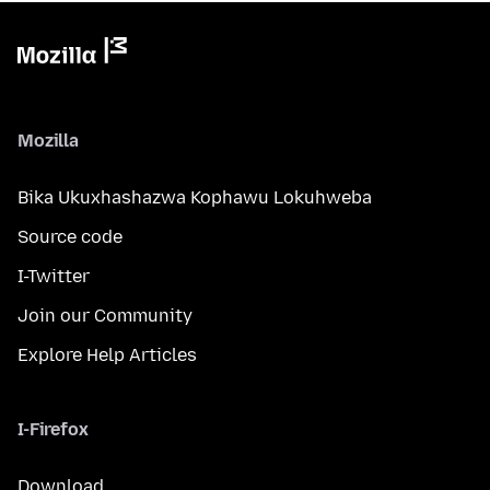
Mozilla
Bika Ukuxhashazwa Kophawu Lokuhweba
Source code
I-Twitter
Join our Community
Explore Help Articles
I-Firefox
Download