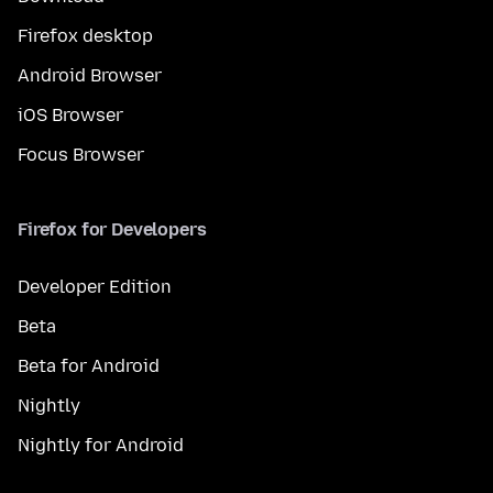
Firefox desktop
Android Browser
iOS Browser
Focus Browser
Firefox for Developers
Developer Edition
Beta
Beta for Android
Nightly
Nightly for Android