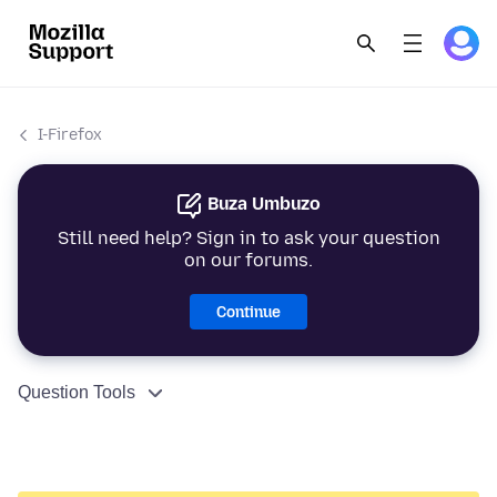
I-Firefox
Buza Umbuzo
Still need help? Sign in to ask your question
on our forums.
Continue
Question Tools