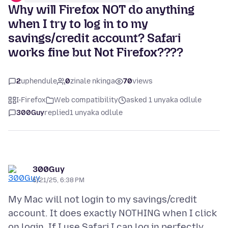
Why will Firefox NOT do anything
when I try to log in to my
savings/credit account? Safari
works fine but Not Firefox????
2
uphendule
0
zinale nkinga
70
views
I-Firefox
Web compatibility
asked 1 unyaka odlule
300Guy
replied
1 unyaka odlule
300Guy
5/21/25, 6:38 PM
My Mac will not login to my savings/credit
account. It does exactly NOTHING when I click
on login. If I use Safari I can log in perfectly