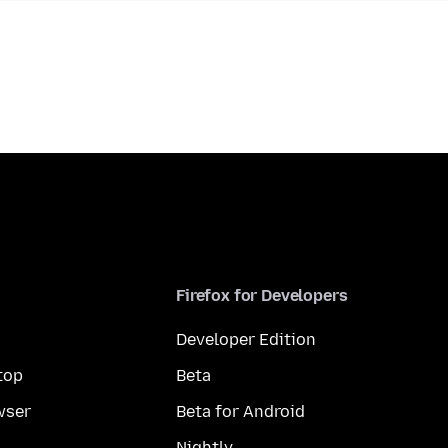
Firefox for Developers
Developer Edition
top
Beta
wser
Beta for Android
Nightly