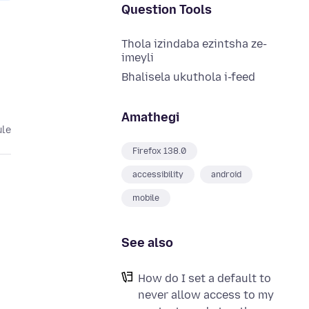
Question Tools
Thola izindaba ezintsha ze-
imeyli
Bhalisela ukuthola i-feed
Amathegi
ule
Firefox 138.0
accessibility
android
mobile
See also
How do I set a default to
never allow access to my