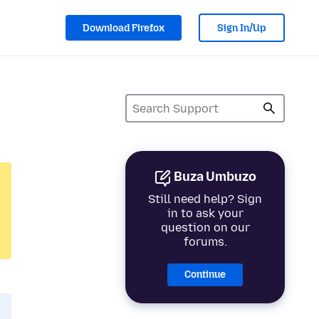
Download Firefox
Sign In/Up
Buza Umbuzo
Still need help? Sign
in to ask your
question on our
forums.
Continue