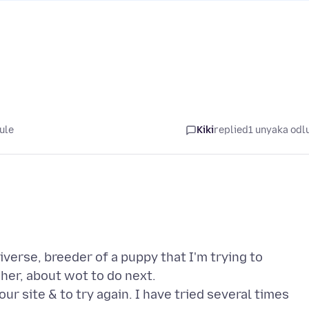
ule
Kiki
replied
1 unyaka odl
verse, breeder of a puppy that I'm trying to
her, about wot to do next.
 site & to try again. I have tried several times