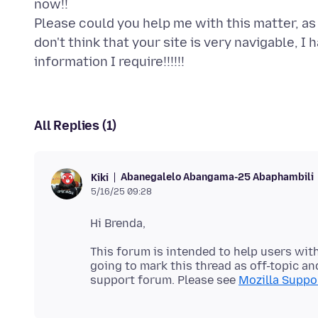
now!!
Please could you help me with this matter, as 
don't think that your site is very navigable, I
All Replies (1)
Abanegalelo Abangama-25 Abaphambili
Kiki
5/16/25 09:28
This forum is intended to help users with
going to mark this thread as off-topic and
support forum. Please see
Mozilla Suppor