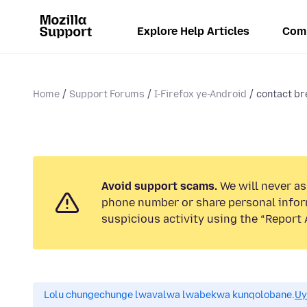
Explore Help Articles
Com
Home
Support Forums
I-Firefox ye-Android
contact br
Avoid support scams.
We will never ask
phone number or share personal infor
suspicious activity using the “Report 
Lolu chungechunge lwavalwa lwabekwa kunqolobane.
Uy