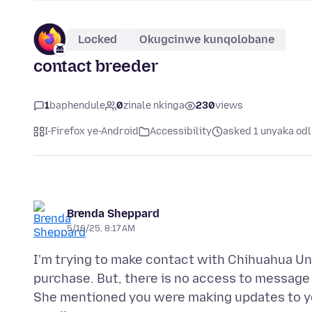
Locked
Okugcinwe kunqolobane
contact breeder
1
baphendule
0
zinale nkinga
230
views
I-Firefox ye-Android
Accessibility
asked 1 unyaka odl
Brenda Sheppard
5/16/25, 8:17 AM
I'm trying to make contact with Chihuahua Uni
purchase. But, there is no access to message 
She mentioned you were making updates to your