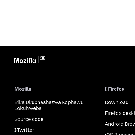
Mozilla
I-Firefox
Bika Ukuxhashazwa Kophawu
Download
Lokuhweba
Firefox desk
Source code
Android Bro
I-Twitter
iOS Browser