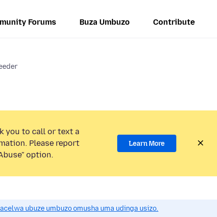
munity Forums
Buza Umbuzo
Contribute
eeder
 you to call or text a
mation. Please report
Learn More
Abuse” option.
acelwa ubuze umbuzo omusha uma udinga usizo.