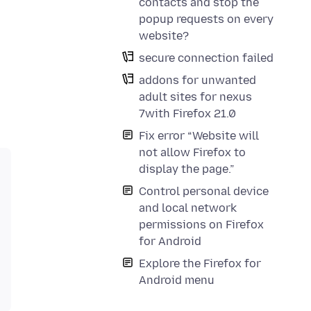
contacts and stop the
popup requests on every
website?
secure connection failed
addons for unwanted
adult sites for nexus
7with Firefox 21.0
Fix error “Website will
not allow Firefox to
display the page.”
Control personal device
and local network
permissions on Firefox
for Android
Explore the Firefox for
Android menu