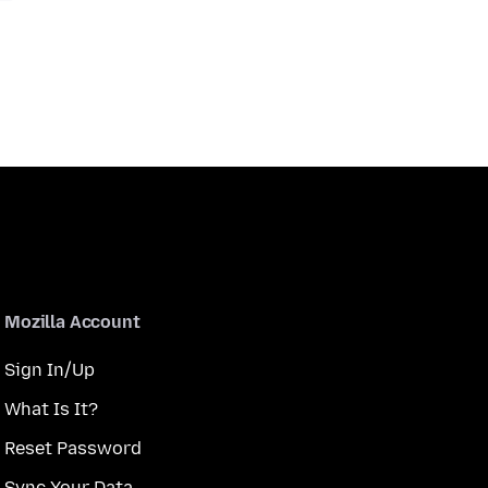
Mozilla Account
Sign In/Up
What Is It?
Reset Password
Sync Your Data