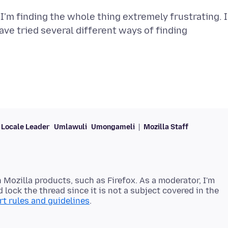
I'm finding the whole thing extremely frustrating. I
 have tried several different ways of finding
Locale Leader
Umlawuli
Umongameli
Mozilla Staff
 Mozilla products, such as Firefox. As a moderator, I'm
 lock the thread since it is not a subject covered in the
t rules and guidelines