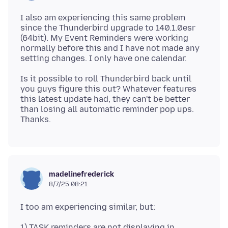
I also am experiencing this same problem
since the Thunderbird upgrade to 140.1.0esr
(64bit). My Event Reminders were working
normally before this and I have not made any
Is it possible to roll Thunderbird back until
you guys figure this out? Whatever features
this latest update had, they can't be better
than losing all automatic reminder pop ups.
madelinefrederick
8/7/25 08:21
1) TASK reminders are not displaying in