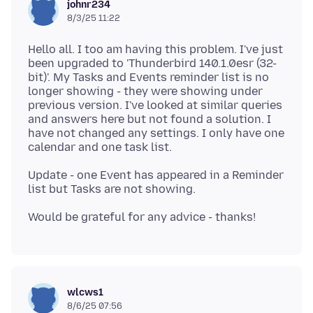
johnr234
8/3/25 11:22
Hello all. I too am having this problem. I've just
been upgraded to 'Thunderbird 140.1.0esr (32-
bit)'. My Tasks and Events reminder list is no
longer showing - they were showing under
previous version. I've looked at similar queries
and answers here but not found a solution. I
have not changed any settings. I only have one
Update - one Event has appeared in a Reminder
wlcws1
8/6/25 07:56