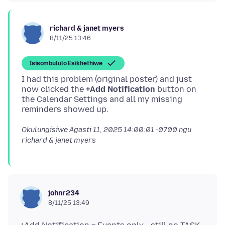
richard & janet myers
8/11/25 13:46
Isisombululo Esikhethiwe
I had this problem (original poster) and just
now clicked the
+Add Notification
button on
the Calendar Settings and all my missing
Okulungisiwe
Agasti 11, 2025 14:00:01 -0700
ngu
richard & janet myers
johnr234
8/11/25 13:49