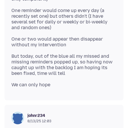
One reminder would come up every day (a
recently set one) but others didn't (I have
several set for daily or weekly or bi-weekly
One or two would appear then disappear
But today, out of the blue all my missed and
missing reminders popped up, so having now
caught up with the backlog I am hoping its
johnr234
8/13/25 12:03