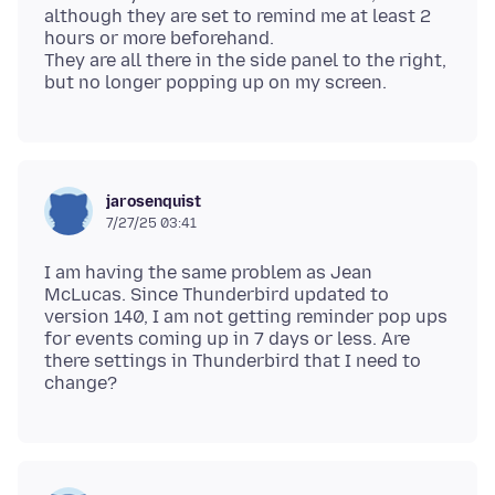
although they are set to remind me at least 2
hours or more beforehand.
They are all there in the side panel to the right,
jarosenquist
7/27/25 03:41
I am having the same problem as Jean
McLucas. Since Thunderbird updated to
version 140, I am not getting reminder pop ups
for events coming up in 7 days or less. Are
there settings in Thunderbird that I need to