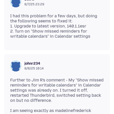
8/7/25 23:29
I had this problem for a few days, but doing
the following seems to fixed it:
1. Upgrade to latest version, 140.1.1esr
2. Turn on "Show missed reminders for
johnr234
8/8/25 10:14
Further to Jim R's comment - My "Show missed
reminders for writable calendars" in Calendar
settings was already on. I turned it off,
restarted Thunderbird, switched setting back
I am seeing exactly as madelinefrederick