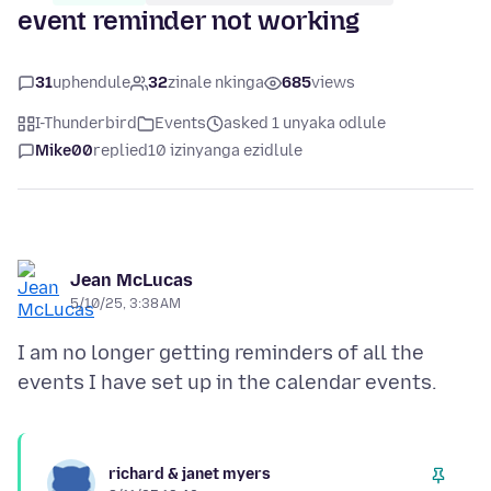
event reminder not working
31
uphendule
32
zinale nkinga
685
views
I-Thunderbird
Events
asked 1 unyaka odlule
Mike00
replied
10 izinyanga ezidlule
Jean McLucas
5/10/25, 3:38 AM
I am no longer getting reminders of all the
richard & janet myers