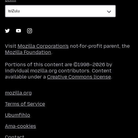
Visit
Mozilla Corporation's
not-for-profit parent, the
Mozilla Foundation
.
Portions of this content are ©1998–2026 by
individual mozilla.org contributors. Content
available under a
Creative Commons license
.
mozilla.org
Terms of Service
Ubumfihlo
Ama-cookies
Contact