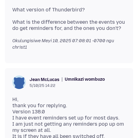
What is the difference between the events you
Okulungisiwe
Meyi 10, 2025 07:08:01 -0700
ngu
christ1
Umnikazi wombuzo
Jean McLucas
5/10/25 14:22
Hi,
thank you for replying.
Version 138.0
I have event reminders set up for most days.
I am just not getting any reminders pop up om
my screen at all.
It is if they have all been switched off,