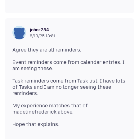
johnr234
8/13/25 13:01
Event reminders come from calendar entries. I
Task reminders come from Task list. I have lots
of Tasks and I am no longer seeing these
My experience matches that of