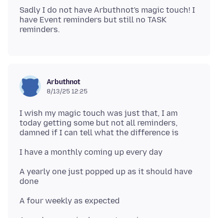
Sadly I do not have Arbuthnot's magic touch! I
have Event reminders but still no TASK
Arbuthnot
8/13/25 12:25
I wish my magic touch was just that, I am
today getting some but not all reminders,
A yearly one just popped up as it should have