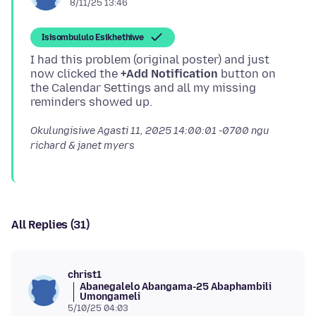
8/11/25 13:46
Isisombululo Esikhethiwe
I had this problem (original poster) and just
now clicked the
+Add Notification
button on
the Calendar Settings and all my missing
Okulungisiwe
Agasti 11, 2025 14:00:01 -0700
ngu
richard & janet myers
All Replies (31)
christ1
Abanegalelo Abangama-25 Abaphambili
Umongameli
5/10/25 04:03