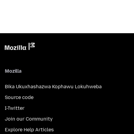
Mozilla
Bika Ukuxhashazwa Kophawu Lokuhweba
Source code
I-Twitter
Join our Community
Explore Help Articles