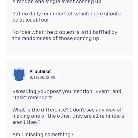
But no daily reminders of which there should
No idea what the problem is, still baffled by
Arbuthnot
8/13/25 12:30
Rereading your post you mention "Event" and
What is the difference? I don't see any way of
making one or the other, they are all reminders