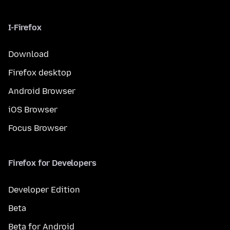
I-Firefox
Download
Firefox desktop
Android Browser
iOS Browser
Focus Browser
Firefox for Developers
Developer Edition
Beta
Beta for Android