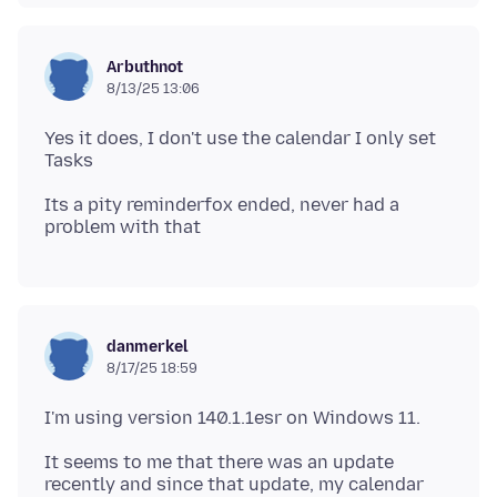
Arbuthnot
8/13/25 13:06
Yes it does, I don't use the calendar I only set
Its a pity reminderfox ended, never had a
danmerkel
8/17/25 18:59
It seems to me that there was an update
recently and since that update, my calendar