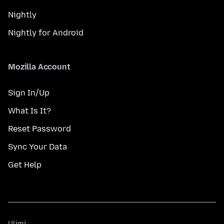
Nightly
Nightly for Android
Mozilla Account
Sign In/Up
What Is It?
Reset Password
Sync Your Data
Get Help
Ulimi
Ulimi