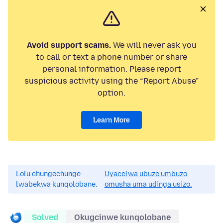
Avoid support scams.
We will never ask you
to call or text a phone number or share
personal information. Please report
suspicious activity using the “Report Abuse”
option.
Learn More
Lolu chungechunge
Uyacelwa ubuze umbuzo
lwabekwa kunqolobane.
omusha uma udinga usizo.
Solved
Okugcinwe kunqolobane