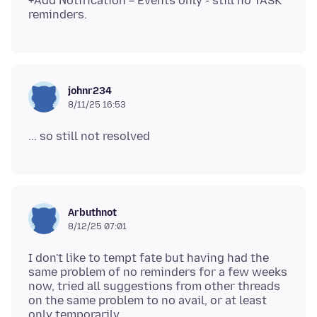
+Add Notification = Events only - still no TASK
johnr234
8/11/25 16:53
Arbuthnot
8/12/25 07:01
I don't like to tempt fate but having had the
same problem of no reminders for a few weeks
now, tried all suggestions from other threads
on the same problem to no avail, or at least