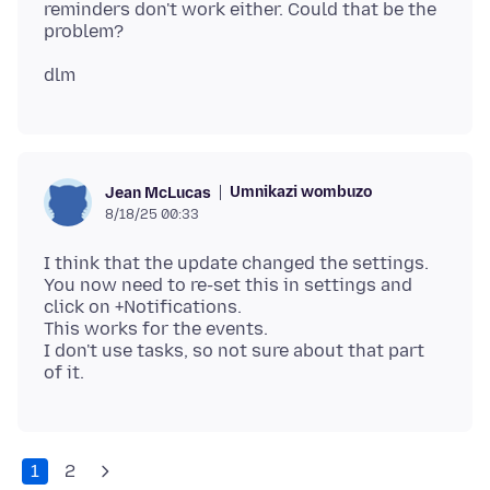
reminders don't work either. Could that be the
Umnikazi wombuzo
Jean McLucas
8/18/25 00:33
I think that the update changed the settings.
You now need to re-set this in settings and
click on +Notifications.
This works for the events.
I don't use tasks, so not sure about that part
1
2