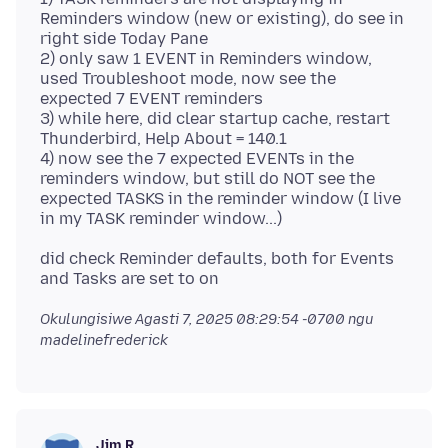
Reminders window (new or existing), do see in
right side Today Pane
2) only saw 1 EVENT in Reminders window,
used Troubleshoot mode, now see the
expected 7 EVENT reminders
3) while here, did clear startup cache, restart
Thunderbird, Help About = 140.1
4) now see the 7 expected EVENTs in the
reminders window, but still do NOT see the
expected TASKS in the reminder window (I live
did check Reminder defaults, both for Events
Okulungisiwe
Agasti 7, 2025 08:29:54 -0700
ngu
madelinefrederick
Jim R