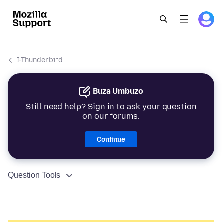
I-Thunderbird
Buza Umbuzo
Still need help? Sign in to ask your question
on our forums.
Continue
Question Tools