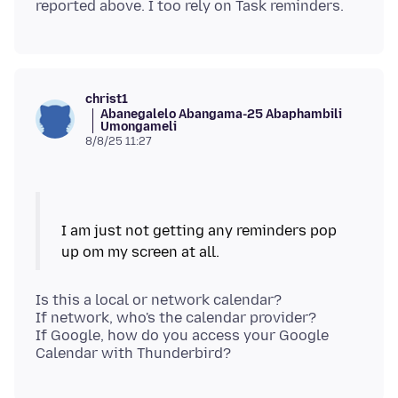
christ1
Abanegalelo Abangama-25 Abaphambili
Umongameli
8/8/25 11:27
I am just not getting any reminders pop
Is this a local or network calendar?
If network, who's the calendar provider?
If Google, how do you access your Google