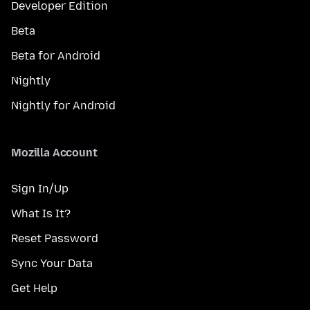
Developer Edition
Beta
Beta for Android
Nightly
Nightly for Android
Mozilla Account
Sign In/Up
What Is It?
Reset Password
Sync Your Data
Get Help