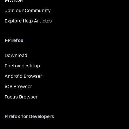
I-Twitter
Join our Community
Explore Help Articles
I-Firefox
Download
Firefox desktop
Android Browser
iOS Browser
Focus Browser
Firefox for Developers