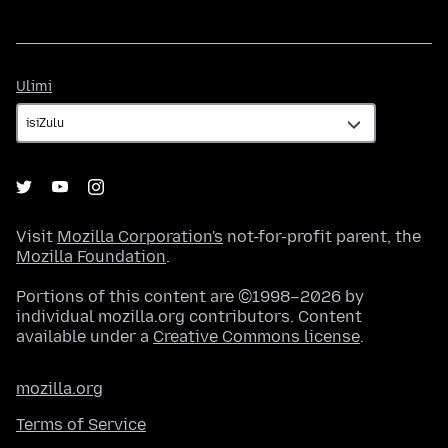
Ulimi
Ulimi
Visit
Mozilla Corporation's
not-for-profit parent, the
Mozilla Foundation
.
Portions of this content are ©1998–2026 by
individual mozilla.org contributors. Content
available under a
Creative Commons license
.
mozilla.org
Terms of Service