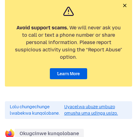
Avoid support scams.
We will never ask you
to call or text a phone number or share
personal information. Please report
suspicious activity using the “Report Abuse”
option.
Learn More
Lolu chungechunge
Uyacelwa ubuze umbuzo
lwabekwa kunqolobane.
omusha uma udinga usizo.
Okugcinwe kunqolobane