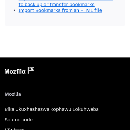
to back up or transfer bookmarks
Import Bookmarks from an HTML file
Mozilla
Bika Ukuxhashazwa Kophawu Lokuhweba
Source code