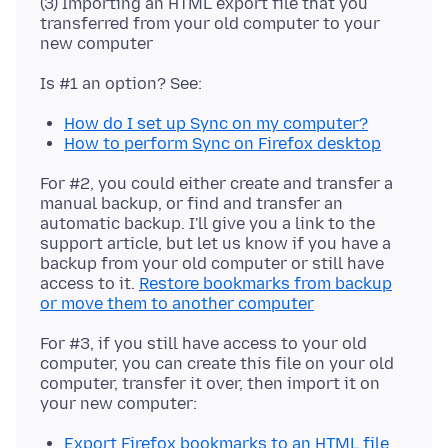
(3) Importing an HTML export file that you
transferred from your old computer to your
How do I set up Sync on my computer?
How to perform Sync on Firefox desktop
For #2, you could either create and transfer a
manual backup, or find and transfer an
automatic backup. I'll give you a link to the
support article, but let us know if you have a
backup from your old computer or still have
access to it.
Restore bookmarks from backup
or move them to another computer
For #3, if you still have access to your old
computer, you can create this file on your old
computer, transfer it over, then import it on
Export Firefox bookmarks to an HTML file