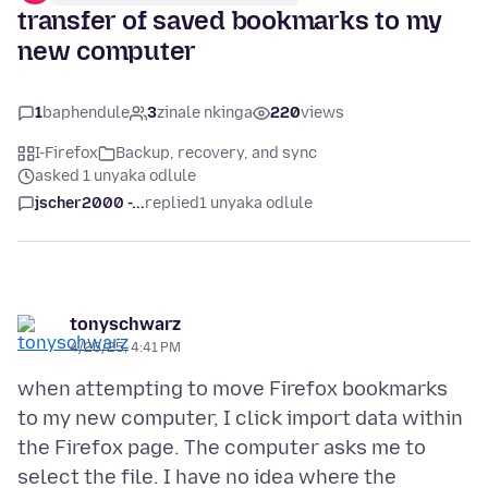
transfer of saved bookmarks to my
new computer
1
baphendule
3
zinale nkinga
220
views
I-Firefox
Backup, recovery, and sync
asked 1 unyaka odlule
jscher2000 -...
replied
1 unyaka odlule
tonyschwarz
4/26/25, 4:41 PM
when attempting to move Firefox bookmarks
to my new computer, I click import data within
the Firefox page. The computer asks me to
select the file. I have no idea where the