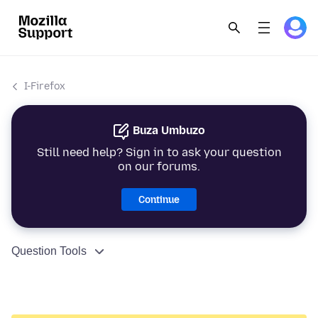
I-Firefox
Buza Umbuzo
Still need help? Sign in to ask your question
on our forums.
Continue
Question Tools