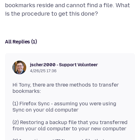
bookmarks reside and cannot find a file. What
All Replies (1)
jscher2000 - Support Volunteer
4/26/25 17:36
Hi Tony, there are three methods to transfer
(1) Firefox Sync - assuming you were using
(2) Restoring a backup file that you transferred