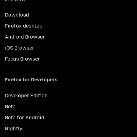
Download
Firefox desktop
Android Browser
iOS Browser
Focus Browser
Firefox for Developers
Developer Edition
Beta
Beta for Android
Nightly