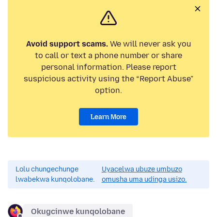
Avoid support scams.
We will never ask you
to call or text a phone number or share
personal information. Please report
suspicious activity using the “Report Abuse”
option.
Learn More
Lolu chungechunge
Uyacelwa ubuze umbuzo
lwabekwa kunqolobane.
omusha uma udinga usizo.
Okugcinwe kunqolobane