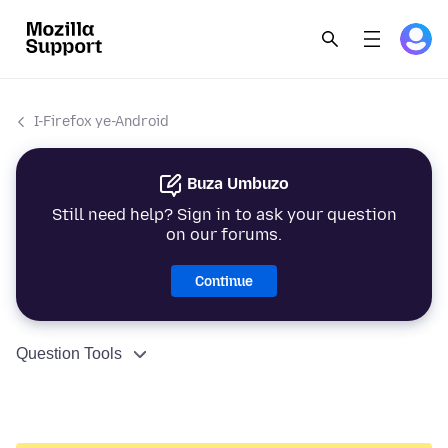
I-Firefox ye-Android
Buza Umbuzo
Still need help? Sign in to ask your question
on our forums.
Continue
Question Tools