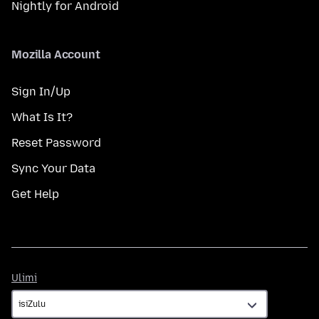
Nightly for Android
Mozilla Account
Sign In/Up
What Is It?
Reset Password
Sync Your Data
Get Help
Ulimi
Ulimi