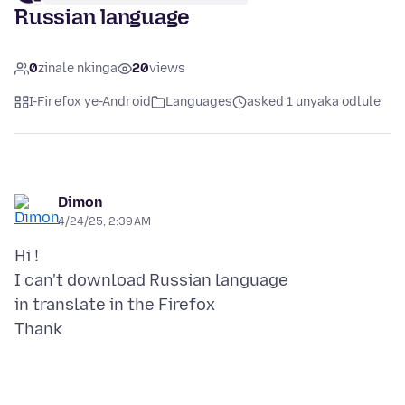
Russian language
0
zinale nkinga
20
views
I-Firefox ye-Android
Languages
asked 1 unyaka odlule
Dimon
4/24/25, 2:39 AM
Hi !
I can't download Russian language
in translate in the Firefox