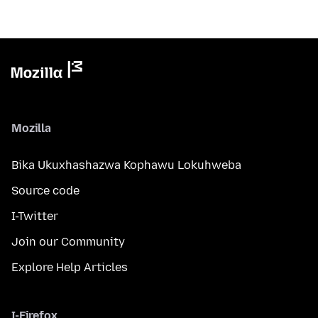
Mozilla
Bika Ukuxhashazwa Kophawu Lokuhweba
Source code
I-Twitter
Join our Community
Explore Help Articles
I-Firefox