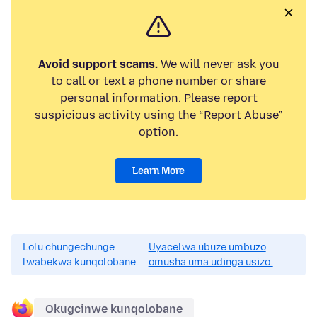
Avoid support scams.
We will never ask you
to call or text a phone number or share
personal information. Please report
suspicious activity using the “Report Abuse”
option.
Learn More
Lolu chungechunge
Uyacelwa ubuze umbuzo
lwabekwa kunqolobane.
omusha uma udinga usizo.
Okugcinwe kunqolobane