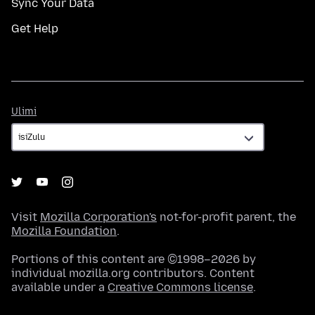
Sync Your Data
Get Help
Ulimi
Ulimi
Visit
Mozilla Corporation's
not-for-profit parent, the
Mozilla Foundation
.
Portions of this content are ©1998–2026 by
individual mozilla.org contributors. Content
available under a
Creative Commons license
.