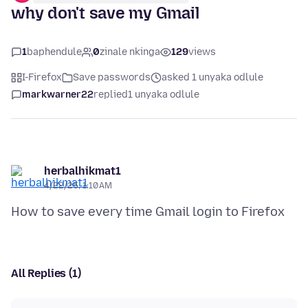
why don't save my Gmail
1
baphendule
0
zinale nkinga
129
views
I-Firefox
Save passwords
asked 1 unyaka odlule
markwarner22
replied
1 unyaka odlule
herbalhikmat1
4/22/25, 1:10 AM
All Replies (1)