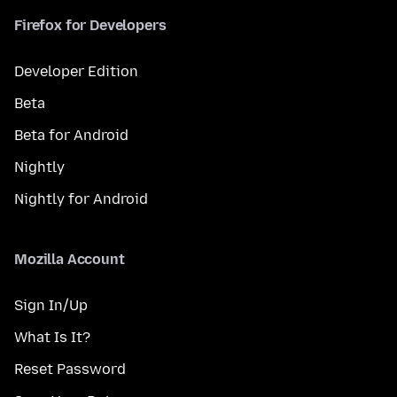
Firefox for Developers
Developer Edition
Beta
Beta for Android
Nightly
Nightly for Android
Mozilla Account
Sign In/Up
What Is It?
Reset Password