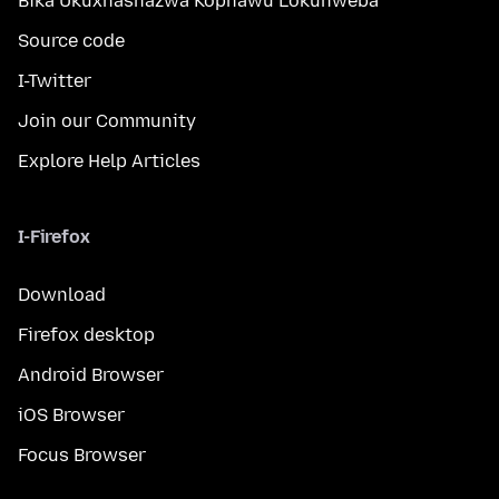
Bika Ukuxhashazwa Kophawu Lokuhweba
Source code
I-Twitter
Join our Community
Explore Help Articles
I-Firefox
Download
Firefox desktop
Android Browser
iOS Browser
Focus Browser