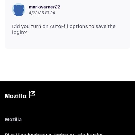
markwarner22
4/22/25 07:24
Did you turn on AutoFill options to save the
Mozilla