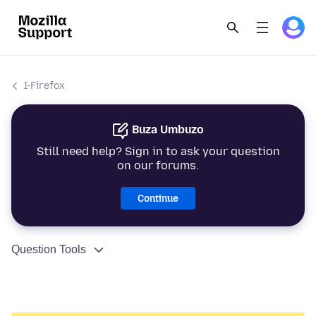
I-Firefox
Buza Umbuzo
Still need help? Sign in to ask your question
on our forums.
Continue
Question Tools