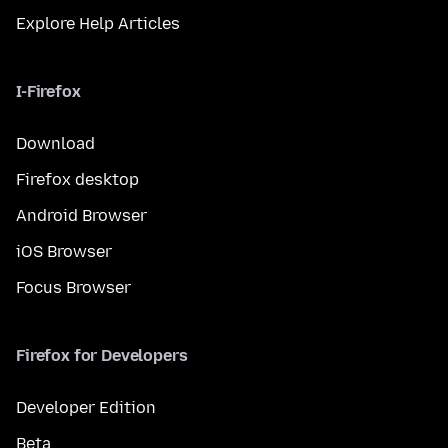
Explore Help Articles
I-Firefox
Download
Firefox desktop
Android Browser
iOS Browser
Focus Browser
Firefox for Developers
Developer Edition
Beta