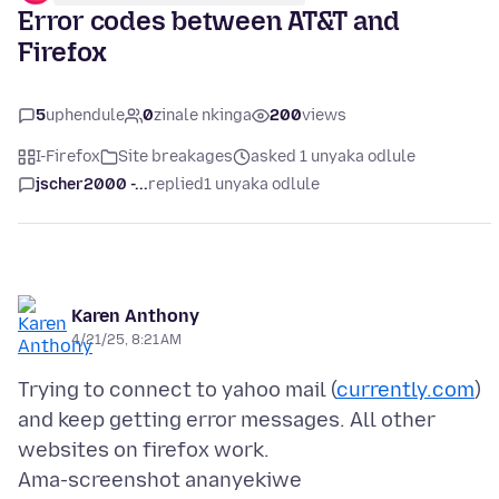
Error codes between AT&T and
Firefox
5
uphendule
0
zinale nkinga
200
views
I-Firefox
Site breakages
asked 1 unyaka odlule
jscher2000 -...
replied
1 unyaka odlule
Karen Anthony
4/21/25, 8:21 AM
Trying to connect to yahoo mail (
currently.com
)
and keep getting error messages. All other
Ama-screenshot ananyekiwe