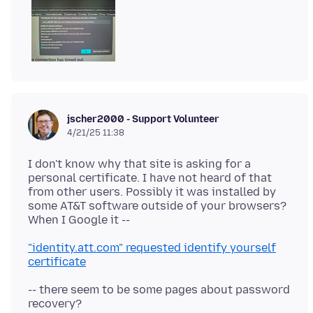
jscher2000 - Support Volunteer
4/21/25 11:38
I don't know why that site is asking for a
personal certificate. I have not heard of that
from other users. Possibly it was installed by
some AT&T software outside of your browsers?
"identity.att.com" requested identify yourself
certificate
-- there seem to be some pages about password