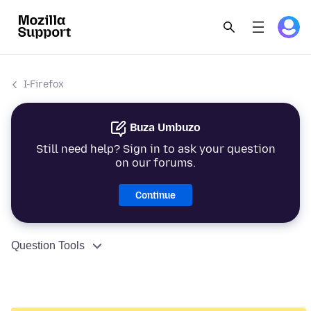
I-Firefox
Buza Umbuzo
Still need help? Sign in to ask your question
on our forums.
Continue
Question Tools