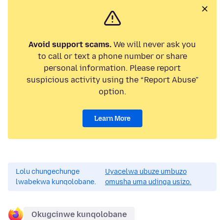
Avoid support scams.
We will never ask you
to call or text a phone number or share
personal information. Please report
suspicious activity using the “Report Abuse”
option.
Learn More
Lolu chungechunge
Uyacelwa ubuze umbuzo
lwabekwa kunqolobane.
omusha uma udinga usizo.
Okugcinwe kunqolobane