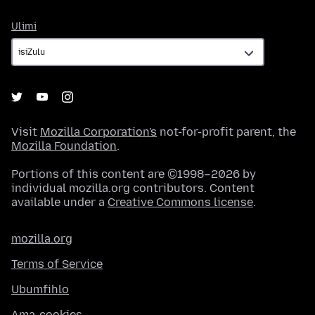
Ulimi
Ulimi
Visit
Mozilla Corporation's
not-for-profit parent, the
Mozilla Foundation
.
Portions of this content are ©1998–2026 by
individual mozilla.org contributors. Content
available under a
Creative Commons license
.
mozilla.org
Terms of Service
Ubumfihlo
Ama-cookies