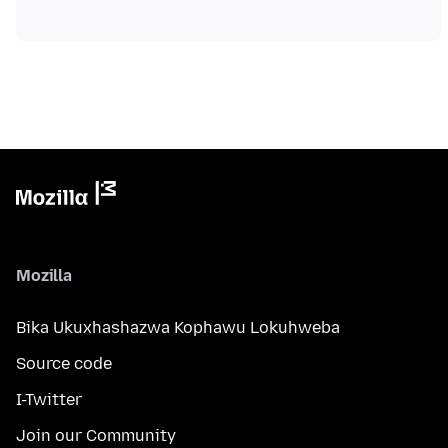
Mozilla
Bika Ukuxhashazwa Kophawu Lokuhweba
Source code
I-Twitter
Join our Community