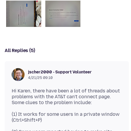
All Replies (5)
jscher2000 - Support Volunteer
4/21/25 09:10
Hi Karen, there have been a lot of threads about
problems with the AT&T can't connect page.
(1) It works for some users in a private window