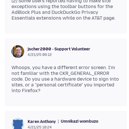
(2) Some users reported having to make site
exceptions using the toolbar buttons for the
AdBlock Plus and DuckDuckGo Privacy
jscher2000 - Support Volunteer
4/21/25 09:12
Whoops, you have a different error screen. I'm
not familiar with the CKR_GENERAL_ERROR
code. Do you use a hardware device to sign into
sites, or a "personal certificate" you imported
Umnikazi wombuzo
Karen Anthony
4/21/25 10:24