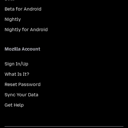
Beta for Android
Nightly
Nightly for Android
Mozilla Account
Sign In/Up
What Is It?
Reset Password
Sync Your Data
Get Help