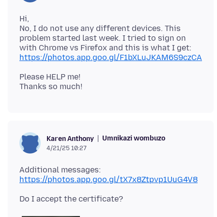
Hi,
No, I do not use any different devices. This
problem started last week. I tried to sign on
https://photos.app.goo.gl/F1bXLuJKAM6S9czCA
Please HELP me!
Umnikazi wombuzo
Karen Anthony
4/21/25 10:27
https://photos.app.goo.gl/tX7x8Ztpvp1UuG4V8