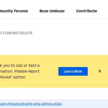
munity Forums
Buza Umbuzo
Contribute
T I CAN NOT DELETE
 you to call or text a
mation. Please report
Learn More
Abuse” option.
uze umbuzo omusha uma udinga usizo.