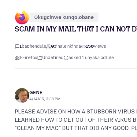
Okugcinwe kunqolobane
SCAM IN MY MAIL THAT I CAN NOT 
1
baphendule
0
zinale nkinga
150
views
I-Firefox
Undefined
asked 1 unyaka odlule
GENE
4/14/25, 3:36 PM
PLEASE ADVISE ON HOW A STUBBORN VIRUS E
LEARNED HOW TO GET OUT OF THEIR VIRUS BUT