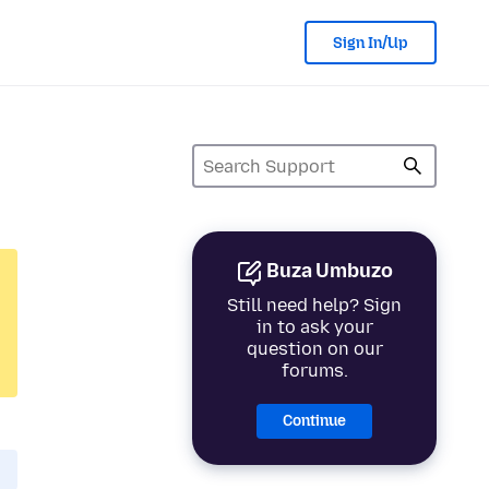
Sign In/Up
Buza Umbuzo
Still need help? Sign
in to ask your
question on our
forums.
Continue