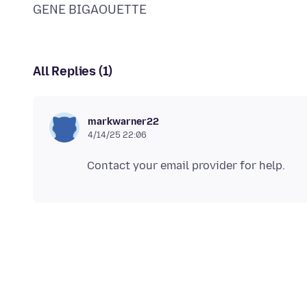
All Replies (1)
markwarner22
4/14/25 22:06