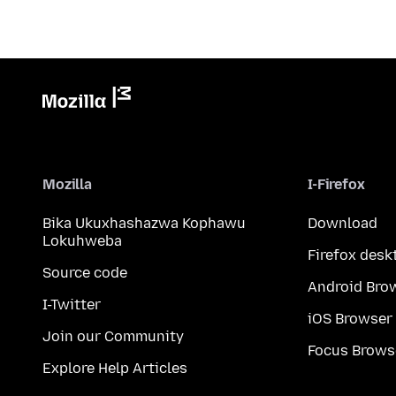
Mozilla
I-Firefox
Bika Ukuxhashazwa Kophawu
Download
Lokuhweba
Firefox desk
Source code
Android Bro
I-Twitter
iOS Browser
Join our Community
Focus Brows
Explore Help Articles