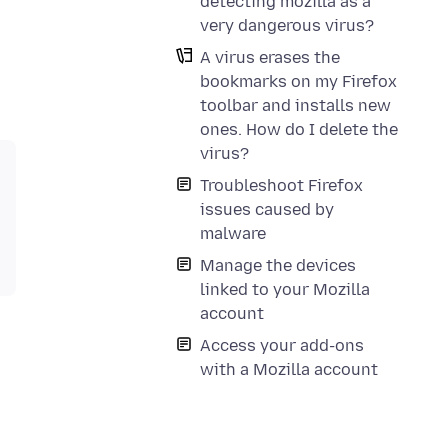
detecting mozilla as a
very dangerous virus?
A virus erases the
bookmarks on my Firefox
toolbar and installs new
ones. How do I delete the
virus?
Troubleshoot Firefox
issues caused by
malware
Manage the devices
linked to your Mozilla
account
Access your add-ons
with a Mozilla account