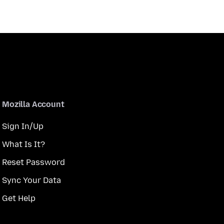
Mozilla Account
Sign In/Up
What Is It?
Reset Password
Sync Your Data
Get Help