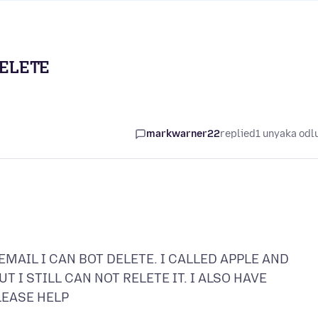
DELETE
markwarner22
replied
1 unyaka odl
MAIL I CAN BOT DELETE. I CALLED APPLE AND
 I STILL CAN NOT RELETE IT. I ALSO HAVE