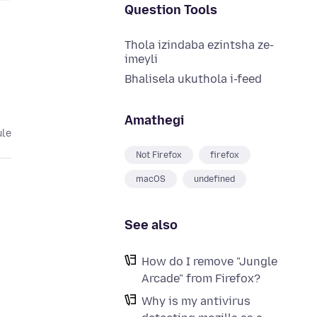
Question Tools
Thola izindaba ezintsha ze-
imeyli
Bhalisela ukuthola i-feed
Amathegi
ule
Not Firefox
firefox
macOS
undefined
See also
How do I remove "Jungle
Arcade" from Firefox?
Why is my antivirus