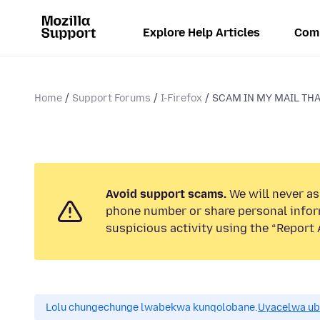
Explore Help Articles
Com
Home
Support Forums
I-Firefox
SCAM IN MY MAIL THA
Avoid support scams.
We will never ask
phone number or share personal infor
suspicious activity using the “Report 
Lolu chungechunge lwabekwa kunqolobane.
Uyacelwa ub