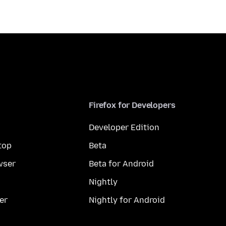
Firefox for Developers
Developer Edition
top
Beta
wser
Beta for Android
Nightly
er
Nightly for Android