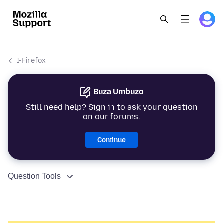
I-Firefox
Buza Umbuzo
Still need help? Sign in to ask your question
on our forums.
Continue
Question Tools