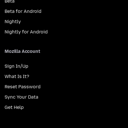
Beta
Beta for Android
Nightly
Nightly for Android
Mozilla Account
Sign In/Up
What Is It?
Reset Password
Sync Your Data
Get Help