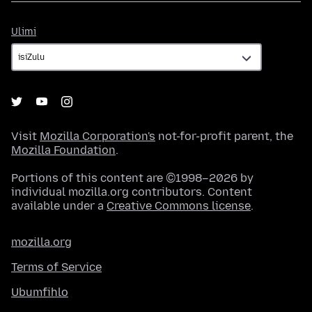
Ulimi
Ulimi
Visit
Mozilla Corporation's
not-for-profit parent, the
Mozilla Foundation
.
Portions of this content are ©1998–2026 by
individual mozilla.org contributors. Content
available under a
Creative Commons license
.
mozilla.org
Terms of Service
Ubumfihlo