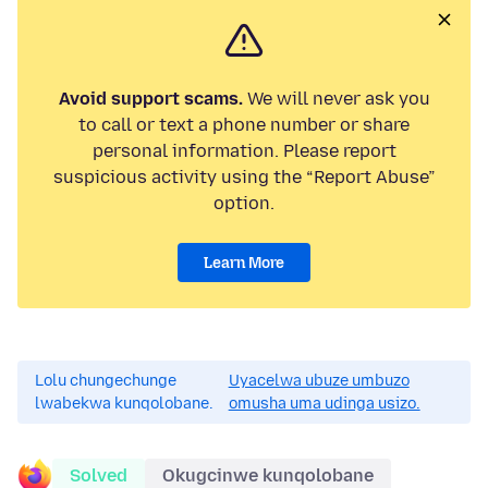
Avoid support scams.
We will never ask you
to call or text a phone number or share
personal information. Please report
suspicious activity using the “Report Abuse”
option.
Learn More
Lolu chungechunge
Uyacelwa ubuze umbuzo
lwabekwa kunqolobane.
omusha uma udinga usizo.
Solved
Okugcinwe kunqolobane