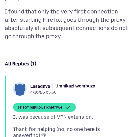
I found that only the very first connection
after starting Firefox goes through the proxy,
absolutely all subsequent connections do not
All Replies (1)
Umnikazi wombuzo
Lasagnya
4/10/25 05:56
Isisombululo Esikhethiwe
Thank for helping (no, no one here is