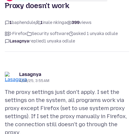
Proxy doesn't work
1
baphendule
1
inale nkinga
399
views
I-Firefox
Security software
asked 1 unyaka odlule
Lasagnya
replied
1 unyaka odlule
Lasagnya
4/10/25, 3:55 AM
The proxy settings just don't apply. I set the
settings on the system, all programs work via
proxy except Firefox (set to use system proxy
settings). If I set the proxy manually in Firefox,
the connection still doesn't go through the