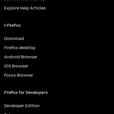
Explore Help Articles
I-Firefox
Download
Firefox desktop
Android Browser
iOS Browser
Focus Browser
Firefox for Developers
Developer Edition