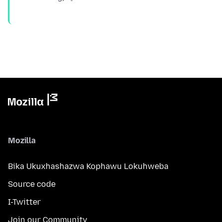
Mozilla
Bika Ukuxhashazwa Kophawu Lokuhweba
Source code
I-Twitter
Join our Community