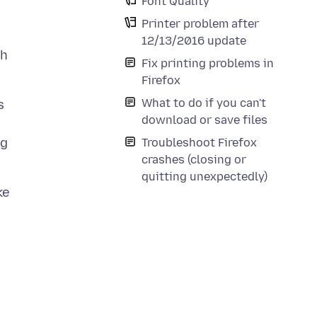
Font Quality
Printer problem after
12/13/2016 update
th
Fix printing problems in
Firefox
What to do if you can't
s
download or save files
ng
Troubleshoot Firefox
crashes (closing or
quitting unexpectedly)
ke