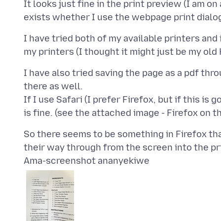
It looks just fine in the print preview (I am o
I have tried both of my available printers and 
I have also tried saving the page as a pdf thr
there as well.
If I use Safari (I prefer Firefox, but if this is
So there seems to be something in Firefox th
Ama-screenshot ananyekiwe