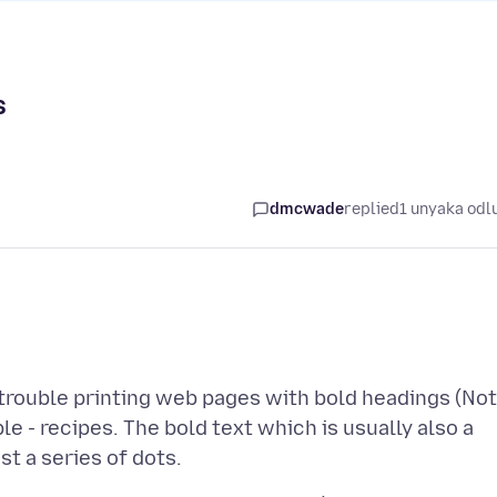
s
dmcwade
replied
1 unyaka odl
 trouble printing web pages with bold headings (Not
le - recipes. The bold text which is usually also a