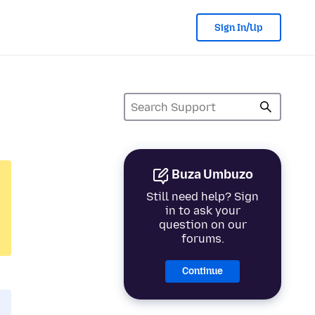
Sign In/Up
Buza Umbuzo
Still need help? Sign
in to ask your
question on our
forums.
Continue