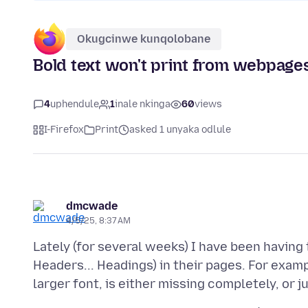
Okugcinwe kunqolobane
Bold text won't print from webpage
4
uphendule
1
inale nkinga
60
views
I-Firefox
Print
asked 1 unyaka odlule
dmcwade
4/5/25, 8:37 AM
Lately (for several weeks) I have been having
Headers... Headings) in their pages. For examp