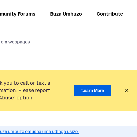
munity Forums
Buza Umbuzo
Contribute
 from webpages
 you to call or text a
mation. Please report
Learn More
Abuse” option.
uze umbuzo omusha uma udinga usizo.