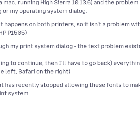
n a mac, running High Sierra 10.13.6) and the problem
it happens on both printers, so it isn't a problem wi
ough my print system dialog - the text problem exist
 going to continue, then I'll have to go back) everythi
at has recently stopped allowing these fonts to ma