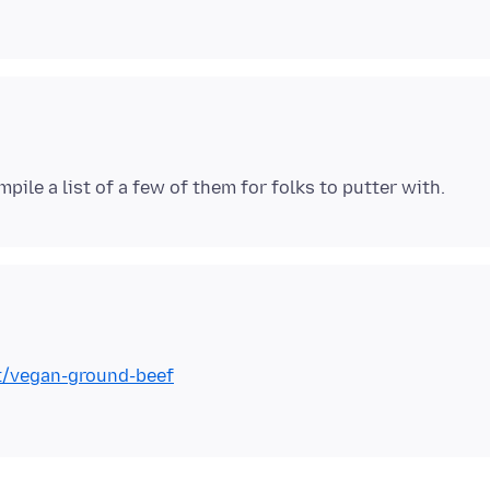
t/vegan-ground-beef