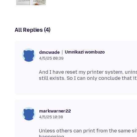
All Replies (4)
Umnikazi wombuzo
dmcwade
4/5/25 08:39
And I have reset my printer system, unin
markwarner22
4/5/25 10:38
Unless others can print from the same sit