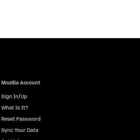
Mozilla Account
Sign In/Up
What Is It?
Reset Password
Sync Your Data