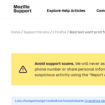
Explore Help Articles
Com
Home
Support Forums
I-Firefox
Bold text won't print
Avoid support scams.
We will never ask
phone number or share personal infor
suspicious activity using the “Report 
Lolu chungechunge lwabekwa kunqolobane.
Uyacelwa ub