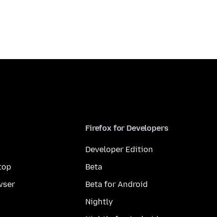
Firefox for Developers
Developer Edition
top
Beta
wser
Beta for Android
Nightly