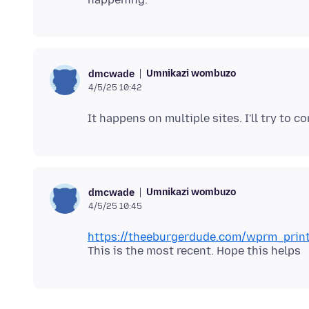
Umnikazi wombuzo
dmcwade
4/5/25 10:42
Umnikazi wombuzo
dmcwade
4/5/25 10:45
https://theeburgerdude.com/wprm_prin