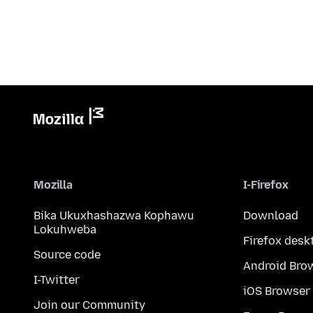
Mozilla
I-Firefox
Bika Ukuxhashazwa Kophawu
Download
Lokuhweba
Firefox desk
Source code
Android Bro
I-Twitter
iOS Browser
Join our Community