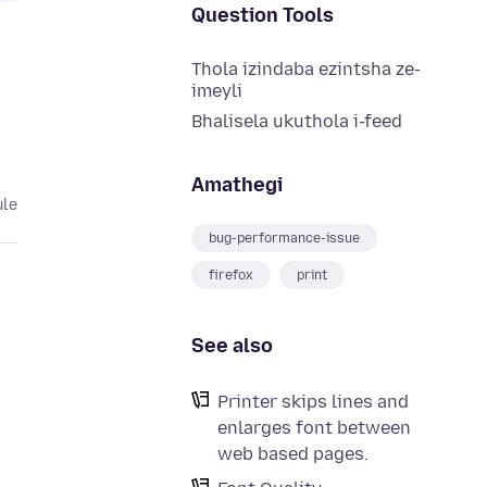
Question Tools
Thola izindaba ezintsha ze-
imeyli
Bhalisela ukuthola i-feed
Amathegi
ule
bug-performance-issue
firefox
print
See also
Printer skips lines and
enlarges font between
web based pages.