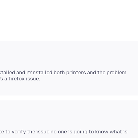
stalled and reinstalled both printers and the problem
e to verify the issue no one is going to know what is