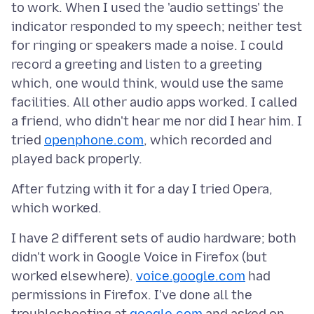
to work. When I used the 'audio settings' the
indicator responded to my speech; neither test
for ringing or speakers made a noise. I could
record a greeting and listen to a greeting
which, one would think, would use the same
facilities. All other audio apps worked. I called
a friend, who didn't hear me nor did I hear him. I
tried
openphone.com
, which recorded and
After futzing with it for a day I tried Opera,
I have 2 different sets of audio hardware; both
didn't work in Google Voice in Firefox (but
worked elsewhere).
voice.google.com
had
permissions in Firefox. I've done all the