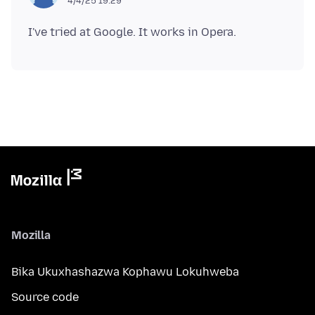
4/4/25 19:29
Mozilla
Bika Ukuxhashazwa Kophawu Lokuhweba
Source code