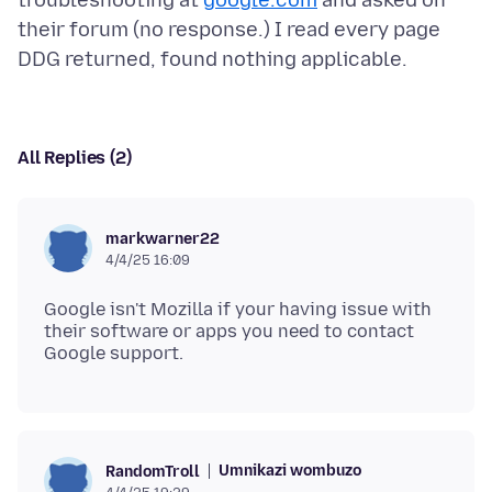
troubleshooting at
google.com
and asked on
their forum (no response.) I read every page
All Replies (2)
markwarner22
4/4/25 16:09
Google isn't Mozilla if your having issue with
their software or apps you need to contact
Umnikazi wombuzo
RandomTroll