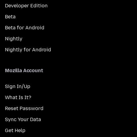
Developer Edition
Beta
Beta for Android
Nightly
Nightly for Android
Mozilla Account
Sign In/Up
What Is It?
Reset Password
Sync Your Data
Get Help