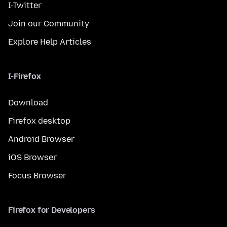
I-Twitter
Join our Community
Explore Help Articles
I-Firefox
Download
Firefox desktop
Android Browser
iOS Browser
Focus Browser
Firefox for Developers