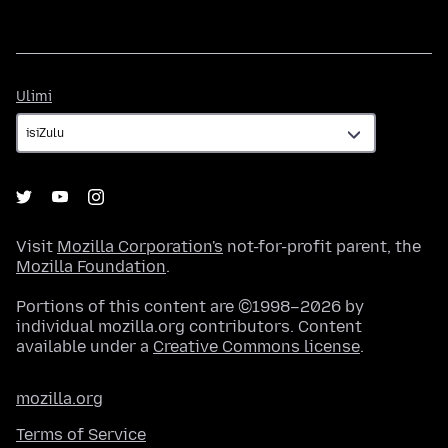
Ulimi
Ulimi
Visit
Mozilla Corporation's
not-for-profit parent, the
Mozilla Foundation
.
Portions of this content are ©1998–2026 by
individual mozilla.org contributors. Content
available under a
Creative Commons license
.
mozilla.org
Terms of Service