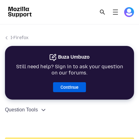
I-Firefox
Buza Umbuzo
Still need help? Sign in to ask your question
on our forums.
Continue
Question Tools