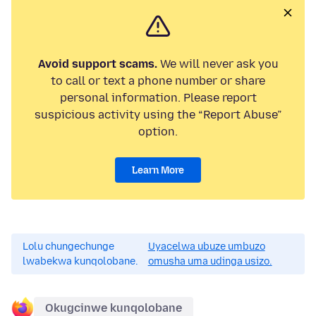
Avoid support scams.
We will never ask you
to call or text a phone number or share
personal information. Please report
suspicious activity using the “Report Abuse”
option.
Learn More
Lolu chungechunge
Uyacelwa ubuze umbuzo
lwabekwa kunqolobane.
omusha uma udinga usizo.
Okugcinwe kunqolobane