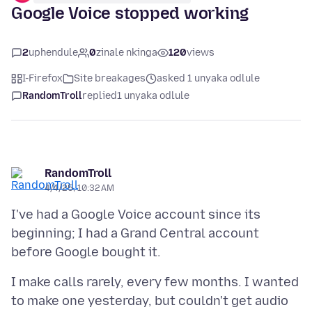
Google Voice stopped working
2
uphendule
0
zinale nkinga
120
views
I-Firefox
Site breakages
asked 1 unyaka odlule
RandomTroll
replied
1 unyaka odlule
RandomTroll
4/4/25, 10:32 AM
I've had a Google Voice account since its
beginning; I had a Grand Central account
I make calls rarely, every few months. I wanted
to make one yesterday, but couldn't get audio