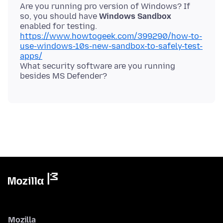
Are you running pro version of Windows? If
so, you should have
Windows Sandbox
https://www.howtogeek.com/399290/how-to-
use-windows-10s-new-sandbox-to-safely-test-
apps/
What security software are you running
Mozilla