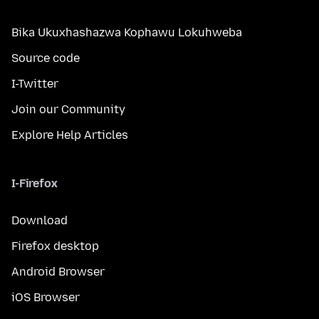
Bika Ukuxhashazwa Kophawu Lokuhweba
Source code
I-Twitter
Join our Community
Explore Help Articles
I-Firefox
Download
Firefox desktop
Android Browser
iOS Browser