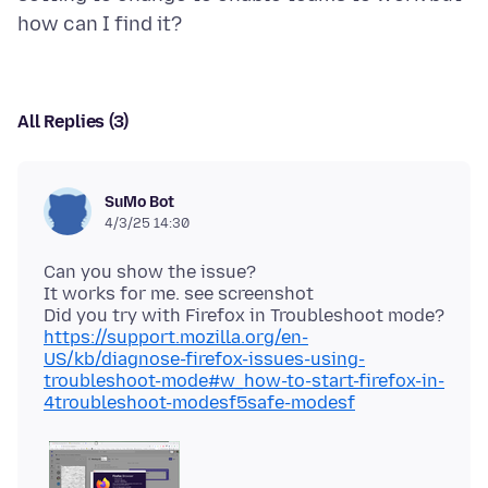
All Replies (3)
SuMo Bot
4/3/25 14:30
Can you show the issue?
It works for me. see screenshot
Did you try with Firefox in Troubleshoot mode?
https://support.mozilla.org/en-
US/kb/diagnose-firefox-issues-using-
troubleshoot-mode#w_how-to-start-firefox-in-
4troubleshoot-modesf5safe-modesf