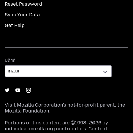
Reset Password
Sync Your Data
Get Help
Ulimi
Ulimi
Visit
Mozilla Corporation's
not-for-profit parent, the
Mozilla Foundation
.
Portions of this content are ©1998–2026 by
individual mozilla.org contributors. Content