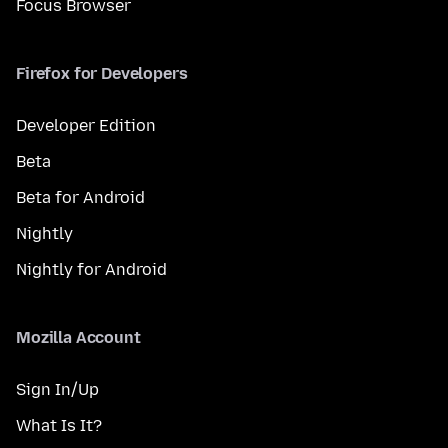
Focus Browser
Firefox for Developers
Developer Edition
Beta
Beta for Android
Nightly
Nightly for Android
Mozilla Account
Sign In/Up
What Is It?