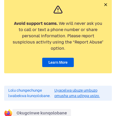
Avoid support scams.
We will never ask you
to call or text a phone number or share
personal information. Please report
suspicious activity using the “Report Abuse”
option.
Learn More
Lolu chungechunge
Uyacelwa ubuze umbuzo
lwabekwa kunqolobane.
omusha uma udinga usizo.
Okugcinwe kunqolobane