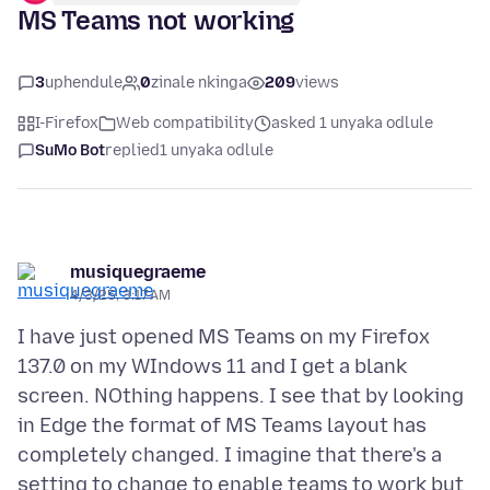
MS Teams not working
3
uphendule
0
zinale nkinga
209
views
I-Firefox
Web compatibility
asked 1 unyaka odlule
SuMo Bot
replied
1 unyaka odlule
musiquegraeme
4/3/25, 3:17 AM
I have just opened MS Teams on my Firefox
137.0 on my WIndows 11 and I get a blank
screen. NOthing happens. I see that by looking
in Edge the format of MS Teams layout has
completely changed. I imagine that there's a
setting to change to enable teams to work but