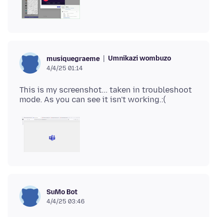
Umnikazi wombuzo
musiquegraeme
4/4/25 01:14
This is my screenshot... taken in troubleshoot
SuMo Bot
4/4/25 03:46