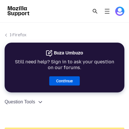
I-Firefox
Buza Umbuzo
Still need help? Sign in to ask your question
on our forums.
Continue
Question Tools