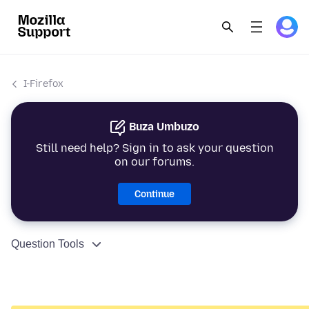
I-Firefox
Buza Umbuzo
Still need help? Sign in to ask your question
on our forums.
Continue
Question Tools