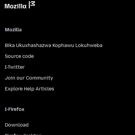
Mozilla
Bika Ukuxhashazwa Kophawu Lokuhweba
Source code
I-Twitter
Join our Community
Explore Help Articles
I-Firefox
Download