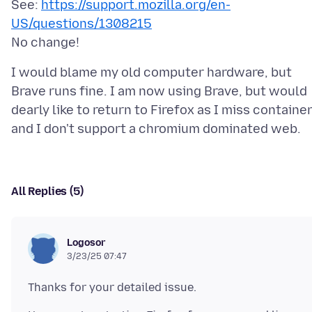
See:
https://support.mozilla.org/en-
US/questions/1308215
I would blame my old computer hardware, but
Brave runs fine. I am now using Brave, but would
dearly like to return to Firefox as I miss container
All Replies (5)
Logosor
3/23/25 07:47