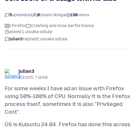
5
uphendule
0
zinale nkinga
130
views
I-Firefox
Crashing and slow performance
asked 1 unyaka odlule
julian3
replied
1 unyaka odlule
julian3
3/23/25, 7:16 AM
For some weeks I have ad an issue with Firefox
using 50%-100% of CPU. Normally it is the Firefo
process itself, sometimes it is also "Privileged
OS is Kubuntu 24.04. Firefox has done this acros