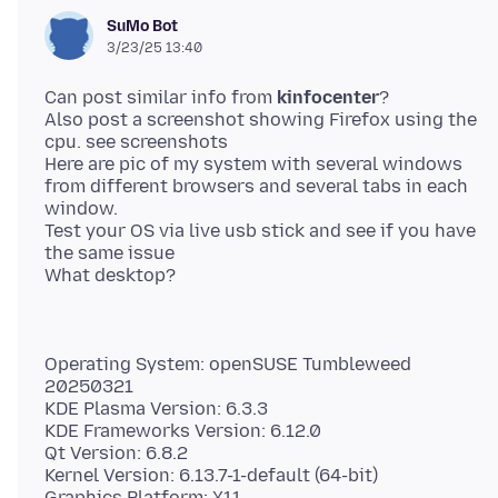
SuMo Bot
3/23/25 13:40
Can post similar info from
kinfocenter
?
Also post a screenshot showing Firefox using the
cpu. see screenshots
Here are pic of my system with several windows
from different browsers and several tabs in each
window.
Test your OS via live usb stick and see if you have
the same issue
Operating System: openSUSE Tumbleweed
20250321
KDE Plasma Version: 6.3.3
KDE Frameworks Version: 6.12.0
Qt Version: 6.8.2
Kernel Version: 6.13.7-1-default (64-bit)
Graphics Platform: X11