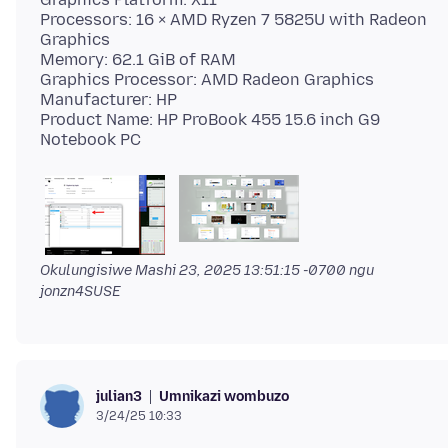
Processors: 16 × AMD Ryzen 7 5825U with Radeon
Graphics
Memory: 62.1 GiB of RAM
Graphics Processor: AMD Radeon Graphics
Manufacturer: HP
Product Name: HP ProBook 455 15.6 inch G9
Okulungisiwe
Mashi 23, 2025 13:51:15 -0700
ngu
jonzn4SUSE
Umnikazi wombuzo
julian3
3/24/25 10:33