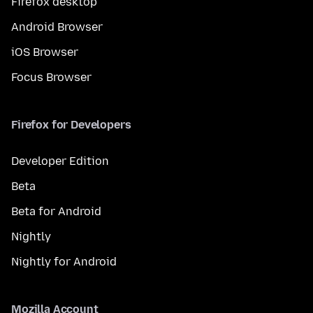
Firefox desktop
Android Browser
iOS Browser
Focus Browser
Firefox for Developers
Developer Edition
Beta
Beta for Android
Nightly
Nightly for Android
Mozilla Account