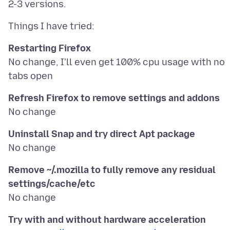
Restarting Firefox
No change, I'll even get 100% cpu usage with no
Refresh Firefox to remove settings and addons
Uninstall Snap and try direct Apt package
Remove ~/.mozilla to fully remove any residual
settings/cache/etc
Try with and without hardware acceleration