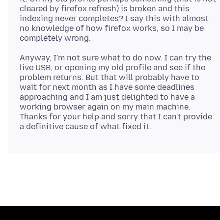
cleared by firefox refresh) is broken and this
indexing never completes? I say this with almost
no knowledge of how firefox works, so I may be
Anyway, I'm not sure what to do now. I can try the
live USB, or opening my old profile and see if the
problem returns. But that will probably have to
wait for next month as I have some deadlines
approaching and I am just delighted to have a
working browser again on my main machine.
Thanks for your help and sorry that I can't provide