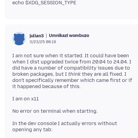
Umnikazi wombuzo
julian3
3/23/25 08:19
I am not sure when it started. It could have been
when I dist upgraded twice from 20.04 to 24.04. I
did have a number of compatibility issues due to
broken packages, but I
think
they are all fixed. I
don't specifically remember which came first or if
In the dev console I actually errors without