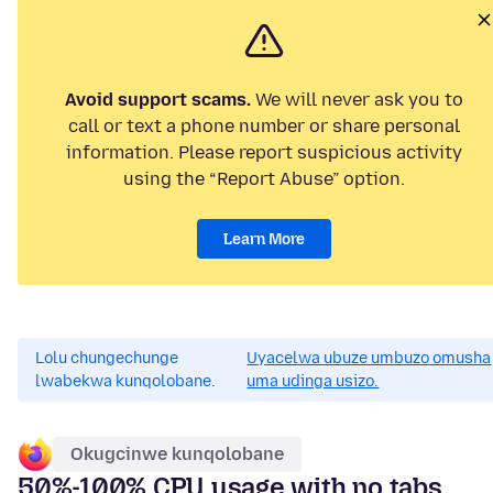
Avoid support scams.
We will never ask you to
call or text a phone number or share personal
information. Please report suspicious activity
using the “Report Abuse” option.
Learn More
Lolu chungechunge
Uyacelwa ubuze umbuzo omusha
lwabekwa kunqolobane.
uma udinga usizo.
Okugcinwe kunqolobane
50%-100% CPU usage with no tabs