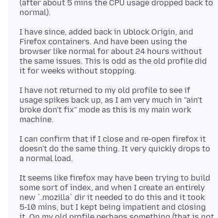
(after about 5 mins the CPU usage dropped back to
I have since, added back in Ublock Origin, and
Firefox containers. And have been using the
browser like normal for about 24 hours without
the same issues. This is odd as the old profile did
I have not returned to my old profile to see if
usage spikes back up, as I am very much in "ain't
broke don't fix" mode as this is my main work
I can confirm that if I close and re-open firefox it
doesn't do the same thing. It very quickly drops to
It seems like firefox may have been trying to build
some sort of index, and when I create an entirely
new `.mozilla` dir it needed to do this and it took
5-10 mins, but I kept being impatient and closing
it. On my old profile perhaps something (that is not