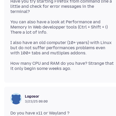
Have you try starting Firefox from command line a
little and check for error messages in the
You can also have a look at Performance and
Memory in Web developper tools (Ctrl + Shift + i)
I also have an old computer (10+ years) with Linux
but do not suffer performances problems even
How many CPU and RAM do you have? Strange that
Logosor
3/23/25 08:00
Do you have x11 or Wayland ?