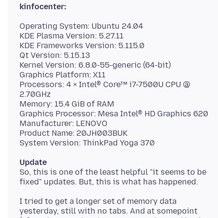
kinfocenter:
Operating System: Ubuntu 24.04
KDE Plasma Version: 5.27.11
KDE Frameworks Version: 5.115.0
Qt Version: 5.15.13
Kernel Version: 6.8.0-55-generic (64-bit)
Graphics Platform: X11
Processors: 4 × Intel® Core™ i7-7500U CPU @
2.70GHz
Memory: 15.4 GiB of RAM
Graphics Processor: Mesa Intel® HD Graphics 620
Manufacturer: LENOVO
Product Name: 20JH003BUK
Update
So, this is one of the least helpful "it seems to be
I tried to get a longer set of memory data
yesterday, still with no tabs. And at somepoint