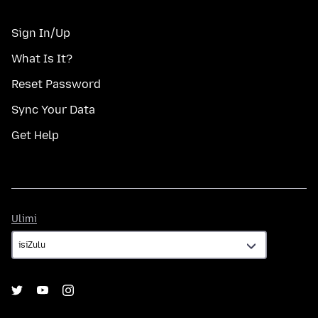
Sign In/Up
What Is It?
Reset Password
Sync Your Data
Get Help
Ulimi
Ulimi