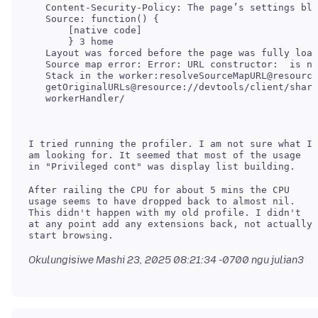
   Content-Security-Policy: The page’s settings blo
   Source: function() {

       [native code]

       } 3 home

   Layout was forced before the page was fully load
   Source map error: Error: URL constructor:  is no
   Stack in the worker:resolveSourceMapURL@resource
   getOriginalURLs@resource://devtools/client/share
I tried running the profiler. I am not sure what I
am looking for. It seemed that most of the usage
After railing the CPU for about 5 mins the CPU
usage seems to have dropped back to almost nil.
This didn't happen with my old profile. I didn't
at any point add any extensions back, not actually
Okulungisiwe
Mashi 23, 2025 08:21:34 -0700
ngu julian3